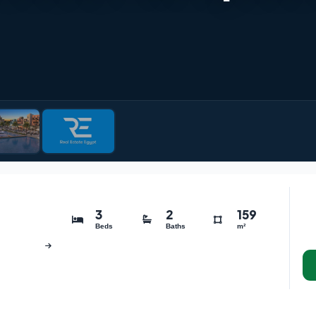
3
2
159
Beds
Baths
m²