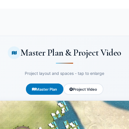
Master Plan & Project Video
Project layout and spaces - tap to enlarge
Master Plan
Project Video