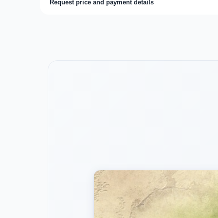
Request price and payment details