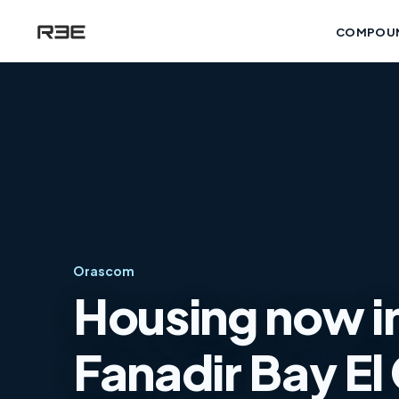
COMPOU
Orascom
Housing now in
Fanadir Bay El 