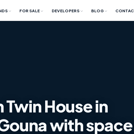
NDS
FOR SALE
DEVELOPERS
BLOG
CONTAC
 Twin House in
Gouna with space of