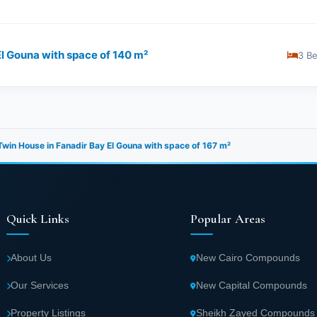
l Gouna with space of ​​140 m²
3 B
win House in Fanadir Bay El Gouna with space of ​​167 m²
Quick Links
Popular Areas
About Us
New Cairo Compounds
Our Services
New Capital Compounds
Property Listings
Sheikh Zayed Compounds