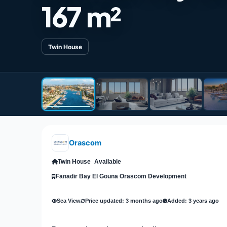
167 m²
Twin House
Orascom
Twin House
Available
Fanadir Bay El Gouna Orascom Development
Sea View
Price updated: 3 months ago
Added: 3 years ago