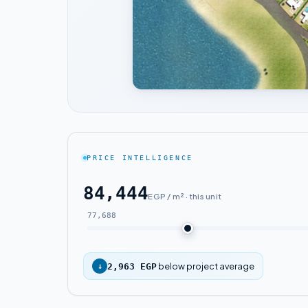
PRICE INTELLIGENCE
84,444
EGP / m² · this unit
77,688
below project average
↓
2,963 EGP