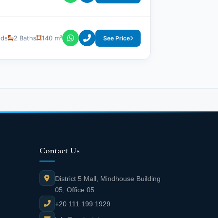
eds
2 Baths
140 m²
See Price
Contact Us
District 5 Mall, Mindhouse Building
05, Office 05
+20 111 199 1929