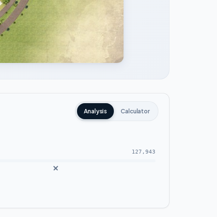
Analysis
Calculator
127,943