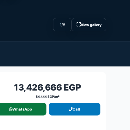
⛶
1
/
5
View gallery
13,426,666 EGP
84,444 EGP/m²
WhatsApp
Call