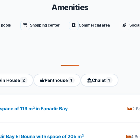
Amenities
 pools
Shopping center
Commercial area
Socia
in House
Penthouse
Chalet
2
1
1
space of 119 m² in Fanadir Bay
2 B
dir Bay El Gouna with space of ​​205 m²
4 Be