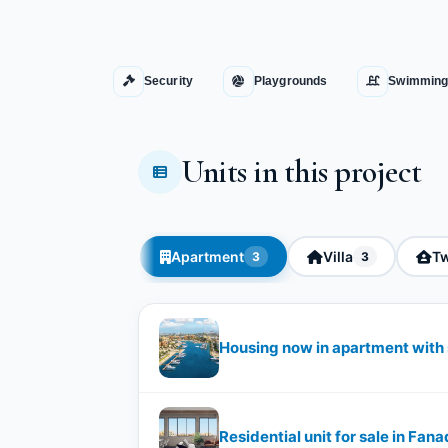
Security
Playgrounds
Swimming
Units in this project
Apartment
Villa
Tw
3
3
Housing now in apartment with 
Residential unit for sale in Fana