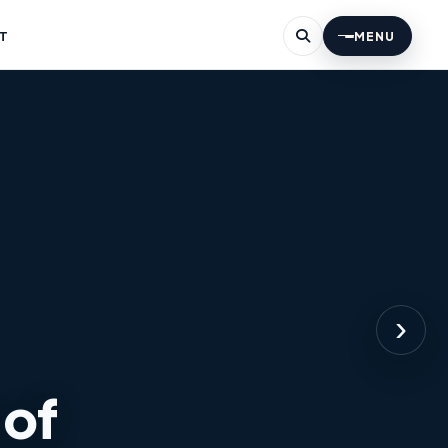
T
MENU
›
 ​​