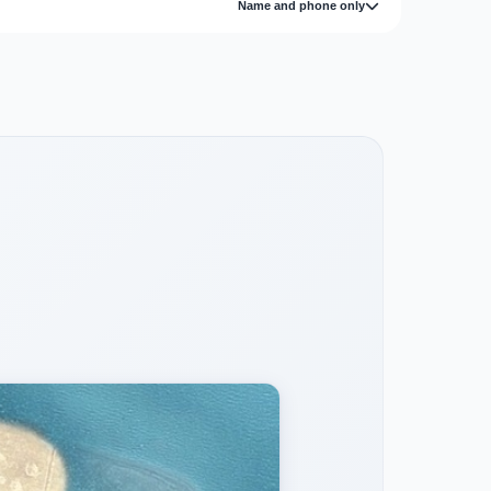
Name and phone only