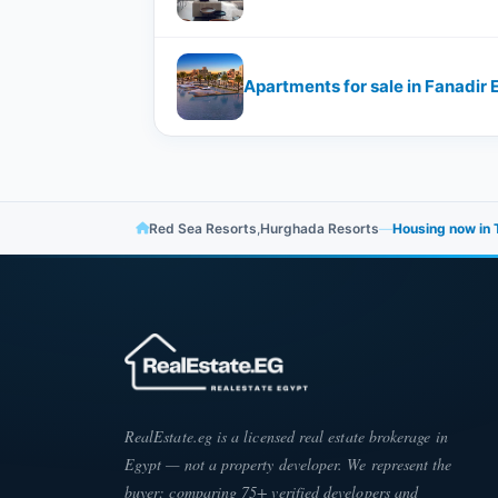
Apartments for sale in Fanadir E
Red Sea Resorts
,
Hurghada Resorts
—
Housing now in T
RealEstate.eg is a licensed real estate brokerage in
Egypt — not a property developer. We represent the
buyer: comparing 75+ verified developers and