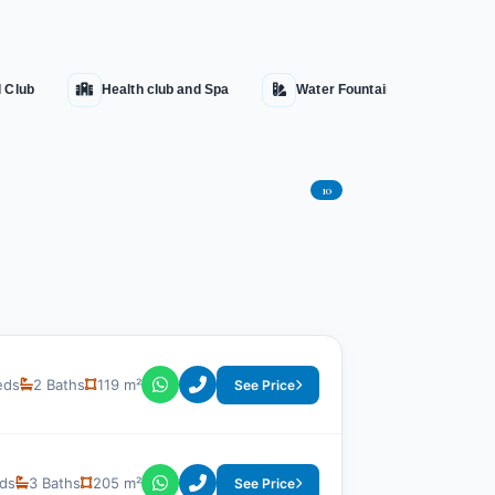
l Club
Health club and Spa
Water Fountains
Hot
10
eds
2 Baths
119 m²
See Price
ds
3 Baths
205 m²
See Price