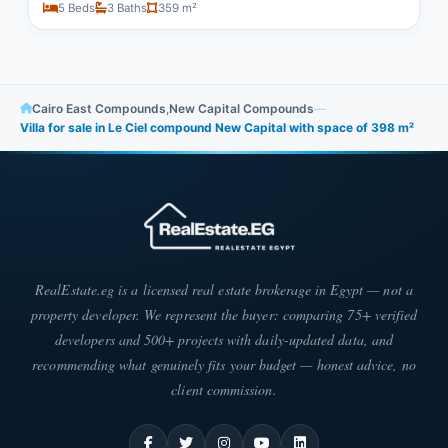
5 Beds
3 Baths
359 m²
Cairo East Compounds
,
New Capital Compounds
—
Villa for sale in Le Ciel compound New Capital with space of ​​398 m²
RealEstate.eg is a licensed real estate brokerage in Egypt — not a
property developer. We represent the buyer: comparing 75+ verified
developers and 500+ projects with daily-updated data, and
recommending what genuinely fits your budget — honest advice, no
client commission.