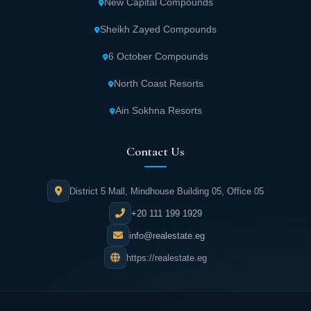
New Capital Compounds
Sheikh Zayed Compounds
6 October Compounds
North Coast Resorts
Ain Sokhna Resorts
Contact Us
District 5 Mall, Mindhouse Building 05, Office 05
+20 111 199 1929
info@realestate.eg
https://realestate.eg