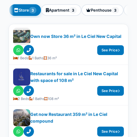
Store
Apartment
Penthouse
Vi
3
3
3
Own now Store 36 m² in Le Ciel New Capital
See Price
1 Beds
1 Baths
36 m²
Restaurants for sale in Le Ciel New Capital
with space of ​​108 m²
See Price
2 Beds
1 Baths
108 m²
Get now Restaurant 359 m² in Le Ciel
compound
See Price