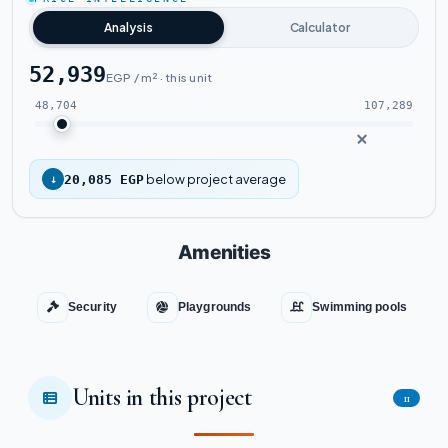
Watch the project video
Analysis
Calculator
52,939
EGP / m² · this unit
48,704
107,289
below project average
↓
20,085 EGP
Amenities
Security
Playgrounds
Swimming pools
Units in this project
11