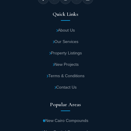
Quick Links
About Us
Our Services
Property Listings
New Projects
Terms & Conditions
Contact Us
Popular Areas
New Cairo Compounds