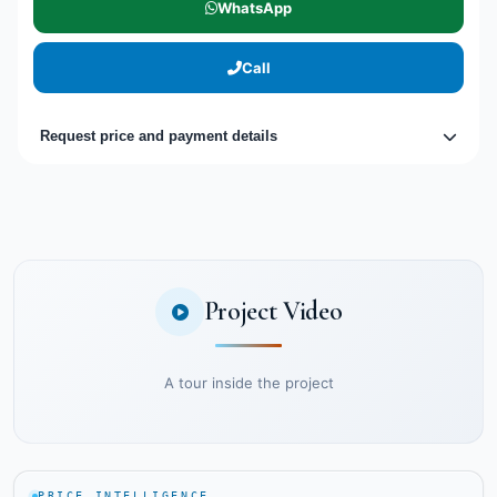
WhatsApp
Call
Request price and payment details
Project Video
A tour inside the project
PRICE INTELLIGENCE