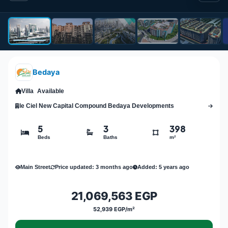
Bedaya
Villa
Available
le Ciel New Capital Compound Bedaya Developments
5
3
398
Beds
Baths
m²
Main Street
Price updated: 3 months ago
Added: 5 years ago
21,069,563 EGP
52,939 EGP/m²