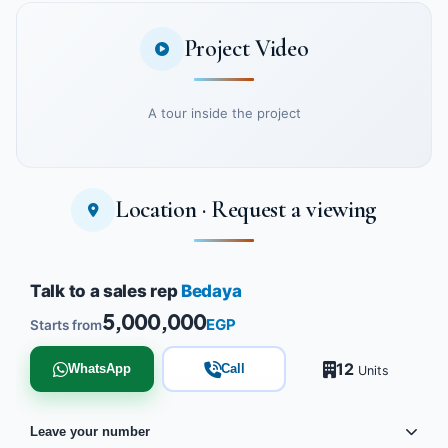
Project Video
A tour inside the project
Location · Request a viewing
Watch the project video
Talk to a sales rep
Bedaya
5,000,000
EGP
Starts from
12
WhatsApp
Call
Units
Leave your number