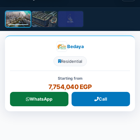
Bedaya
Residential
Starting from
7,754,040 EGP
WhatsApp
Call