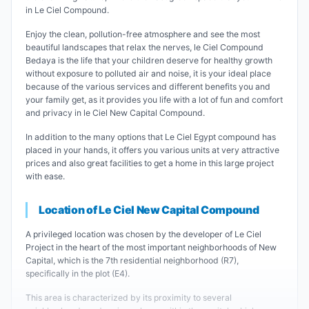
in Le Ciel Compound.
Enjoy the clean, pollution-free atmosphere and see the most
beautiful landscapes that relax the nerves, le Ciel Compound
Bedaya is the life that your children deserve for healthy growth
without exposure to polluted air and noise, it is your ideal place
because of the various services and different benefits you and
your family get, as it provides you life with a lot of fun and comfort
and privacy in le Ciel New Capital Compound.
In addition to the many options that Le Ciel Egypt compound has
placed in your hands, it offers you various units at very attractive
prices and also great facilities to get a home in this large project
with ease.
Location of Le Ciel New Capital Compound
A privileged location was chosen by the developer of Le Ciel
Project in the heart of the most important neighborhoods of New
Capital, which is the 7th residential neighborhood (R7),
specifically in the plot (E4).
This area is characterized by its proximity to several