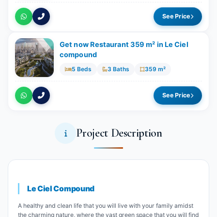
See Price
Get now Restaurant 359 m² in Le Ciel
compound
5 Beds
3 Baths
359 m²
See Price
Project Description
Le Ciel Compound
A healthy and clean life that you will live with your family amidst
the charming nature, where the vast green space that you will find