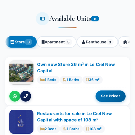
Available Units
12
Store
Apartment
Penthouse
Villa
3
3
3
Own now Store 36 m² in Le Ciel New
Capital
1 Beds
1 Baths
36 m²
See Price
Restaurants for sale in Le Ciel New
Capital with space of ​​108 m²
2 Beds
1 Baths
108 m²