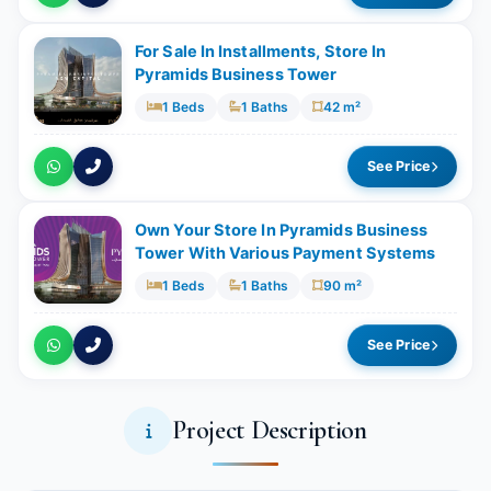
For Sale In Installments, Store In
Pyramids Business Tower
1 Beds
1 Baths
42 m²
See Price
Own Your Store In Pyramids Business
Tower With Various Payment Systems
1 Beds
1 Baths
90 m²
See Price
Project Description