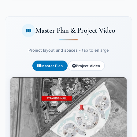
Master Plan & Project Video
Project layout and spaces - tap to enlarge
Master Plan
Project Video