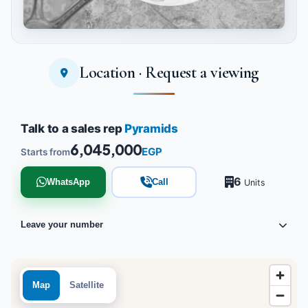
Location · Request a viewing
Tap to enlarge
Talk to a sales rep
Pyramids
6,045,000
EGP
Starts from
6
WhatsApp
Call
Units
Leave your number
Map
Satellite