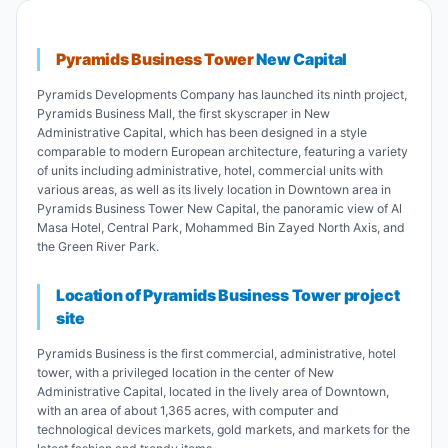
Pyramids Business Tower
New Capital
Pyramids Developments Company has launched its ninth project,
Pyramids Business Mall, the first skyscraper in New
Administrative Capital, which has been designed in a style
comparable to modern European architecture, featuring a variety
of units including administrative, hotel, commercial units with
various areas, as well as its lively location in Downtown area in
Pyramids Business Tower New Capital, the panoramic view of Al
Masa Hotel, Central Park, Mohammed Bin Zayed North Axis, and
the Green River Park.
Location of Pyramids Business Tower project
site
Pyramids Business is the first commercial, administrative, hotel
tower, with a privileged location in the center of New
Administrative Capital, located in the lively area of Downtown,
with an area of about 1,365 acres, with computer and
technological devices markets, gold markets, and markets for the