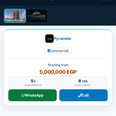
Pyramids
Commercial
Starting from
5,000,000 EGP
5
8
%
YRS
DOWN PAYMENT
INSTALLMENTS
WhatsApp
Call