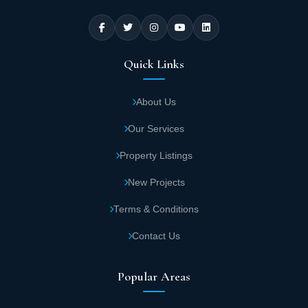
and helps them achieve financial gains. The units in the Pyramids
Business Tower mall in the New Administrative Capital vary
between commercial units, administrative offices, and hotel
residential units.
Quick Links
Practical Areas of Units in Pyramids Business
Tower Mall in the New Administrative Capital
About Us
The developer made good use of the area in which the Pyramids
Our Services
Business Tower mall was executed in the New Administrative
Capital, to provide the multiple areas that meet the different client
Property Listings
needs, in addition to its ingenious architectural design that
reflects creativity and excellence in design and execution. The
New Projects
areas of the units in the Pyramids Business Tower mall in the New
Administrative Capital come as follows:
Terms & Conditions
The area of the administrative units in the
Contact Us
Pyramids Business Tower project in the New
Administrative Capital starts from 34 square
Popular Areas
meters up to 60 square meters, starting from
the sixth floor.