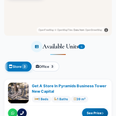
OpenFreeMap
© OpenMapTiles
Data from
OpenStreetMap
Available Units
6
Store
Office
3
3
Get A Store In Pyramids Business Tower
New Capital
1 Beds
1 Baths
39 m²
See Price