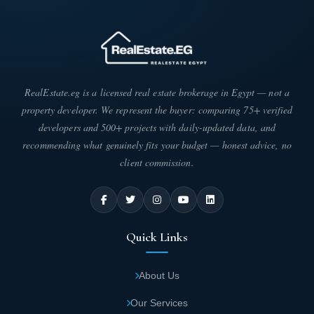
RealEstate.eg is a licensed real estate brokerage in Egypt — not a
property developer. We represent the buyer: comparing 75+ verified
developers and 500+ projects with daily-updated data, and
recommending what genuinely fits your budget — honest advice, no
client commission.
Quick Links
About Us
Our Services