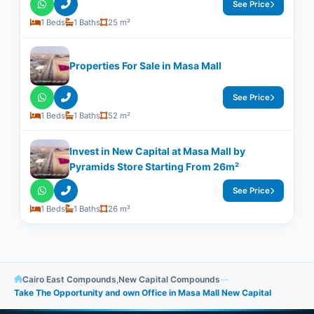
See Price
1 Beds
1 Baths
25 m²
Properties For Sale in Masa Mall
See Price
1 Beds
1 Baths
52 m²
Invest in New Capital at Masa Mall by
Pyramids Store Starting From 26m²
See Price
1 Beds
1 Baths
26 m²
Cairo East Compounds
,
New Capital Compounds
—
Take The Opportunity and own Office in Masa Mall New Capital