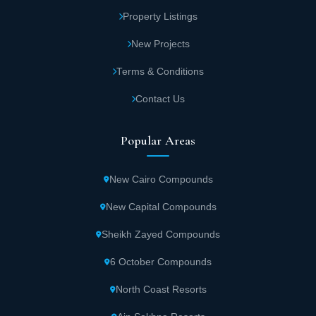
Property Listings
New Projects
Terms & Conditions
Contact Us
Popular Areas
New Cairo Compounds
New Capital Compounds
Sheikh Zayed Compounds
6 October Compounds
North Coast Resorts