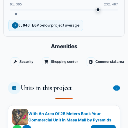
91,395
232,487
below project average
↓
8,948 EGP
Amenities
Security
Shopping center
Commercial area
Units in this project
3
With An Area Of 25 Meters Book Your
Commercial Unit in Masa Mall by Pyramids