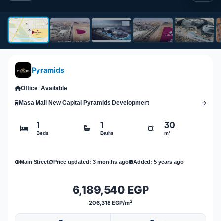
Pyramids
Office
Available
Masa Mall New Capital Pyramids Development
1
1
30
Beds
Baths
m²
Main Street
Price updated: 3 months ago
Added: 5 years ago
6,189,540 EGP
206,318 EGP/m²