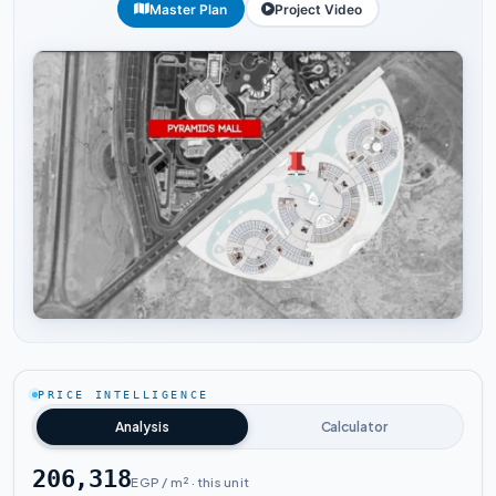
Master Plan
Project Video
Tap to enlarge
PRICE INTELLIGENCE
Analysis
Calculator
206,318
EGP / m² · this unit