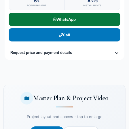
5
8
%
YRS
DOWN PAYMENT
INSTALLMENTS
WhatsApp
Call
Request price and payment details
Master Plan & Project Video
Project layout and spaces - tap to enlarge