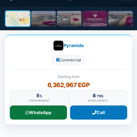
Pyramids
Commercial
Starting from
6,362,967 EGP
5
8
%
YRS
DOWN PAYMENT
INSTALLMENTS
WhatsApp
Call