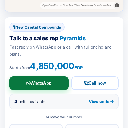
OpenFreeMap
© OpenMapTiles
Data from
OpenStreetMap
New Capital Compounds
Talk to a sales rep
Pyramids
Fast reply on WhatsApp or a call, with full pricing and
plans.
4,850,000
EGP
Starts from
WhatsApp
Call now
4
units available
View units
or leave your number