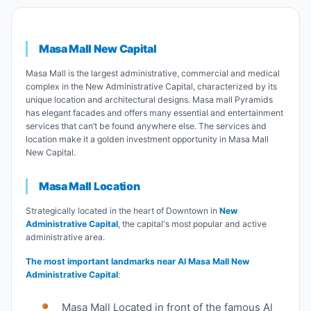
Masa Mall
New Capital
Masa Mall is the largest administrative, commercial and medical
complex in the New Administrative Capital, characterized by its
unique location and architectural designs. Masa mall Pyramids
has elegant facades and offers many essential and entertainment
services that can’t be found anywhere else. The services and
location make it a golden investment opportunity in Masa Mall
New Capital.
Masa Mall Location
Strategically located in the heart of Downtown in
New
Administrative Capital
, the capital's most popular and active
administrative area.
The most important landmarks near Al Masa Mall New
Administrative Capital
:
Masa Mall Located in front of the famous Al