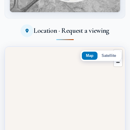
Location · Request a viewing
Tap to enlarge
Map
Satellite