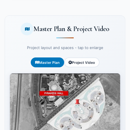
Master Plan & Project Video
Project layout and spaces - tap to enlarge
Master Plan
Project Video