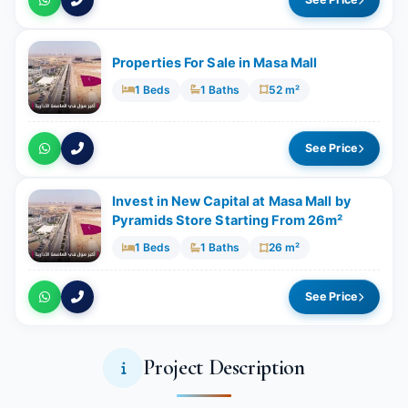
Properties For Sale in Masa Mall
1 Beds
1 Baths
52 m²
See Price
Invest in New Capital at Masa Mall by
Pyramids Store Starting From 26m²
1 Beds
1 Baths
26 m²
See Price
Project Description