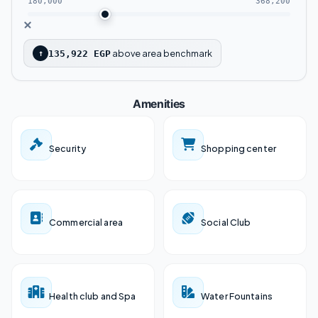
180,000
368,200
Pyramids New Capital Located near the
Governmental District and the Parliament.
above area benchmark
↑
135,922 EGP
Al Masa Mall is only a few minutes from the
Amenities
Monorail express train.
Close to the Central Bank and banking
Security
Shopping center
district.
Masa Mall Close to Misr Mosque, which is
built on 68 acres.
Commercial area
Social Club
Only a few minutes away from Christ’s
Cathedral.
Health club and Spa
Water Fountains
Close to public shopping and entertainment