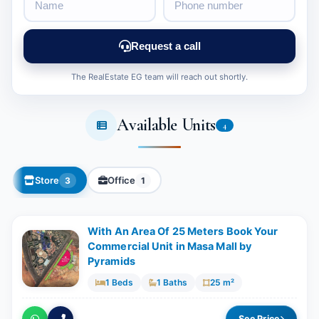
Request a call
The RealEstate EG team will reach out shortly.
Available Units
4
Store
Office
3
1
With An Area Of 25 Meters Book Your
Commercial Unit in Masa Mall by
Pyramids
1 Beds
1 Baths
25 m²
See Price