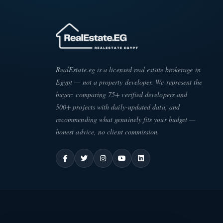
RealEstate.eg is a licensed real estate brokerage in
Egypt — not a property developer. We represent the
buyer: comparing 75+ verified developers and
500+ projects with daily-updated data, and
recommending what genuinely fits your budget —
honest advice, no client commission.
ATE
·
EG
ESC