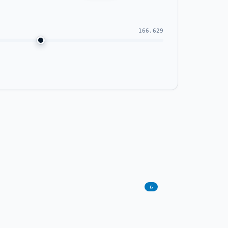
166,629
6