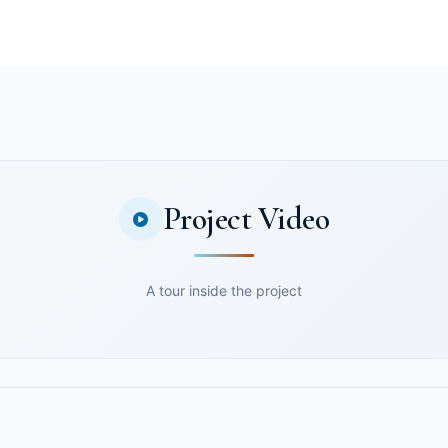
Project Video
A tour inside the project