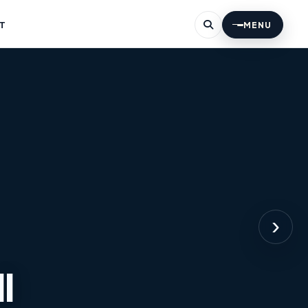
T
MENU
›
l