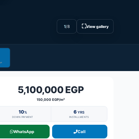
⛶
1
/
8
View gallery
5,100,000 EGP
150,000 EGP/m²
10
6
%
YRS
DOWN PAYMENT
INSTALLMENTS
WhatsApp
Call