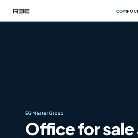
COMPOU
EG Master Group
Office for sal