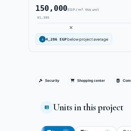
150,000
EGP / m² · this unit
91,395
below project average
↓
4,286 EGP
Security
Shopping center
Comm
Units in this project