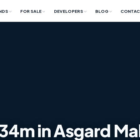
NDS
FOR SALE
DEVELOPERS
BLOG
CONTAC
e 34m in Asgard Mal