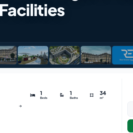
acilities
1
1
34
Beds
Baths
m²