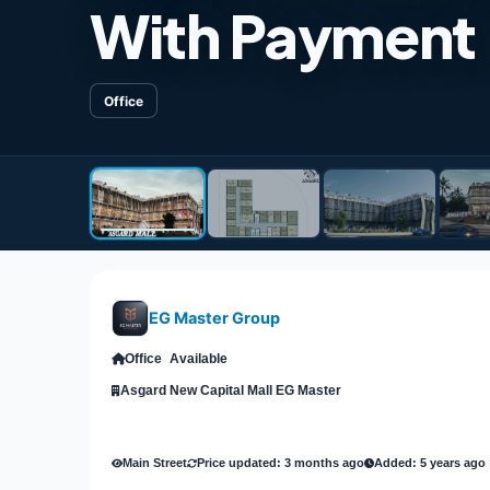
With Payment F
Office
EG Master Group
Office
Available
Asgard New Capital Mall EG Master
Main Street
Price updated: 3 months ago
Added: 5 years ago