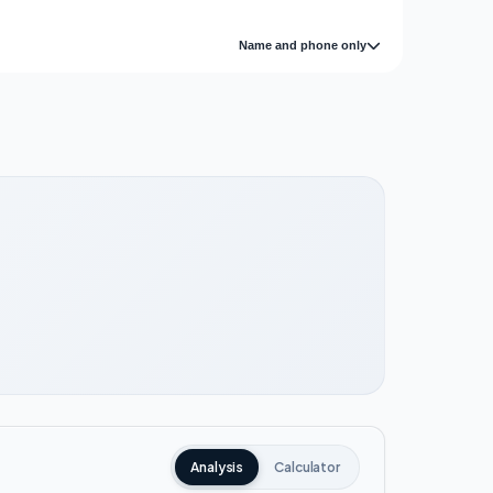
Name and phone only
Analysis
Calculator