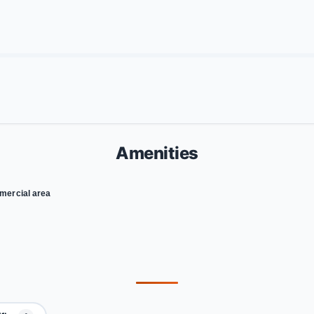
Amenities
ercial area