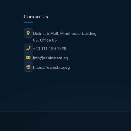
Contact Us
District 5 Mall, Mindhouse Building
05, Office 05
+20 111 199 1929
info@realestate.eg
https://realestate.eg