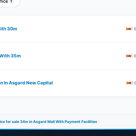
fice
1
th ​​30m
1 
With ​​35m
1 
on In Asgard New Capital
1 
ice for sale 34m in Asgard Mall With Payment Facilities