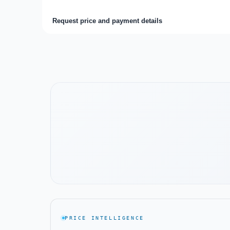
Request price and payment details
Watch the project video
PRICE INTELLIGENCE