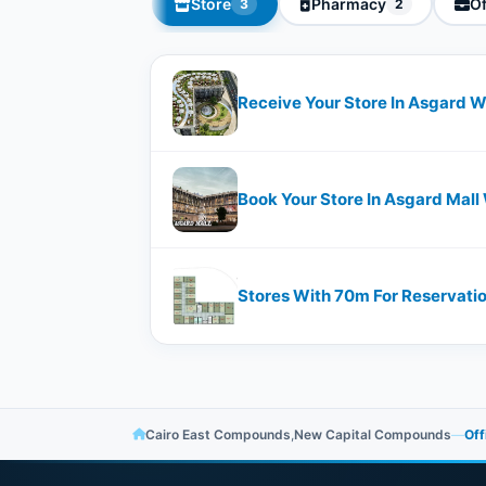
Store
Pharmacy
Of
3
2
Receive Your Store In Asgard Wi
Book Your Store In Asgard Mall 
Stores With ​​70m For Reservati
Cairo East Compounds
,
New Capital Compounds
—
Off