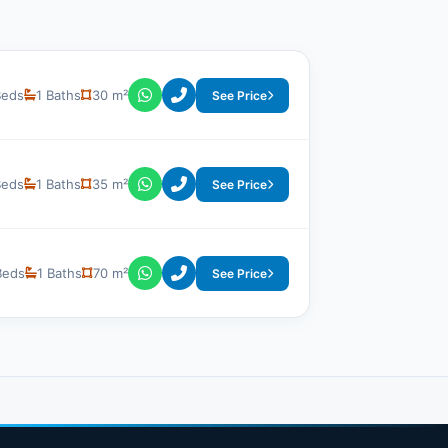
Beds
1 Baths
30 m²
See Price
Beds
1 Baths
35 m²
See Price
Beds
1 Baths
70 m²
See Price