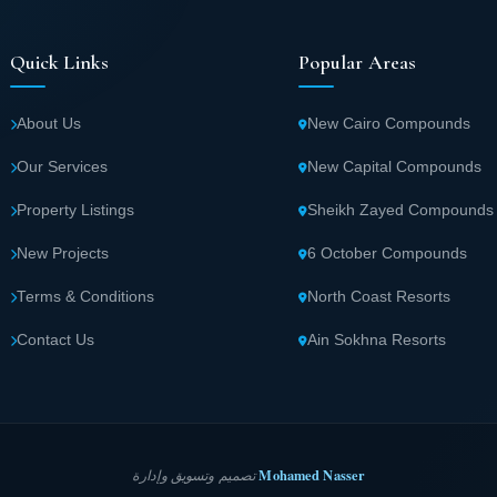
Quick Links
Popular Areas
About Us
New Cairo Compounds
Our Services
New Capital Compounds
Property Listings
Sheikh Zayed Compounds
New Projects
6 October Compounds
Terms & Conditions
North Coast Resorts
Contact Us
Ain Sokhna Resorts
Mohamed Nasser
تصميم وتسويق وإدارة