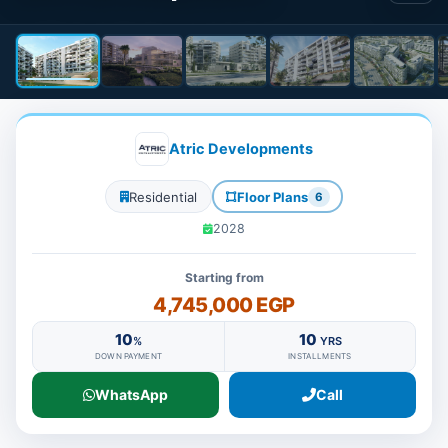
Atric Developments
Residential
Floor Plans
6
2028
Starting from
4,745,000 EGP
10
10
%
YRS
DOWN PAYMENT
INSTALLMENTS
WhatsApp
Call