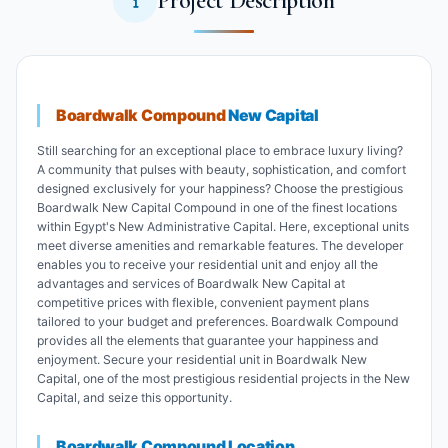
Project Description
Boardwalk Compound
New Capital
Still searching for an exceptional place to embrace luxury living?
A community that pulses with beauty, sophistication, and comfort
designed exclusively for your happiness? Choose the prestigious
Boardwalk New Capital Compound in one of the finest locations
within Egypt's New Administrative Capital. Here, exceptional units
meet diverse amenities and remarkable features. The developer
enables you to receive your residential unit and enjoy all the
advantages and services of Boardwalk New Capital at
competitive prices with flexible, convenient payment plans
tailored to your budget and preferences. Boardwalk Compound
provides all the elements that guarantee your happiness and
enjoyment. Secure your residential unit in Boardwalk New
Capital, one of the most prestigious residential projects in the New
Capital, and seize this opportunity.
Boardwalk Compound Location