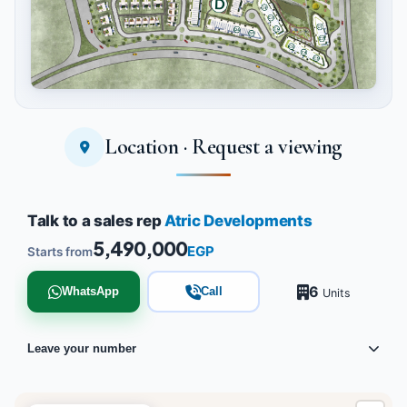
Location · Request a viewing
Tap to enlarge
Talk to a sales rep
Atric Developments
5,490,000
EGP
Starts from
6
WhatsApp
Call
Units
Leave your number