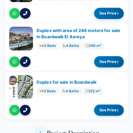
See Price
Duplex with area of 246 meters for sale
in Boardwalk El Asreya
3 Beds
4 Baths
246 m²
See Price
Duplex for sale in Boardwalk
2 Beds
4 Baths
222 m²
See Price