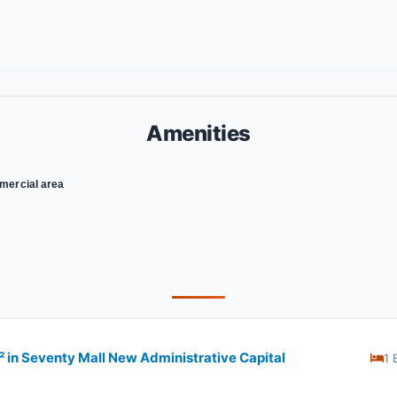
Amenities
ercial area
​​​​​ in Seventy Mall New Administrative Capital
1 