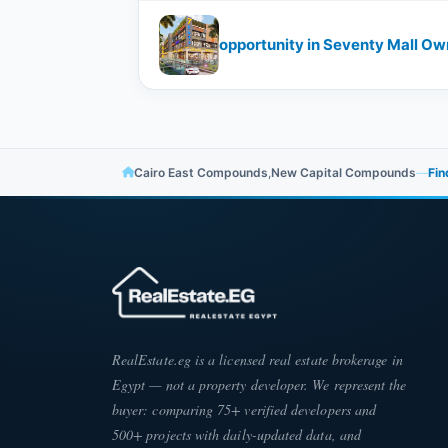
opportunity in Seventy Mall Own
Cairo East Compounds
,
New Capital Compounds
—
Fin
RealEstate.eg is a licensed real estate brokerage in
Egypt — not a property developer. We represent the
buyer: comparing 75+ verified developers and
500+ projects with daily-updated data, and