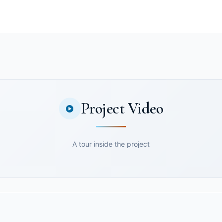
Project Video
A tour inside the project