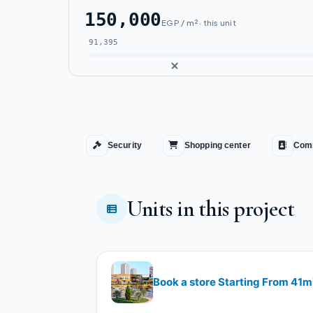
150,000
EGP / m² · this unit
91,395
Security
Shopping center
Comm
Units in this project
Book a store Starting From 41m²​​