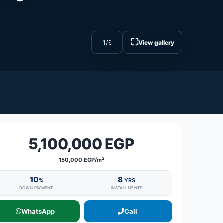
⛶
1
/
6
View gallery
5,100,000 EGP
150,000 EGP/m²
10
8
%
YRS
DOWN PAYMENT
INSTALLMENTS
WhatsApp
Call