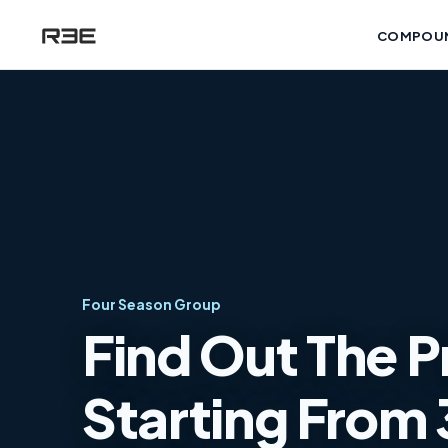
COMPOU
Four Season Group
Find Out The P
Starting From 