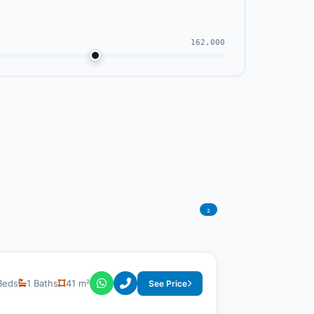
162,000
2
Beds
1 Baths
41 m²
See Price