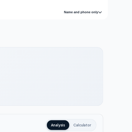
Name and phone only
Analysis
Calculator