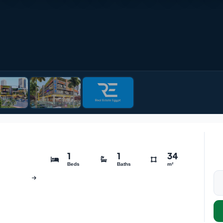
1
1
34
Beds
Baths
m²