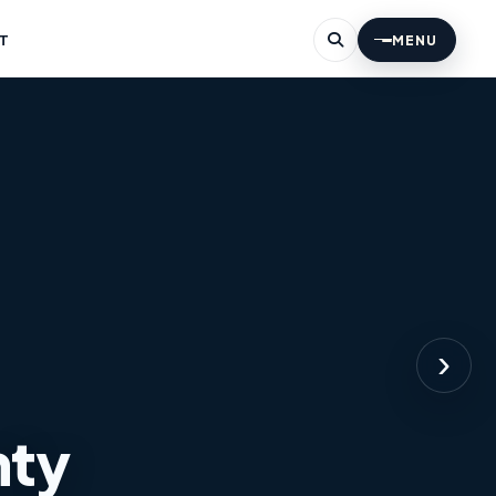
T
MENU
›
nty