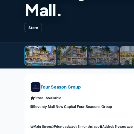
Mall.
Store
Four Season Group
Store
Available
Seventy Mall New Capital Four Seasons Group
Main Street
Price updated: 8 months ago
Added: 5 years ago