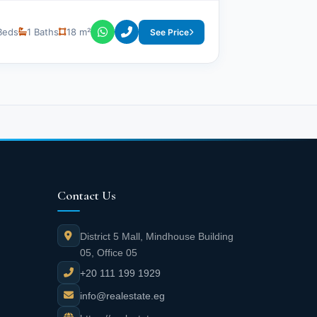
Beds
1 Baths
18 m²
See Price
Contact Us
District 5 Mall, Mindhouse Building
05, Office 05
+20 111 199 1929
info@realestate.eg