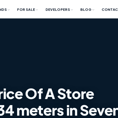
NDS
FOR SALE
DEVELOPERS
BLOG
CONTAC
rice Of A Store
34 meters in Seve