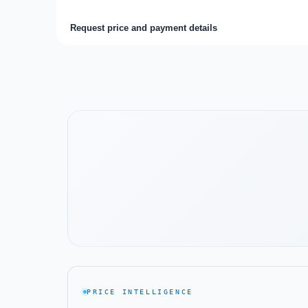
Request price and payment details
Watch the project video
PRICE INTELLIGENCE