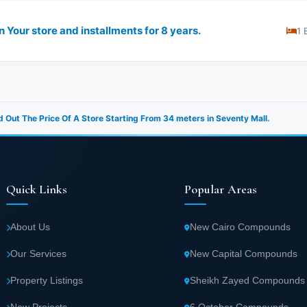
 Your store and installments for 8 years.
1 
d Out The Price Of A Store Starting From 34 meters in Seventy Mall.
Quick Links
Popular Areas
About Us
New Cairo Compounds
Our Services
New Capital Compounds
Property Listings
Sheikh Zayed Compounds