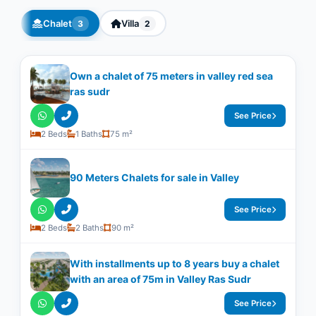
Chalet
Villa
3
2
Own a chalet of 75 meters in valley red sea
ras sudr
See Price
2 Beds
1 Baths
75 m²
90 Meters Chalets for sale in Valley
See Price
2 Beds
2 Baths
90 m²
With installments up to 8 years buy a chalet
with an area of 75m in Valley Ras Sudr
See Price