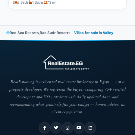
2 Beds
1 Baths
73 m²
Red Sea Resorts
,
Ras Sudr Resorts
—
Villas for sale in Valley
RealEstate.eg is a licensed real estate brokerage in Egypt — not a
property developer. We represent the buyer: comparing 75+ verified
developers and 500+ projects with daily-updated data, and
recommending what genuinely fits your budget — honest advice, no
client commission.