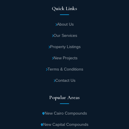
Quick Links
About Us
Our Services
Property Listings
New Projects
Terms & Conditions
Contact Us
Popular Areas
New Cairo Compounds
New Capital Compounds