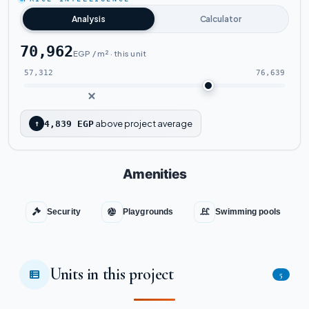
Watch the project video
Analysis
Calculator
70,962
EGP / m² · this unit
57,312
76,639
above project average
↑
4,839 EGP
Amenities
Security
Playgrounds
Swimming pools
Units in this project
5