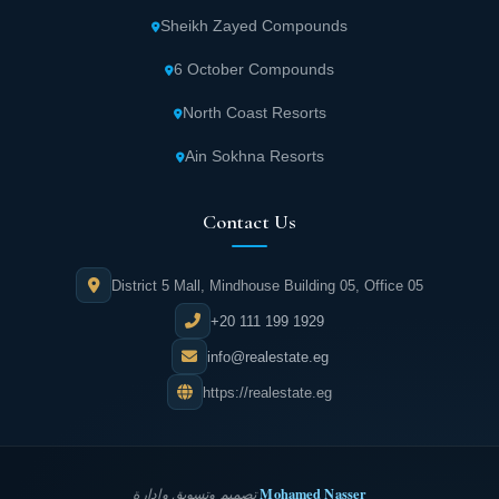
Sheikh Zayed Compounds
6 October Compounds
North Coast Resorts
Ain Sokhna Resorts
Contact Us
District 5 Mall, Mindhouse Building 05, Office 05
+20 111 199 1929
info@realestate.eg
https://realestate.eg
Mohamed Nasser
تصميم وتسويق وإدارة