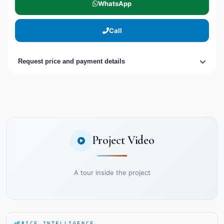
WhatsApp
Call
Request price and payment details
Project Video
A tour inside the project
PRICE INTELLIGENCE