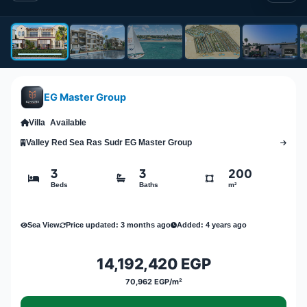
EG Master Group
Villa
Available
Valley Red Sea Ras Sudr EG Master Group
3
3
200
Beds
Baths
m²
Sea View
Price updated: 3 months ago
Added: 4 years ago
14,192,420 EGP
70,962 EGP/m²