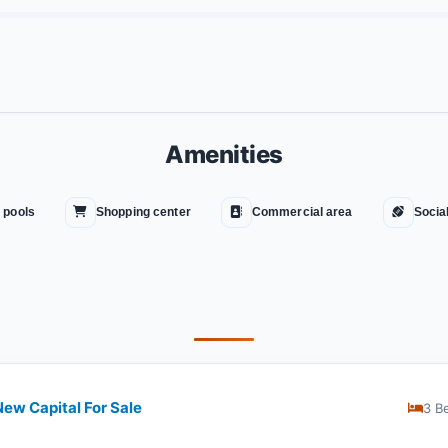
Amenities
 pools
Shopping center
Commercial area
Socia
ew Capital For Sale
3 B