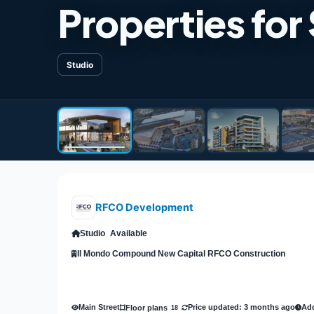
Properties for
Studio
RFCO Development
Studio
Available
Il Mondo Compound New Capital RFCO Construction
Main Street
Price updated: 3 months ago
Add
Floor plans
18