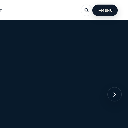
T
MENU
›