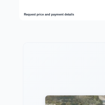
Request price and payment details