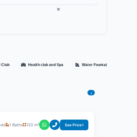
l Club
Health club and Spa
Water Fountains
Aqu
3
eds
1 Baths
120 m²
See Price