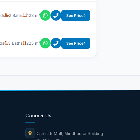
eds
2 Baths
123 m²
See Price
ds
3 Baths
225 m²
See Price
Contact Us
District 5 Mall, Mindhouse Building