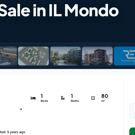
 Sale in IL Mondo
1
1
80
Beds
Baths
m²
ed: 5 years ago