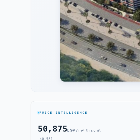
PRICE INTELLIGENCE
50,875
EGP / m² · this unit
40,581