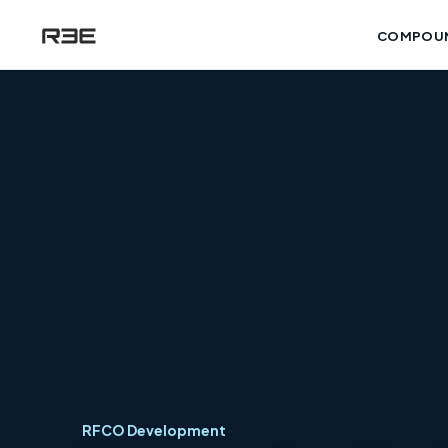
COMPOU
RFCO Development