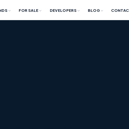
NDS
FOR SALE
DEVELOPERS
BLOG
CONTAC