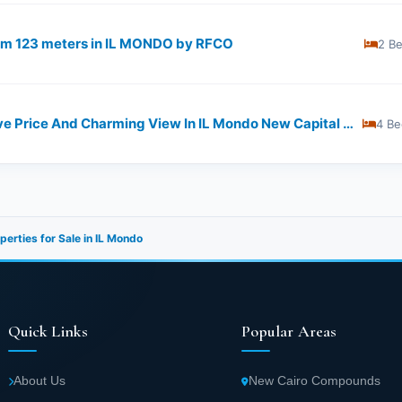
from 123 meters in IL MONDO by RFCO
2 B
225 M Apartment With Attractive Price And Charming View In IL Mondo New Capital Compound
4 Be
perties for Sale in IL Mondo
Quick Links
Popular Areas
About Us
New Cairo Compounds