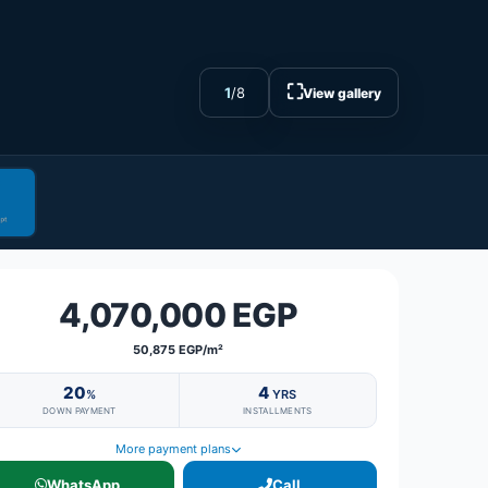
⛶
1
/
8
View gallery
4,070,000 EGP
50,875 EGP/m²
20
4
%
YRS
DOWN PAYMENT
INSTALLMENTS
More payment plans
WhatsApp
Call