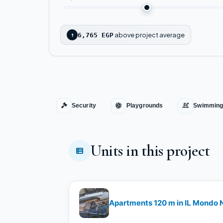
above project average
↑
6,765 EGP
Security
Playgrounds
Swimming
Units in this project
Apartments 120 m in IL Mondo N