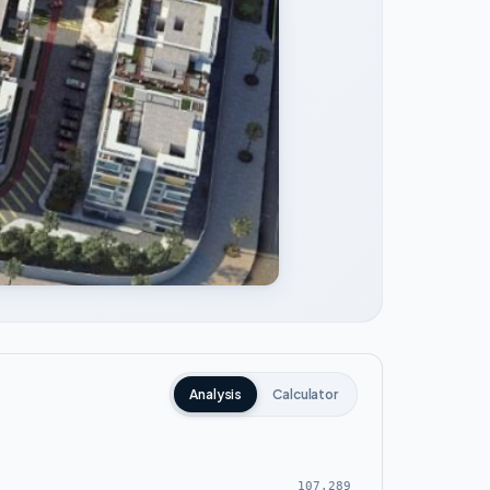
Analysis
Calculator
107,289