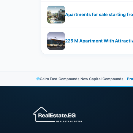
Apartments for sale starting 
Cairo East Compounds
,
New Capital Compounds
—
Pro