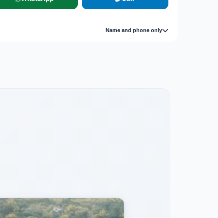
Name and phone only