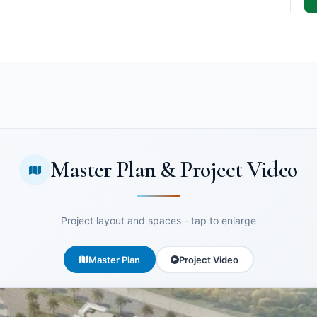
Master Plan & Project Video
Project layout and spaces - tap to enlarge
Master Plan
Project Video