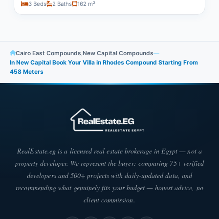
3 Beds
2 Baths
162 m²
Cairo East Compounds
,
New Capital Compounds
—
In New Capital Book Your Villa in Rhodes Compound Starting From
458 Meters
RealEstate.eg is a licensed real estate brokerage in Egypt — not a
property developer. We represent the buyer: comparing 75+ verified
developers and 500+ projects with daily-updated data, and
recommending what genuinely fits your budget — honest advice, no
client commission.