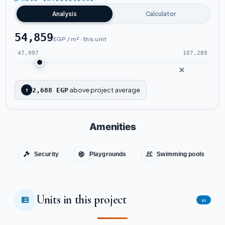
Watch the project video
Analysis
Calculator
54,859
EGP / m² · this unit
47,997
107,289
above project average
↑
2,688 EGP
Amenities
Security
Playgrounds
Swimming pools
Units in this project
10