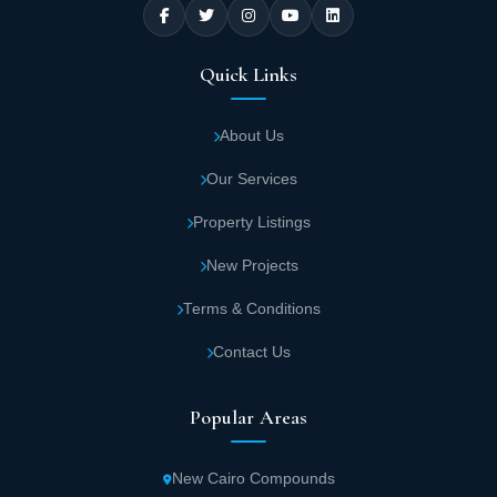
Quick Links
About Us
Our Services
Property Listings
New Projects
Terms & Conditions
Contact Us
Popular Areas
New Cairo Compounds