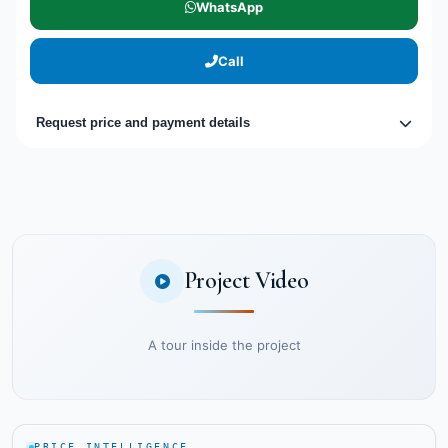
WhatsApp
Call
Request price and payment details
Project Video
A tour inside the project
PRICE INTELLIGENCE