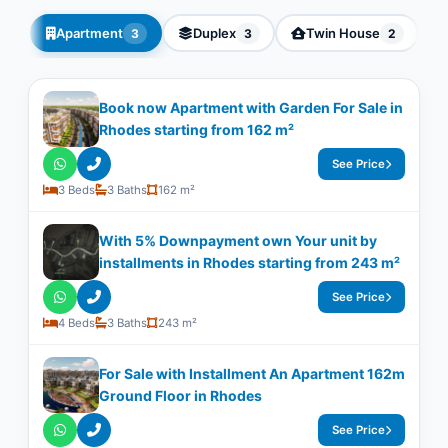
Apartment
Duplex
Twin House
3
3
2
Book now Apartment with Garden For Sale in
Rhodes starting from 162 m²
See Price
3 Beds
3 Baths
162 m²
With 5% Downpayment own Your unit by
installments in Rhodes starting from 243 m²
See Price
4 Beds
3 Baths
243 m²
For Sale with Installment An Apartment 162m
Ground Floor in Rhodes
See Price