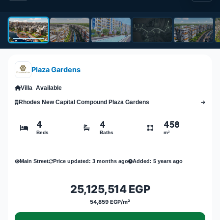
Plaza Gardens
Villa
Available
Rhodes New Capital Compound Plaza Gardens
4
4
458
Beds
Baths
m²
Main Street
Price updated: 3 months ago
Added: 5 years ago
25,125,514 EGP
54,859 EGP/m²