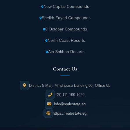
New Capital Compounds
Sheikh Zayed Compounds
6 October Compounds
North Coast Resorts
Ain Sokhna Resorts
Contact Us
District 5 Mall, Mindhouse Building 05, Office 05
+20 111 199 1929
info@realestate.eg
https://realestate.eg