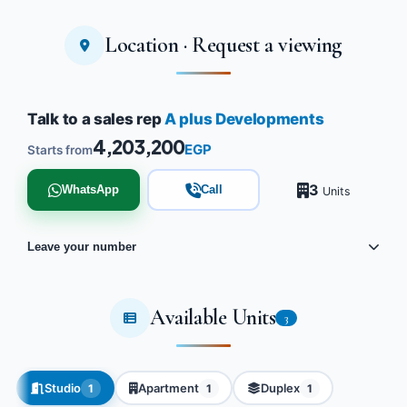
Location · Request a viewing
Talk to a sales rep
A plus Developments
4,203,200
EGP
Starts from
3
WhatsApp
Call
Units
Leave your number
Available Units
3
Studio
Apartment
Duplex
1
1
1