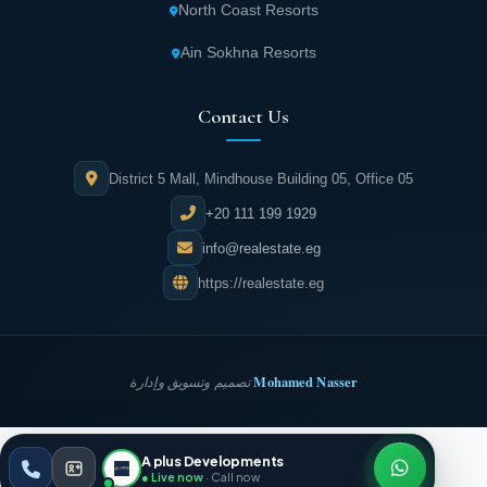
architectural design, varied unit areas, and
North Coast Resorts
competitive pricing suitable for everyone.
Ain Sokhna Resorts
Complete privacy for residents through the
Contact Us
technical design of entry and exit gates that
hold personal data of unit owners.
District 5 Mall, Mindhouse Building 05, Office 05
Security and protection for residents through
+20 111 199 1929
a security team present 24/7 monitoring
info@realestate.eg
everything via high-tech cameras.
https://realestate.eg
Tracks and paths designed over large areas
allow residents to enjoy running and cycling
Mohamed Nasser
تصميم وتسويق وإدارة
anytime.
Numerous ATMs spread throughout the
A plus Developments
REALESTATE
·
EG
ESC
compound ensure residents can withdraw
● Live now
· Call now