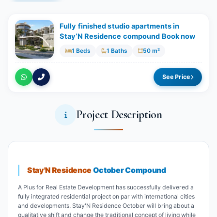
Fully finished studio apartments in
Stay’N Residence compound Book now
1 Beds
1 Baths
50 m²
See Price
Project Description
Stay'N Residence
October Compound
A Plus for Real Estate Development has successfully delivered a
fully integrated residential project on par with international cities
and developments. Stay'N Residence October will bring about a
qualitative shift and change the traditional concept of living while