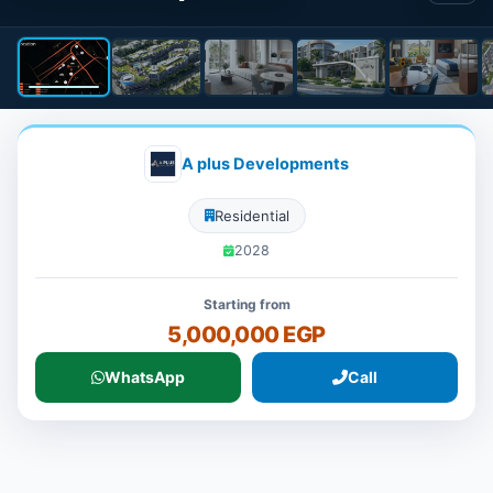
A plus Developments
Residential
2028
Starting from
5,000,000 EGP
WhatsApp
Call