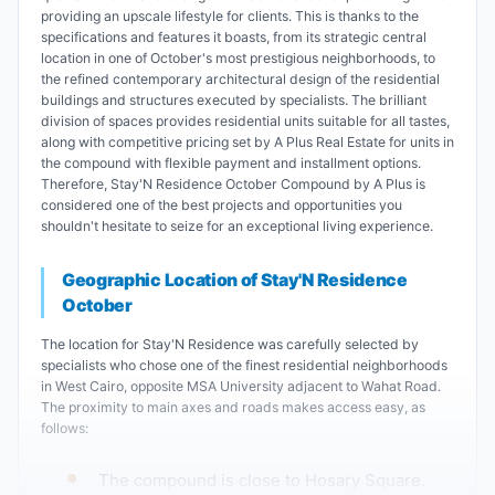
providing an upscale lifestyle for clients. This is thanks to the
specifications and features it boasts, from its strategic central
location in one of October's most prestigious neighborhoods, to
the refined contemporary architectural design of the residential
buildings and structures executed by specialists. The brilliant
division of spaces provides residential units suitable for all tastes,
along with competitive pricing set by A Plus Real Estate for units in
the compound with flexible payment and installment options.
Therefore, Stay'N Residence October Compound by A Plus is
considered one of the best projects and opportunities you
shouldn't hesitate to seize for an exceptional living experience.
Geographic Location of Stay'N Residence
October
The location for Stay'N Residence was carefully selected by
specialists who chose one of the finest residential neighborhoods
in West Cairo, opposite MSA University adjacent to Wahat Road.
The proximity to main axes and roads makes access easy, as
follows:
The compound is close to Hosary Square.