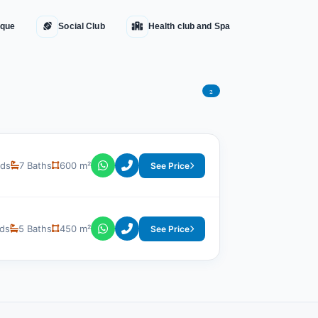
que
Social Club
Health club and Spa
2
eds
7 Baths
600 m²
See Price
ds
5 Baths
450 m²
See Price