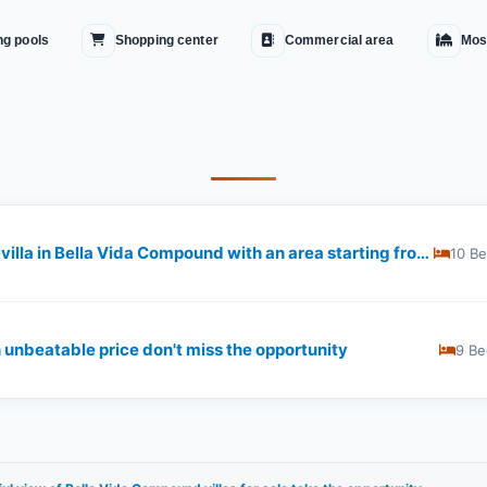
g pools
Shopping center
Commercial area
Mos
Seize the opportunity and get a villa in Bella Vida Compound with an area starting from 600 square meters
10 B
 unbeatable price don't miss the opportunity
9 Be