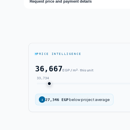
Request price and payment details
PRICE INTELLIGENCE
36,667
EGP / m² · this unit
33,734
below project average
↓
27,346 EGP