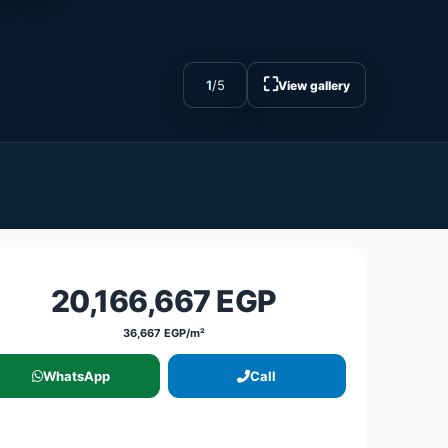
⛶
1
/
5
View gallery
20,166,667 EGP
36,667 EGP/m²
WhatsApp
Call