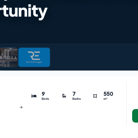
tunity
9
7
550
Beds
Baths
m²