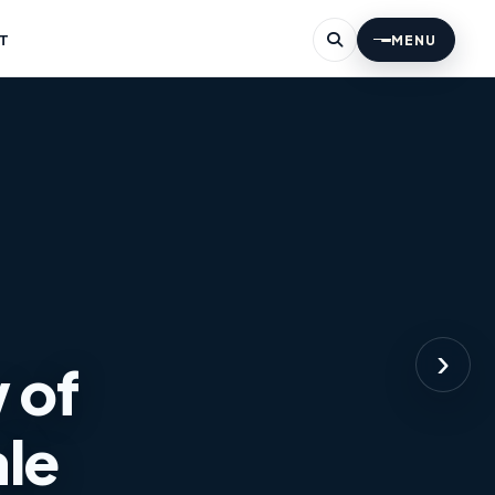
T
MENU
›
 of
ale