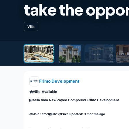
take the oppor
Villa
Frimo Development
Villa
Available
Bella Vida New Zayed Compound Frimo Development
Main Street
2028
Price updated: 3 months ago