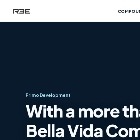
COMPOU
Frimo Development
With a more th
Bella Vida Com