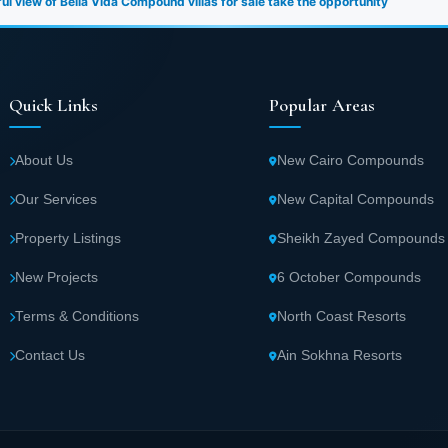
l view of Bella Vida Compound villas for sale take the opportunity
Quick Links
Popular Areas
About Us
New Cairo Compounds
Our Services
New Capital Compounds
Property Listings
Sheikh Zayed Compounds
New Projects
6 October Compounds
Terms & Conditions
North Coast Resorts
Contact Us
Ain Sokhna Resorts