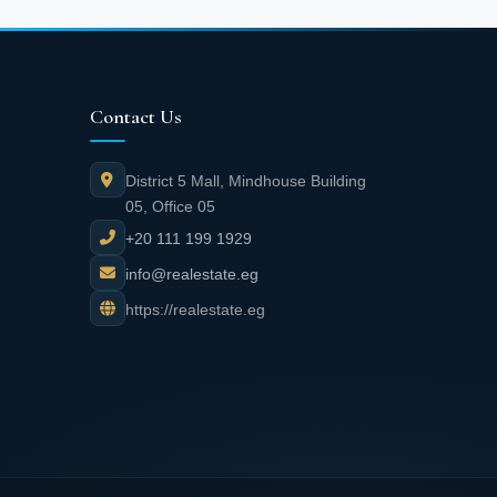
Contact Us
District 5 Mall, Mindhouse Building
05, Office 05
+20 111 199 1929
info@realestate.eg
https://realestate.eg