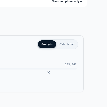
Name and phone only
Analysis
Calculator
109,042