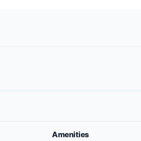
Amenities