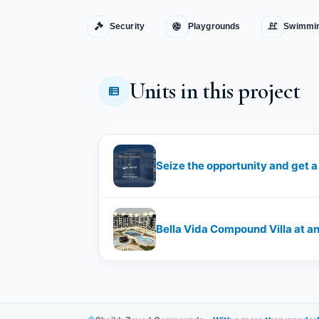
Security
Playgrounds
Swimmin
Units in this project
Bella Vida Compound Villa at an