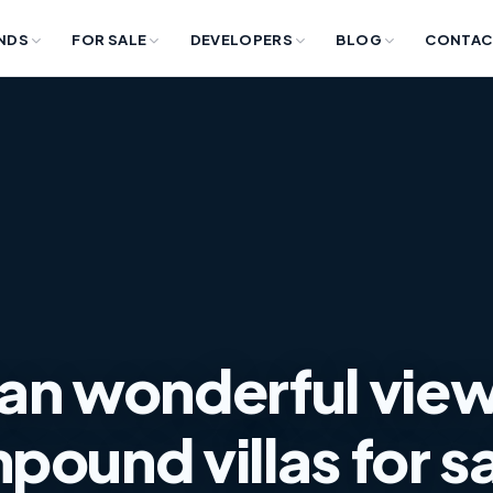
NDS
FOR SALE
DEVELOPERS
BLOG
CONTAC
an wonderful view
pound villas for s