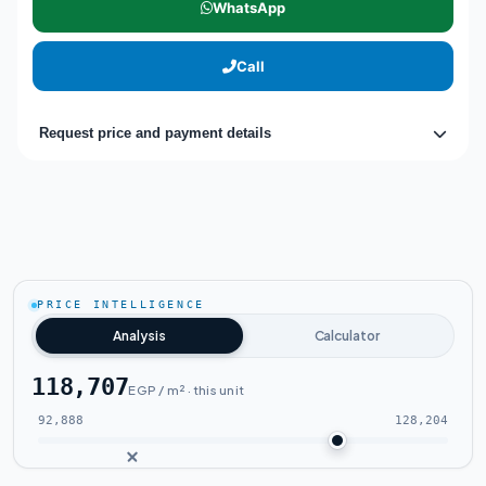
WhatsApp
Call
Request price and payment details
PRICE INTELLIGENCE
Analysis
Calculator
118,707
EGP / m² · this unit
92,888
128,204