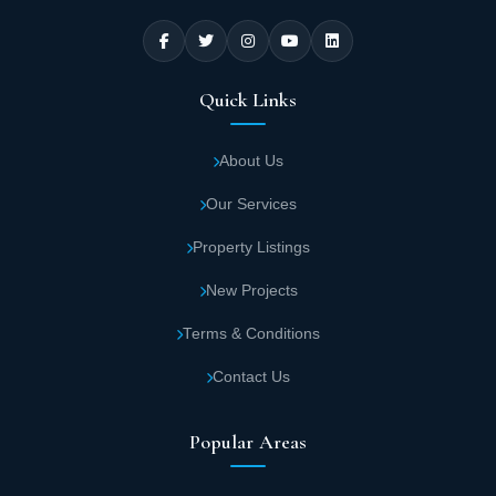
Quick Links
About Us
Our Services
Property Listings
New Projects
Terms & Conditions
Contact Us
Popular Areas