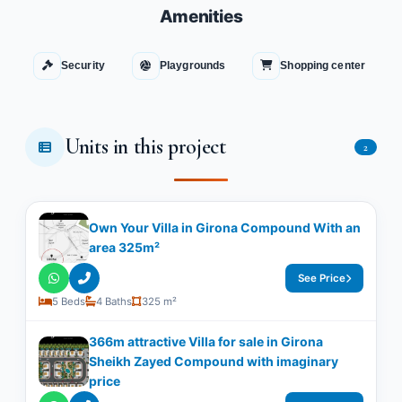
Amenities
Security
Playgrounds
Shopping center
Units in this project
2
Own Your Villa in Girona Compound With an
area 325m²
See Price
5 Beds
4 Baths
325 m²
366m attractive Villa for sale in Girona
Sheikh Zayed Compound with imaginary
price