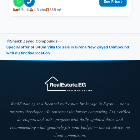
See Price
5 Beds
4 Baths
366 m²
Sheikh Zayed Compounds
—
Special offer of 340m Villa for sale in Girona New Zayed Compound
with distinctive location
RealEstate.eg is a licensed real estate brokerage in Egypt — not a
property developer. We represent the buyer: comparing 75+ verified
developers and 500+ projects with daily-updated data, and
recommending what genuinely fits your budget — honest advice, no
client commission.