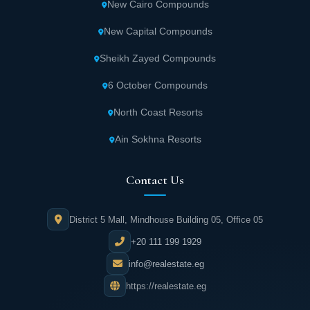
New Cairo Compounds
New Capital Compounds
Sheikh Zayed Compounds
6 October Compounds
North Coast Resorts
Ain Sokhna Resorts
Contact Us
District 5 Mall, Mindhouse Building 05, Office 05
+20 111 199 1929
info@realestate.eg
https://realestate.eg