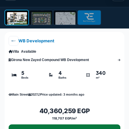
WB Development
Villa
Available
Girona New Zayed Compound WB Development
5
4
340
Beds
Baths
m²
Main Street
2027
Price updated: 3 months ago
40,360,259 EGP
118,707 EGP/m²