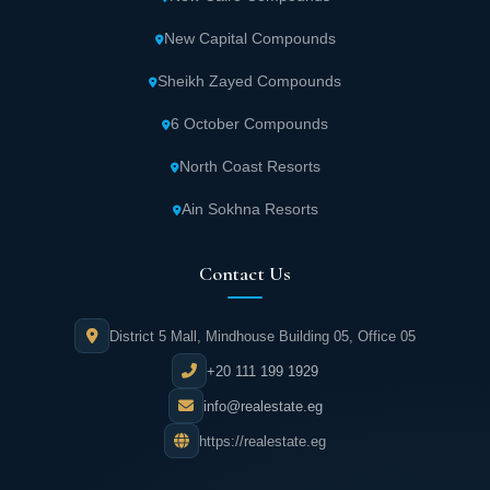
New Capital Compounds
Sheikh Zayed Compounds
6 October Compounds
North Coast Resorts
Ain Sokhna Resorts
Contact Us
District 5 Mall, Mindhouse Building 05, Office 05
+20 111 199 1929
info@realestate.eg
https://realestate.eg