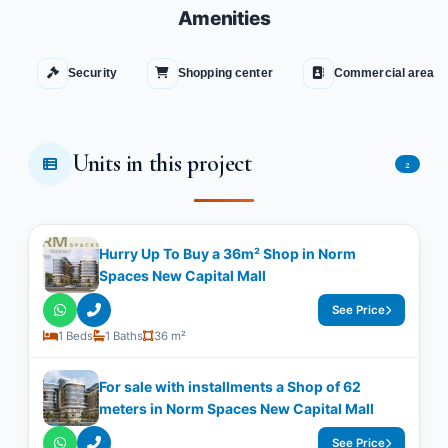
Amenities
Security
Shopping center
Commercial area
Units in this project
2
Hurry Up To Buy a 36m² Shop in Norm
Spaces New Capital Mall
See Price
1 Beds
1 Baths
36 m²
For sale with installments a Shop of 62
meters in Norm Spaces New Capital Mall
See Price