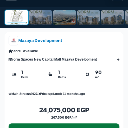
Mazaya Development
Store
Available
Norm Spaces New Capital Mall Mazaya Development
1
1
90
Beds
Baths
m²
Main Street
2027
Price updated: 11 months ago
24,075,000 EGP
267,500 EGP/m²