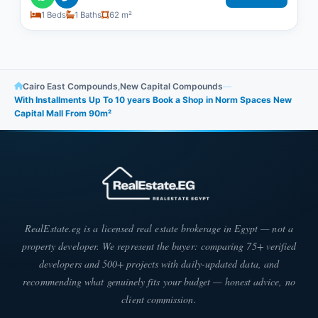
1 Beds
1 Baths
62 m²
Cairo East Compounds
,
New Capital Compounds
—
With Installments Up To 10 years Book a Shop in Norm Spaces New
Capital Mall From 90m²
RealEstate.eg is a licensed real estate brokerage in Egypt — not a
property developer. We represent the buyer: comparing 75+ verified
developers and 500+ projects with daily-updated data, and
recommending what genuinely fits your budget — honest advice, no
client commission.