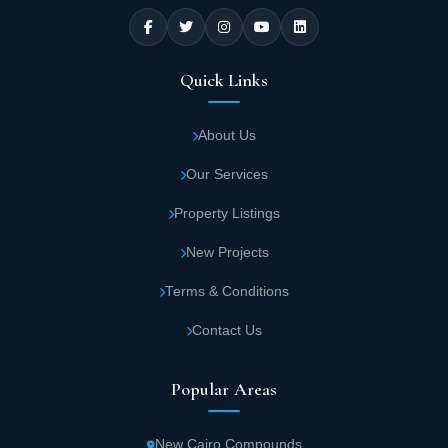
Quick Links
About Us
Our Services
Property Listings
New Projects
Terms & Conditions
Contact Us
Popular Areas
New Cairo Compounds