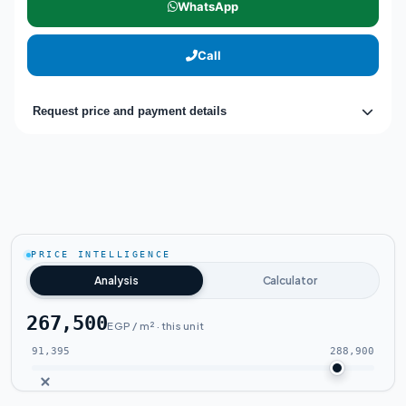
WhatsApp
Call
Request price and payment details
PRICE INTELLIGENCE
Analysis
Calculator
267,500
EGP / m² · this unit
91,395
288,900