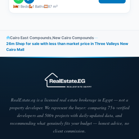
1 Beds
1 Baths
87 m²
Cairo East Compounds
,
New Cairo Compounds
—
26m Shop for sale with less than market price in Three Valleys New
Cairo Mall
RealEstate.eg is a licensed real estate brokerage in Egypt — not a
property developer. We represent the buyer: comparing 75+ verified
developers and 500+ projects with daily-updated data, and
recommending what genuinely fits your budget — honest advice, no
client commission.