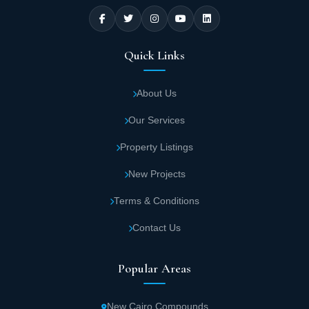
Quick Links
About Us
Our Services
Property Listings
New Projects
Terms & Conditions
Contact Us
Popular Areas
New Cairo Compounds