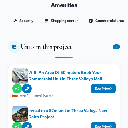
Amenities
Security
Shopping center
Commercial area
Units in this project
2
With An Area Of 50 meters Book Your
Commercial Unit in Three Valleys Mall
See Price
1 Beds
1 Baths
50 m²
Invest in a 87m unit in Three Valleys New
Cairo Project
See Price