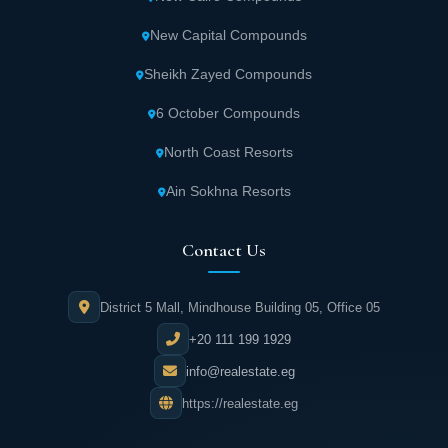
New Capital Compounds
Sheikh Zayed Compounds
6 October Compounds
North Coast Resorts
Ain Sokhna Resorts
Contact Us
District 5 Mall, Mindhouse Building 05, Office 05
+20 111 199 1929
info@realestate.eg
https://realestate.eg