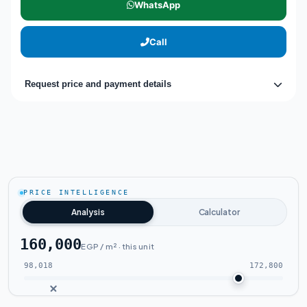
WhatsApp
Call
Request price and payment details
PRICE INTELLIGENCE
Analysis
Calculator
160,000
EGP / m² · this unit
98,018
172,800