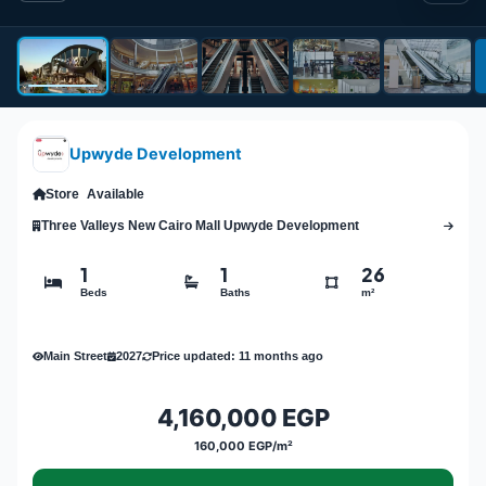
Upwyde Development
Store
Available
Three Valleys New Cairo Mall Upwyde Development
1
1
26
Beds
Baths
m²
Main Street
2027
Price updated: 11 months ago
4,160,000 EGP
160,000 EGP/m²