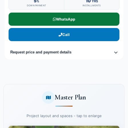
5
10
%
YRS
DOWN PAYMENT
INSTALLMENTS
WhatsApp
Call
Request price and payment details
Master Plan
Project layout and spaces - tap to enlarge