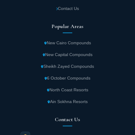
Contact Us
Popular Areas
New Cairo Compounds
New Capital Compounds
Sheikh Zayed Compounds
6 October Compounds
North Coast Resorts
Ain Sokhna Resorts
Contact Us