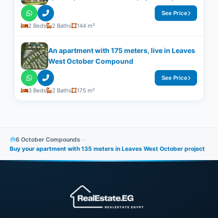
See Price
2 Beds
2 Baths
144 m²
An apartment with ​​175 meters, live in Leaves
West October Compound
See Price
3 Beds
2 Baths
175 m²
6 October Compounds
—
Buy your apartment with 135 meters in Leaves West October project