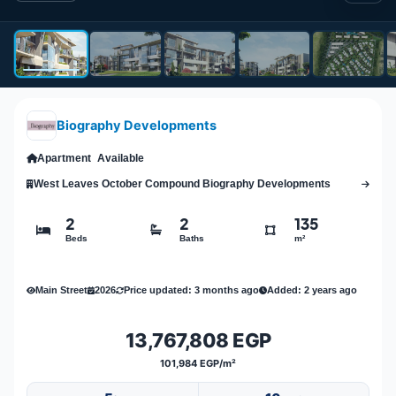
Biography Developments
Apartment
Available
West Leaves October Compound Biography Developments
2
2
135
Beds
Baths
m²
Main Street
2026
Price updated: 3 months ago
Added: 2 years ago
13,767,808 EGP
101,984 EGP/m²