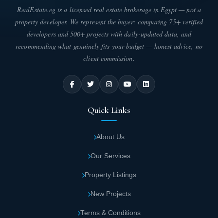
RealEstate.eg is a licensed real estate brokerage in Egypt — not a
property developer. We represent the buyer: comparing 75+ verified
developers and 500+ projects with daily-updated data, and
recommending what genuinely fits your budget — honest advice, no
client commission.
Quick Links
About Us
Our Services
Property Listings
New Projects
Terms & Conditions