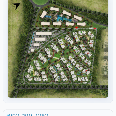
Tap to enlarge
PRICE INTELLIGENCE