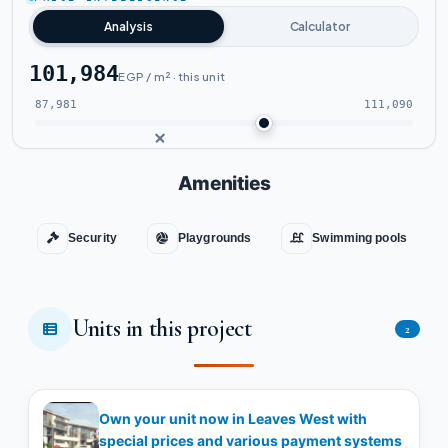
Analysis
Calculator
101,984
EGP / m² · this unit
87,981
111,090
Amenities
Security
Playgrounds
Swimming pools
Units in this project
2
Own your unit now in Leaves West with
special prices and various payment systems