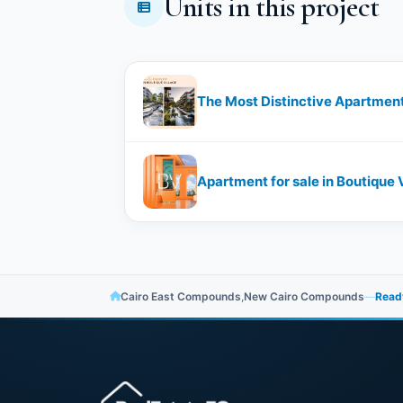
Units in this project
The Most Distinctive Apartment 
Apartment for sale in Boutique 
Cairo East Compounds
,
New Cairo Compounds
—
Ready