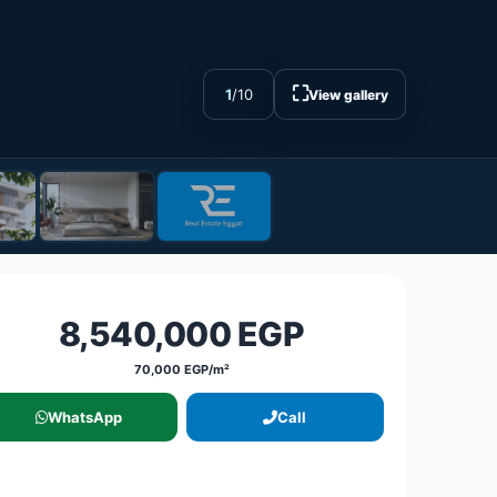
⛶
1
/
10
View gallery
8,540,000 EGP
70,000 EGP/m²
WhatsApp
Call