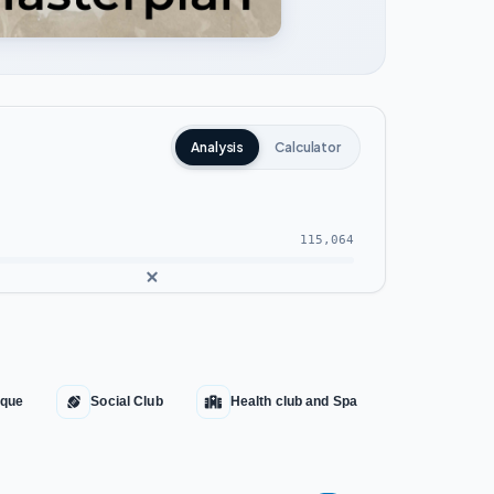
Analysis
Calculator
115,064
que
Social Club
Health club and Spa