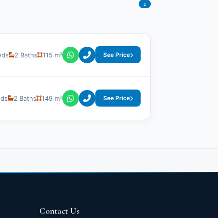
2
eds
2 Baths
115 m²
See Price
eds
2 Baths
149 m²
See Price
Contact Us