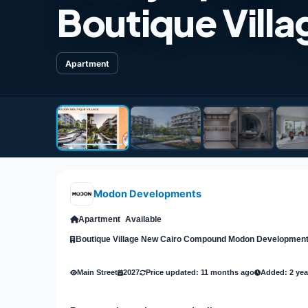
Boutique Vill
Apartment
Modon Developments
Apartment
Available
Boutique Village New Cairo Compound Modon Developmen
Main Street
2027
Price updated: 11 months ago
Added: 2 yea