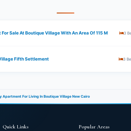
For Sale At Boutique Village With An Area Of 115 M
3 B
Village Fifth Settlement
3 B
 Apartment For Living In Boutique Village New Cairo
Quick Links
Popular Areas