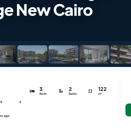
age New Cairo
3
2
122
Beds
Baths
m²
ts
rs ago