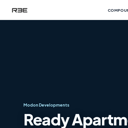
COMPOU
Modon Developments
Ready Apartmen