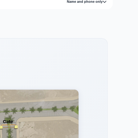
Name and phone only