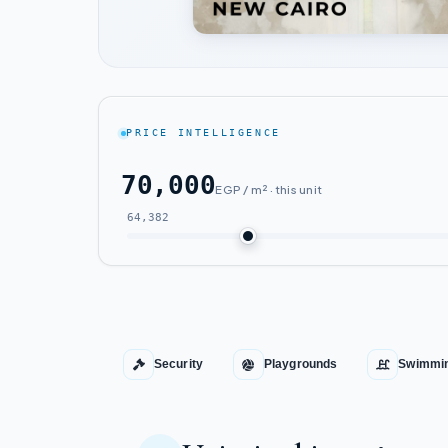
PRICE INTELLIGENCE
70,000
EGP / m² · this unit
64,382
Security
Playgrounds
Swimmin