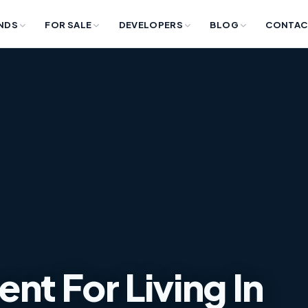
NDS
FOR SALE
DEVELOPERS
BLOG
CONTAC
t For Living In