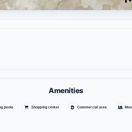
Amenities
g pools
Shopping center
Commercial area
Mos