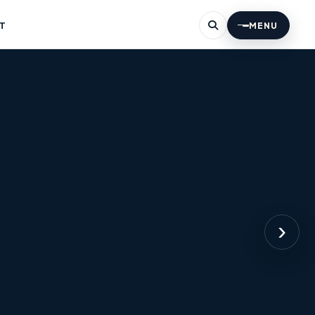
T
MENU
›