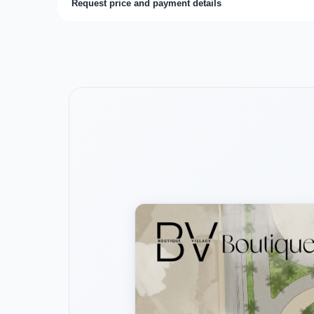
Request price and payment details