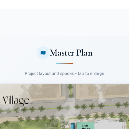
Master Plan
Project layout and spaces - tap to enlarge