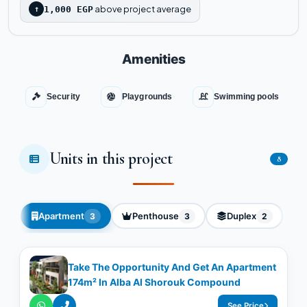
above project average
↑
1,000 EGP
Amenities
Security
Playgrounds
Swimming pools
Units in this project
8
Apartment
Penthouse
Duplex
3
3
2
Take The Opportunity And Get An Apartment
174m² In Alba Al Shorouk Compound
See Price