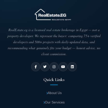
RealEstate.eg is a licensed real estate brokerage in Egypt — not a
property developer. We represent the buyer: comparing 75+ verified
developers and 500+ projects with daily-updated data, and
recommending what genuinely fits your budget — honest advice, no
client commission.
Quick Links
About Us
Our Services