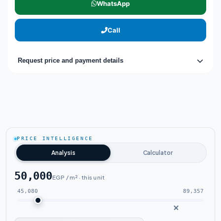
WhatsApp
Call
Request price and payment details
PRICE INTELLIGENCE
Analysis
Calculator
50,000
EGP / m² · this unit
45,080
89,357