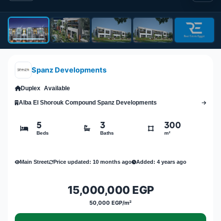
Spanz Developments
Duplex
Available
Alba El Shorouk Compound Spanz Developments
5
3
300
Beds
Baths
m²
Main Street
Price updated: 10 months ago
Added: 4 years ago
15,000,000 EGP
50,000 EGP/m²