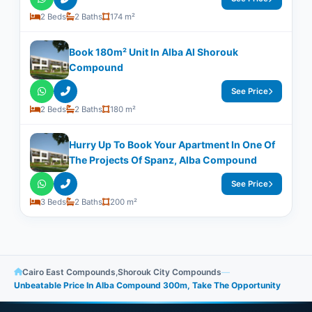
2 Beds
2 Baths
174 m²
Book 180m² Unit In Alba Al Shorouk
Compound
See Price
2 Beds
2 Baths
180 m²
Hurry Up To Book Your Apartment In One Of
The Projects Of Spanz, Alba Compound
See Price
3 Beds
2 Baths
200 m²
Cairo East Compounds
,
Shorouk City Compounds
—
Unbeatable Price In Alba Compound 300m, Take The Opportunity