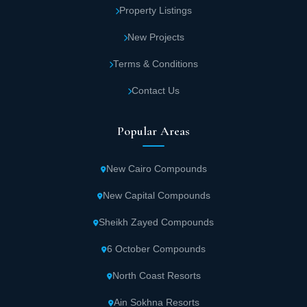
Property Listings
New Projects
Terms & Conditions
Contact Us
Popular Areas
New Cairo Compounds
New Capital Compounds
Sheikh Zayed Compounds
6 October Compounds
North Coast Resorts
Ain Sokhna Resorts