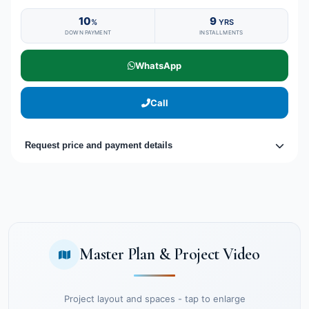
10
9
%
YRS
DOWN PAYMENT
INSTALLMENTS
WhatsApp
Call
Request price and payment details
Master Plan & Project Video
Project layout and spaces - tap to enlarge