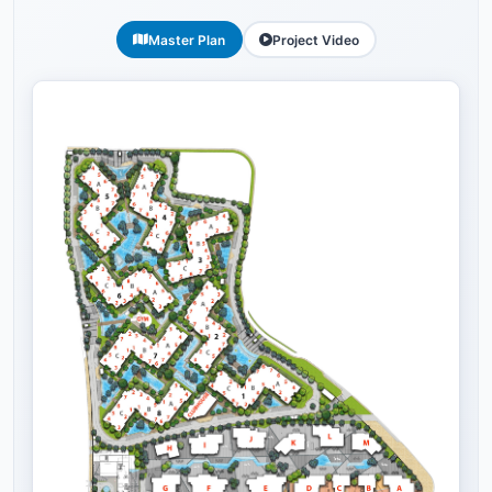
Master Plan
Project Video