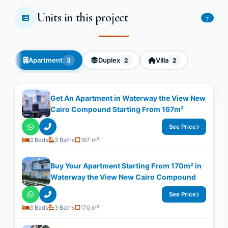
Units in this project
7
Apartment
Duplex
Villa
3
2
2
Get An Apartment in Waterway the View New
Cairo Compound Starting From 167m²
See Price
3 Beds
3 Baths
167 m²
Buy Your Apartment Starting From 170m² in
Waterway the View New Cairo Compound
See Price
3 Beds
3 Baths
170 m²