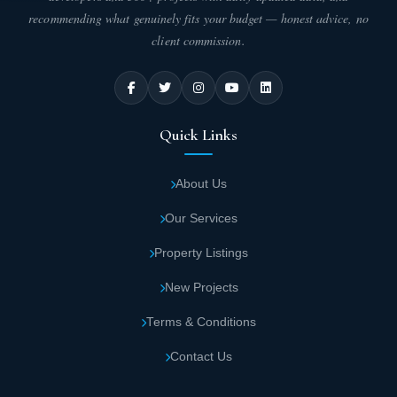
recommending what genuinely fits your budget — honest advice, no
client commission.
Quick Links
About Us
Our Services
Property Listings
New Projects
Terms & Conditions
Contact Us