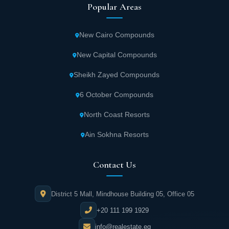
Popular Areas
New Cairo Compounds
New Capital Compounds
Sheikh Zayed Compounds
6 October Compounds
North Coast Resorts
Ain Sokhna Resorts
Contact Us
District 5 Mall, Mindhouse Building 05, Office 05
+20 111 199 1929
info@realestate.eg