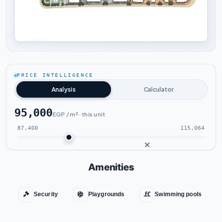
Tap to enlarge
PRICE INTELLIGENCE
Analysis
Calculator
95,000
EGP / m² · this unit
87,400
115,064
Amenities
Security
Playgrounds
Swimming pools