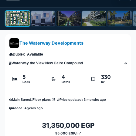
The Waterway Developments
Duplex
Available
Waterway the View New Cairo Compound
5
4
330
Beds
Baths
m²
Main Street
Price updated: 3 months ago
Floor plans
33
Added: 4 years ago
31,350,000 EGP
95,000 EGP/m²