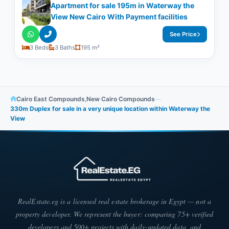
Apartment for sale 195m in Waterway the
View New Cairo With Payment facilities
See Price
3 Beds
3 Baths
195 m²
Cairo East Compounds
,
New Cairo Compounds
—
330m Duplex for sale in a very unique location within Waterway the
View
RealEstate.eg is a licensed real estate brokerage in Egypt — not a
property developer. We represent the buyer: comparing 75+ verified
developers and 500+ projects with daily-updated data, and