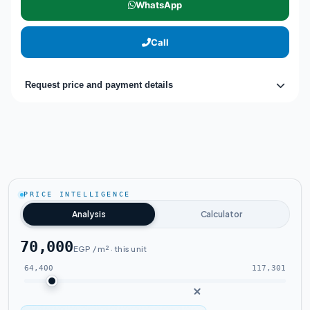
WhatsApp
Call
Request price and payment details
PRICE INTELLIGENCE
Analysis
Calculator
70,000
EGP / m² · this unit
64,400
117,301