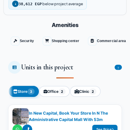
below project average
↓
38,612 EGP
Amenities
Security
Shopping center
Commercial area
Units in this project
7
Store
Office
Clinic
3
2
2
In New Capital, Book Your Store In N The
Administrative Capital Mall With 53m
See Price