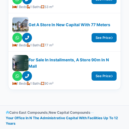
1 Beds
1 Baths
53 m²
Get A Store In New Capital With 77 Meters
See Price
1 Beds
1 Baths
77 m²
For Sale In Installments, A Store 90m In N
Mall
See Price
1 Beds
1 Baths
90 m²
Cairo East Compounds
,
New Capital Compounds
—
Your Office In N The Administrative Capital With Facilities Up To 12
Years