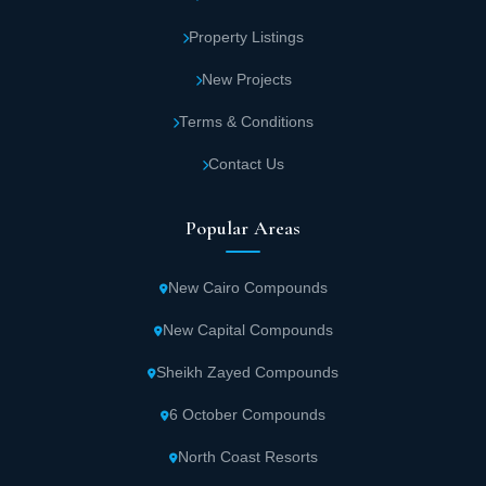
Property Listings
New Projects
Terms & Conditions
Contact Us
Popular Areas
New Cairo Compounds
New Capital Compounds
Sheikh Zayed Compounds
6 October Compounds
North Coast Resorts