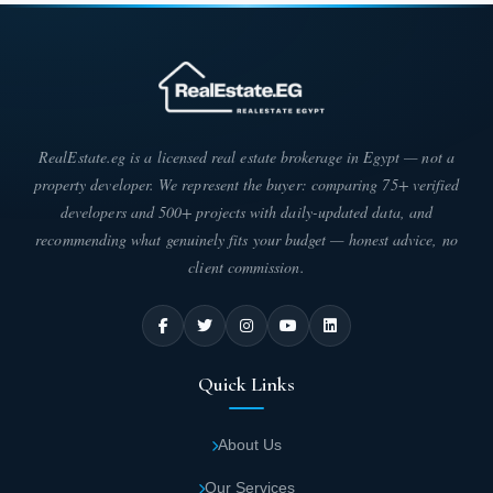
RealEstate.eg is a licensed real estate brokerage in Egypt — not a
property developer. We represent the buyer: comparing 75+ verified
developers and 500+ projects with daily-updated data, and
recommending what genuinely fits your budget — honest advice, no
client commission.
Quick Links
About Us
Our Services