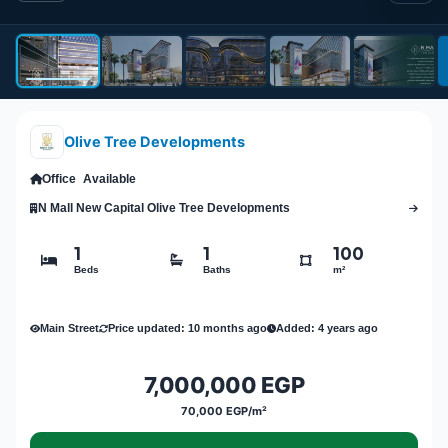
Olive Tree Developments
Office
Available
N Mall New Capital Olive Tree Developments
1
1
100
Beds
Baths
m²
Main Street
Price updated: 10 months ago
Added: 4 years ago
7,000,000 EGP
70,000 EGP/m²