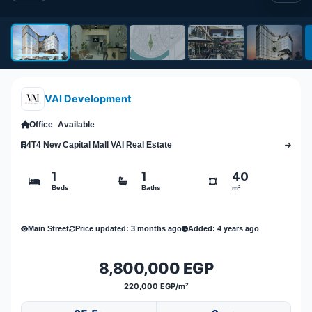
VAI Development
Office
Available
4T4 New Capital Mall VAI Real Estate
1
1
40
Beds
Baths
m²
Main Street
Price updated: 3 months ago
Added: 4 years ago
8,800,000 EGP
220,000 EGP/m²