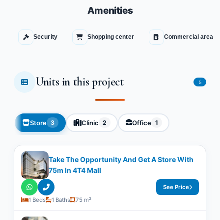
Amenities
Security
Shopping center
Commercial area
Units in this project
6
Store
Clinic
Office
3
2
1
Take The Opportunity And Get A Store With
75m In 4T4 Mall
See Price
1 Beds
1 Baths
75 m²