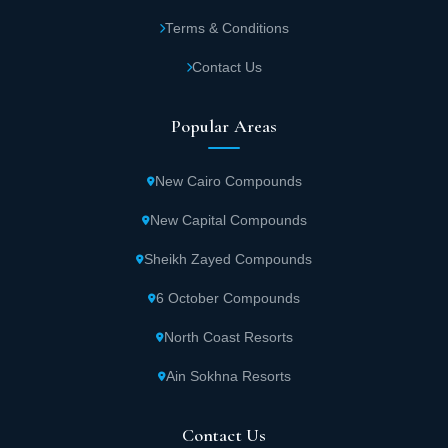
Terms & Conditions
Contact Us
Popular Areas
New Cairo Compounds
New Capital Compounds
Sheikh Zayed Compounds
6 October Compounds
North Coast Resorts
Ain Sokhna Resorts
Contact Us