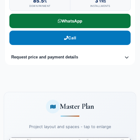
85.5
3
%
YRS
DOWN PAYMENT
INSTALLMENTS
WhatsApp
Call
Request price and payment details
Master Plan
Project layout and spaces - tap to enlarge