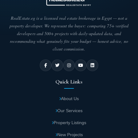
RealEstate.eg is a licensed real estate brokerage in Egypt — not a
property developer. We represent the buyer: comparing 75+ verified
developers and 500+ projects with daily-updated data, and
recommending what genuinely fits your budget — honest advice, no
client commission.
Quick Links
About Us
Our Services
Property Listings
New Projects