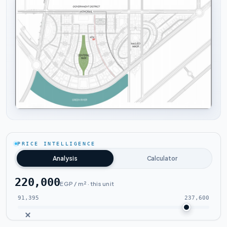
Tap to enlarge
PRICE INTELLIGENCE
Analysis
Calculator
220,000
EGP / m² · this unit
91,395
237,600