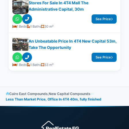
Stores For Sale In 4T4 Mall The
Administrative Capital, 30m
See Price
1 Beds
1 Baths
30 m²
An Unbeatable Price In 4T4 New Capital 53m,
Take The Opportunity
See Price
1 Beds
1 Baths
53 m²
Cairo East Compounds
,
New Capital Compounds
—
Less Than Market Price, Office In 4T4 40m, fully finished