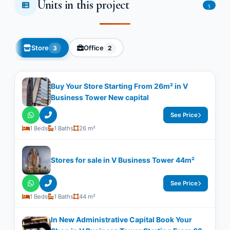
Units in this project
5
Store
Office
3
2
Buy Your Store Starting From 26m² in V
Business Tower New capital
See Price
1 Beds
1 Baths
26 m²
Stores for sale in V Business Tower 44m²
See Price
1 Beds
1 Baths
44 m²
In New Administrative Capital Book Your