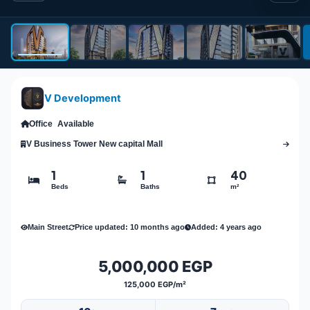
V Development
Office
Available
V Business Tower New capital Mall
1
1
40
Beds
Baths
m²
Main Street
Price updated: 10 months ago
Added: 4 years ago
5,000,000 EGP
125,000 EGP/m²