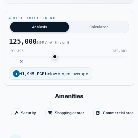
Watch the project video
PRICE INTELLIGENCE
Analysis
Calculator
125,000
EGP / m² · this unit
91,395
180,301
below project average
↓
41,945 EGP
Amenities
Security
Shopping center
Commercial area