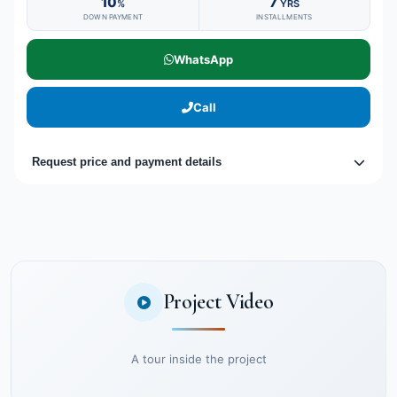
10
7
%
YRS
DOWN PAYMENT
INSTALLMENTS
WhatsApp
Call
Request price and payment details
Project Video
A tour inside the project