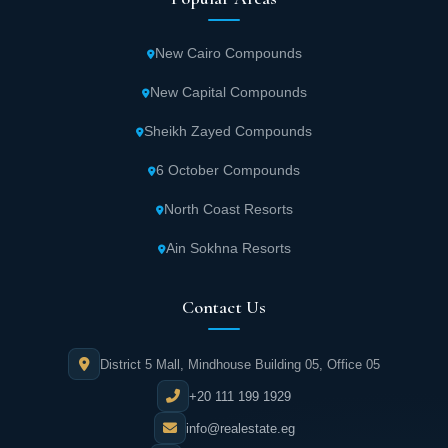
New Cairo Compounds
New Capital Compounds
Sheikh Zayed Compounds
6 October Compounds
North Coast Resorts
Ain Sokhna Resorts
Contact Us
District 5 Mall, Mindhouse Building 05, Office 05
+20 111 199 1929
info@realestate.eg