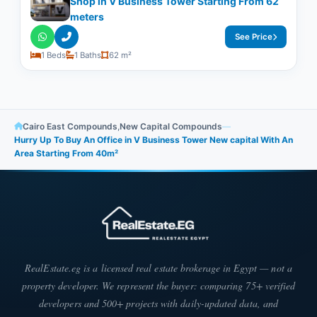
Shop in V Business Tower Starting From 62
meters
See Price
1 Beds
1 Baths
62 m²
Cairo East Compounds
,
New Capital Compounds
—
Hurry Up To Buy An Office in V Business Tower New capital With An
Area Starting From 40m²
RealEstate.eg is a licensed real estate brokerage in Egypt — not a
property developer. We represent the buyer: comparing 75+ verified
developers and 500+ projects with daily-updated data, and