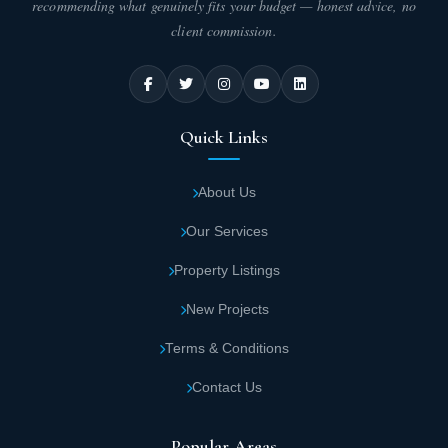
recommending what genuinely fits your budget — honest advice, no
client commission.
Quick Links
About Us
Our Services
Property Listings
New Projects
Terms & Conditions
Contact Us
Popular Areas