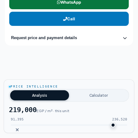
WhatsApp
Call
Request price and payment details
PRICE INTELLIGENCE
Analysis
Calculator
219,000
EGP / m² · this unit
91,395
236,520