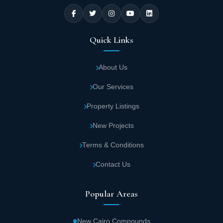
Quick Links
About Us
Our Services
Property Listings
New Projects
Terms & Conditions
Contact Us
Popular Areas
New Cairo Compounds