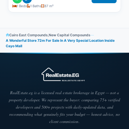
1 Beds
1 Baths
87 m²
Cairo East Compounds
,
New Capital Compounds
—
A Wonderful Store 72m For Sale In A Very Special Location Inside
Cayo Mall
RealEstate.eg is a licensed real estate brokerage in Egypt — not a
property developer. We represent the buyer: comparing 75+ verified
developers and 500+ projects with daily-updated data, and
recommending what genuinely fits your budget — honest advice, no
client commission.