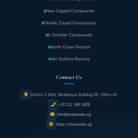
New Capital Compounds
Sheikh Zayed Compounds
6 October Compounds
North Coast Resorts
Ain Sokhna Resorts
Contact Us
District 5 Mall, Mindhouse Building 05, Office 05
+20 111 199 1929
info@realestate.eg
https://realestate.eg