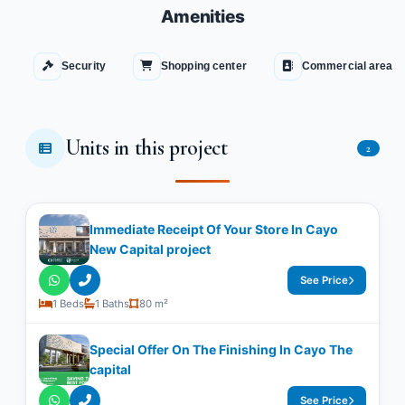
Amenities
Security
Shopping center
Commercial area
Units in this project
2
Immediate Receipt Of Your Store In Cayo
New Capital project
See Price
1 Beds
1 Baths
80 m²
Special Offer On The Finishing In Cayo The
capital
See Price