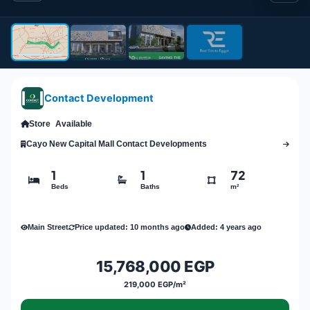
Contact Development
Store
Available
Cayo New Capital Mall Contact Developments
1
1
72
Beds
Baths
m²
Main Street
Price updated: 10 months ago
Added: 4 years ago
15,768,000 EGP
219,000 EGP/m²