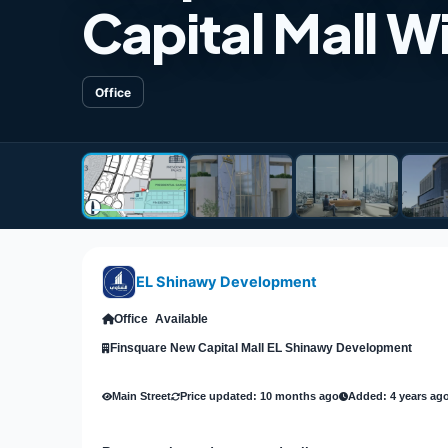
Capital Mall W
Office
EL Shinawy Development
Office
Available
Finsquare New Capital Mall EL Shinawy Development
Main Street
Price updated: 10 months ago
Added: 4 years ag