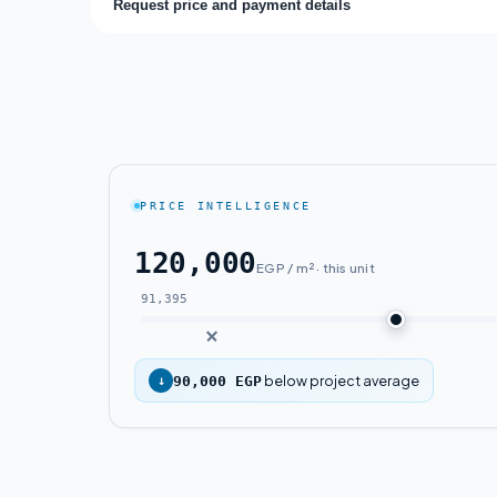
Request price and payment details
PRICE INTELLIGENCE
120,000
EGP / m² · this unit
91,395
below project average
↓
90,000 EGP