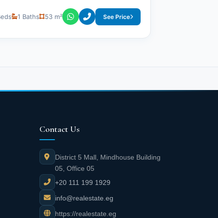
Beds
1 Baths
53 m²
See Price
Contact Us
District 5 Mall, Mindhouse Building
05, Office 05
+20 111 199 1929
info@realestate.eg
https://realestate.eg