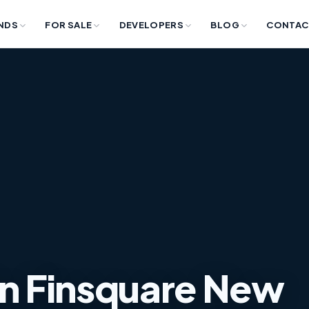
NDS
FOR SALE
DEVELOPERS
BLOG
CONTAC
in Finsquare New