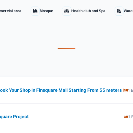
ercial area
Mosque
Health club and Spa
Wate
Book Your Shop in Finsquare Mall Starting From 55 meters
1 
square Project
1 