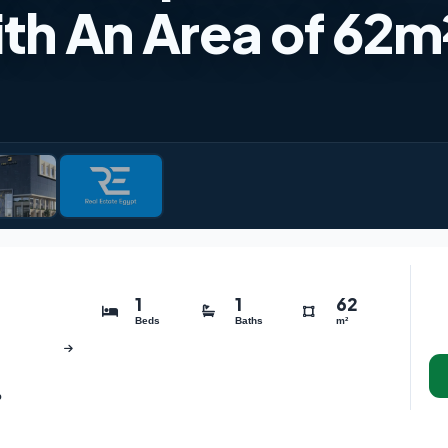
ith An Area of 62m
1
1
62
Beds
Baths
m²
o