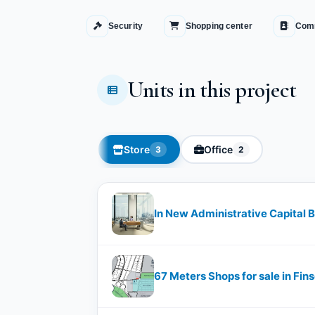
Security
Shopping center
Comm
Units in this project
Store
Office
3
2
In New Administrative Capital 
67 Meters Shops for sale in Fin