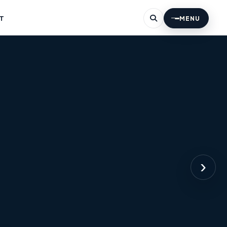
T
MENU
›