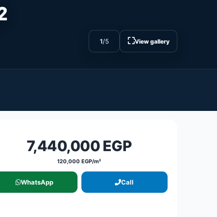
²
⛶
1
/
5
View gallery
7,440,000 EGP
120,000 EGP/m²
WhatsApp
Call