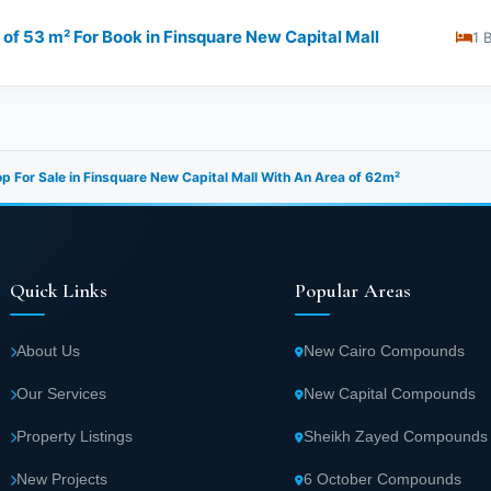
of 53 m² For Book in Finsquare New Capital Mall
1 
p For Sale in Finsquare New Capital Mall With An Area of 62m²
Quick Links
Popular Areas
About Us
New Cairo Compounds
Our Services
New Capital Compounds
Property Listings
Sheikh Zayed Compounds
New Projects
6 October Compounds