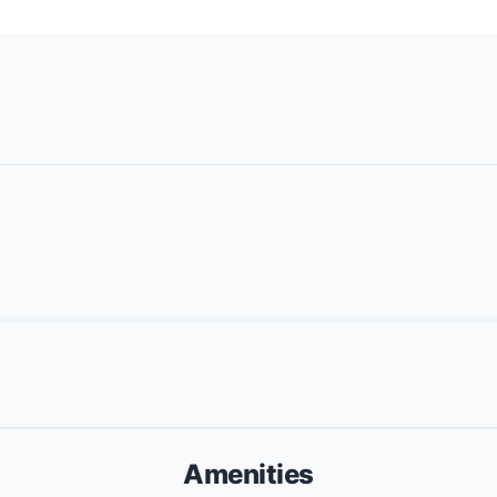
Amenities