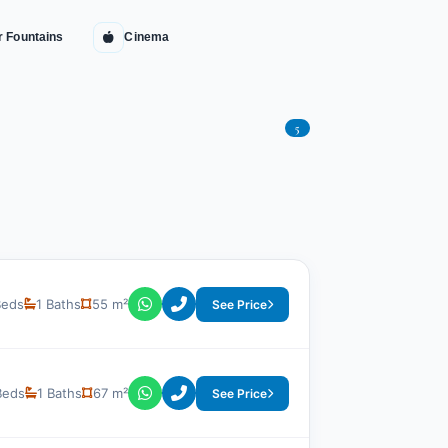
r Fountains
Cinema
5
Beds
1 Baths
55 m²
See Price
Beds
1 Baths
67 m²
See Price