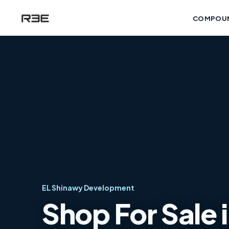
COMPOU
EL Shinawy Development
Shop For Sale 