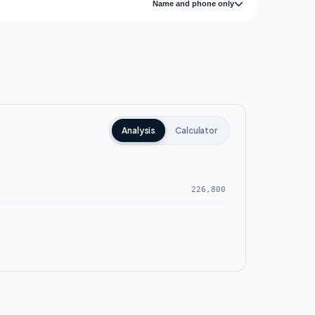
Name and phone only
Analysis
Calculator
226,800