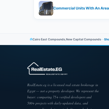
Commercial Units With An Area 
Cairo East Compounds
,
New Capital Compounds
—
Sho
RealEstate.eg is a licensed real estate brokerage in
Egypt — not a property developer. We represent the
buyer: comparing 75+ verified developers and
500+ projects with daily-updated data, and