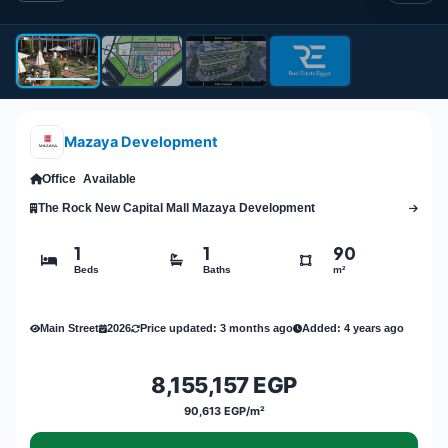
Mazaya Development
Office
Available
The Rock New Capital Mall Mazaya Development
1
1
90
Beds
Baths
m²
Main Street
2026
Price updated: 3 months ago
Added: 4 years ago
8,155,157 EGP
90,613 EGP/m²