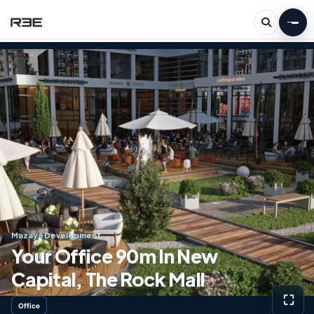
Mazaya Development
Your Office 90m In New
Capital, The Rock Mall
⛶
Office
View g