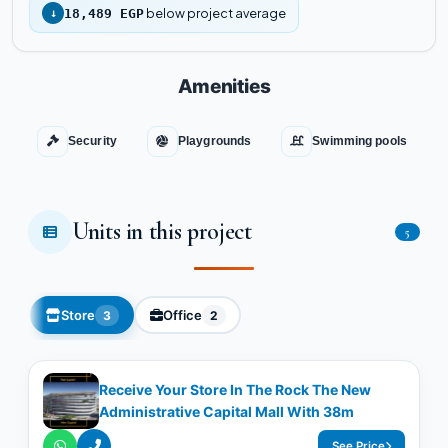
below project average
↓
18,489 EGP
Amenities
Security
Playgrounds
Swimming pools
Units in this project
5
Store
Office
3
2
Receive Your Store In The Rock The New
Administrative Capital Mall With 38m
See Price