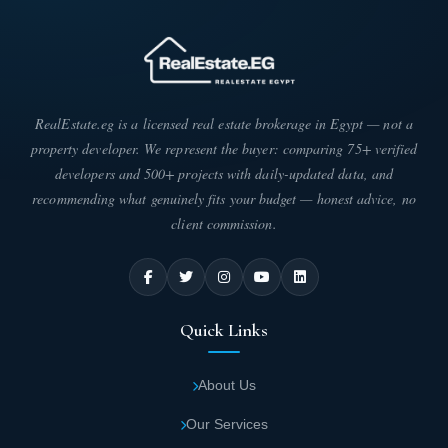
RealEstate.eg is a licensed real estate brokerage in Egypt — not a
property developer. We represent the buyer: comparing 75+ verified
developers and 500+ projects with daily-updated data, and
recommending what genuinely fits your budget — honest advice, no
client commission.
Quick Links
About Us
Our Services