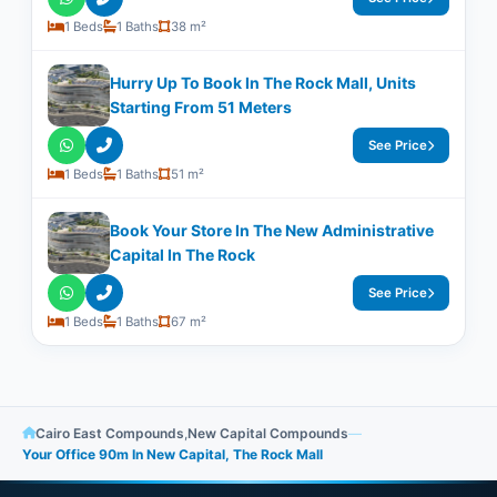
1 Beds
1 Baths
38 m²
Hurry Up To Book In The Rock Mall, Units
Starting From 51 Meters
See Price
1 Beds
1 Baths
51 m²
Book Your Store In The New Administrative
Capital In The Rock
See Price
1 Beds
1 Baths
67 m²
Cairo East Compounds
,
New Capital Compounds
—
Your Office 90m In New Capital, The Rock Mall