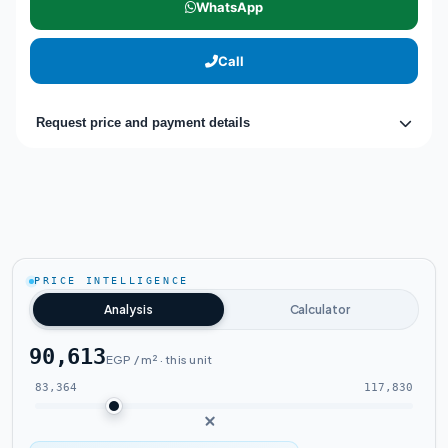
WhatsApp
Call
Request price and payment details
PRICE INTELLIGENCE
Analysis
Calculator
90,613
EGP / m² · this unit
83,364
117,830