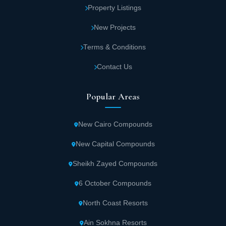
Property Listings
New Projects
Terms & Conditions
Contact Us
Popular Areas
New Cairo Compounds
New Capital Compounds
Sheikh Zayed Compounds
6 October Compounds
North Coast Resorts
Ain Sokhna Resorts