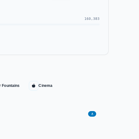
160,383
r Fountains
Cinema
8