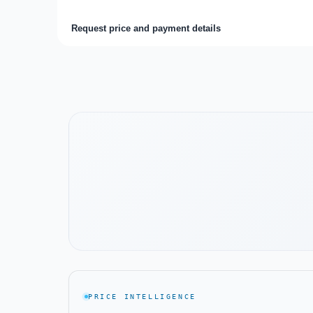
Request price and payment details
Watch the project video
PRICE INTELLIGENCE