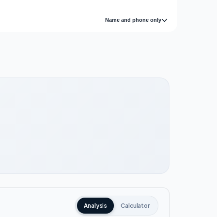
Name and phone only
Analysis
Calculator