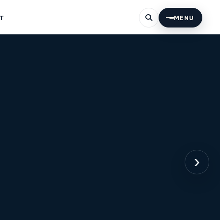
T
MENU
›