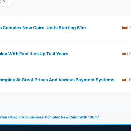
c
2
ss Complex New Cairo, Units Starting 51m
1 
lex With Facilities Up To 4 Years
1 
 Complex At Great Prices And Various Payment Systems
1 
our Clinic In Rio Business Complex New Cairo With 130m²