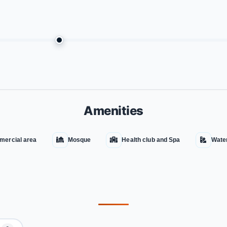
Amenities
ercial area
Mosque
Health club and Spa
Wate