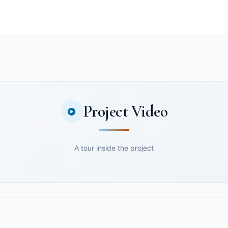
Project Video
A tour inside the project