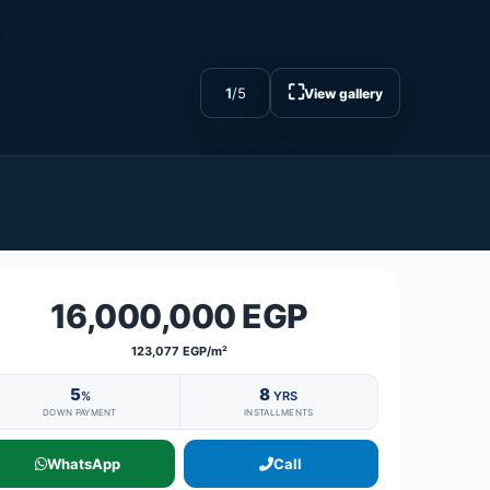
⛶
1
/
5
View gallery
16,000,000 EGP
123,077 EGP/m²
5
8
%
YRS
DOWN PAYMENT
INSTALLMENTS
WhatsApp
Call