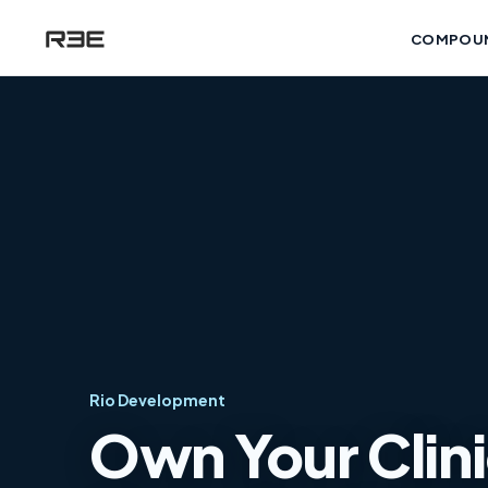
COMPOU
Rio Development
Own Your Clini