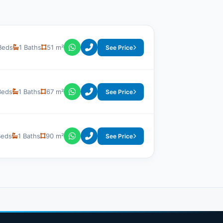
Beds
1 Baths
51 m²
See Price
Beds
1 Baths
67 m²
See Price
Beds
1 Baths
90 m²
See Price