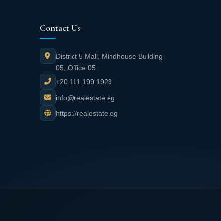
Contact Us
District 5 Mall, Mindhouse Building
05, Office 05
+20 111 199 1929
info@realestate.eg
https://realestate.eg