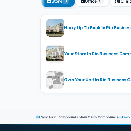
Store
Office
Clini
3
3
Hurry Up To Book In Rio Busine
Your Store In Rio Business Comp
Own Your Unit In Rio Business
Cairo East Compounds
,
New Cairo Compounds
—
Own Y