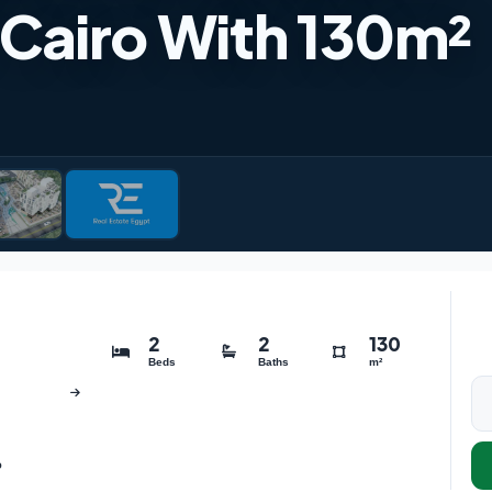
Cairo With 130m²
2
2
130
Beds
Baths
m²
o