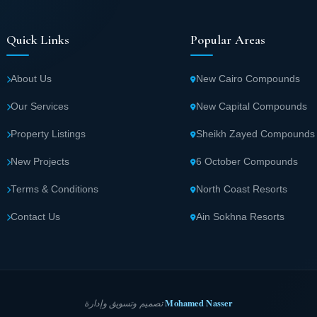
Quick Links
Popular Areas
About Us
New Cairo Compounds
Our Services
New Capital Compounds
Property Listings
Sheikh Zayed Compounds
New Projects
6 October Compounds
Terms & Conditions
North Coast Resorts
Contact Us
Ain Sokhna Resorts
Mohamed Nasser
تصميم وتسويق وإدارة