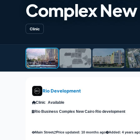
Complex New 
Clinic
Rio Development
Clinic
Available
Rio Business Complex New Cairo Rio development
Main Street
Price updated: 10 months ago
Added: 4 years ag