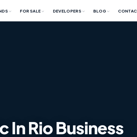
NDS
FOR SALE
DEVELOPERS
BLOG
CONTAC
c In Rio Business