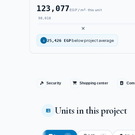
123,077
EGP / m² · this unit
98,018
below project average
↓
25,426 EGP
Security
Shopping center
Comm
Units in this project