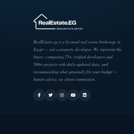
RealEstate.eg is a licensed real estate brokerage in
Egypt — not a property developer. We represent the
buyer: comparing 75+ verified developers and
500+ projects with daily-updated data, and
recommending what genuinely fits your budget —
honest advice, no client commission.
ATE
·
EG
ESC