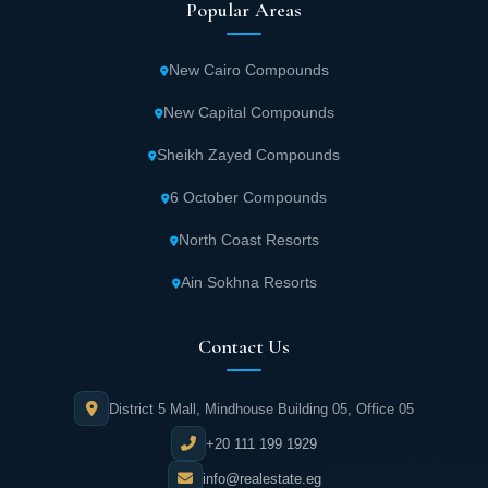
Popular Areas
New Cairo Compounds
New Capital Compounds
Sheikh Zayed Compounds
6 October Compounds
North Coast Resorts
Ain Sokhna Resorts
Contact Us
District 5 Mall, Mindhouse Building 05, Office 05
+20 111 199 1929
info@realestate.eg