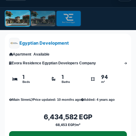
Egyptian Development
Apartment
Available
Evora Residence Egyptian Developers Company
1
1
94
Beds
Baths
m²
Main Street
Price updated: 10 months ago
Added: 4 years ago
6,434,582 EGP
68,453 EGP/m²