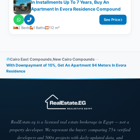
In Installments Up To 7 Years, Buy An
Apartment In Evora Residence Compound
See Price
2 Beds
1 Baths
112 m²
Cairo East Compounds
,
New Cairo Compounds
—
With Downpayment of 10%, Get An Apartment 94 Meters In Evora
Residence
RealEstate.eg is a licensed real estate brokerage in Egypt — not a
property developer. We represent the buyer: comparing 75+ verified
developers and 500+ projects with daily-updated data, and