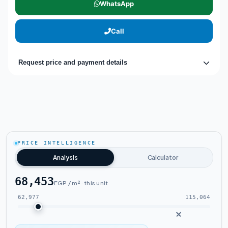
WhatsApp
Call
Request price and payment details
PRICE INTELLIGENCE
Analysis
Calculator
68,453
EGP / m² · this unit
62,977
115,064