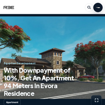
Egyptian Development
With Downpayment of
10%, Get An Apartment
94 Meters In Evora
Residence
⛶
Apartment
View g