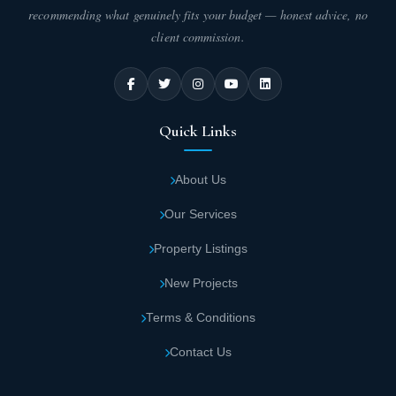
recommending what genuinely fits your budget — honest advice, no
client commission.
Quick Links
About Us
Our Services
Property Listings
New Projects
Terms & Conditions
Contact Us