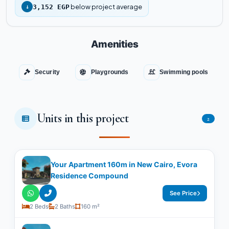
below project average
↓
3,152 EGP
Amenities
Security
Playgrounds
Swimming pools
Units in this project
2
Your Apartment 160m in New Cairo, Evora
Residence Compound
See Price
2 Beds
2 Baths
160 m²