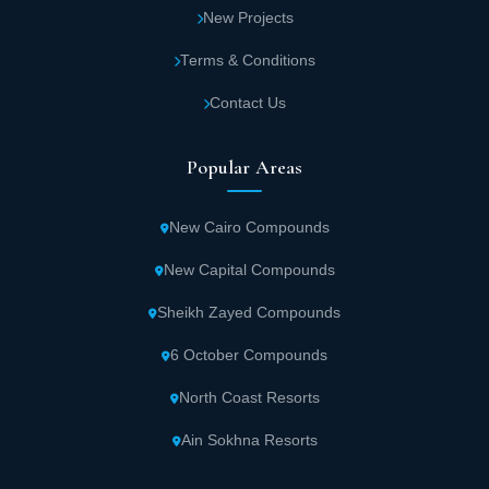
New Projects
Terms & Conditions
Contact Us
Popular Areas
New Cairo Compounds
New Capital Compounds
Sheikh Zayed Compounds
6 October Compounds
North Coast Resorts
Ain Sokhna Resorts