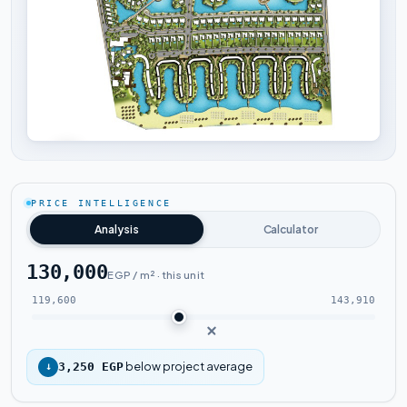
Tap to enlarge
PRICE INTELLIGENCE
Analysis
Calculator
130,000
EGP / m² · this unit
119,600
143,910
below project average
↓
3,250 EGP