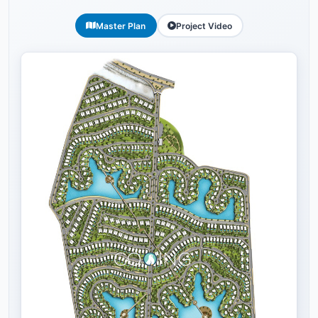
Master Plan
Project Video