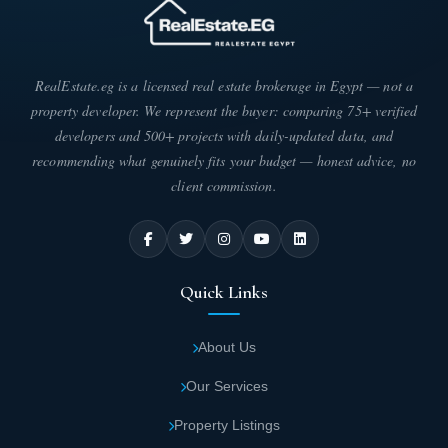
RealEstate.eg is a licensed real estate brokerage in Egypt — not a
property developer. We represent the buyer: comparing 75+ verified
developers and 500+ projects with daily-updated data, and
recommending what genuinely fits your budget — honest advice, no
client commission.
Quick Links
About Us
Our Services
Property Listings