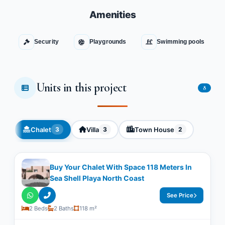
Amenities
Security
Playgrounds
Swimming pools
Units in this project
8
Chalet
Villa
Town House
3
3
2
Buy Your Chalet With Space 118 Meters In
Sea Shell Playa North Coast
See Price
2 Beds
2 Baths
118 m²