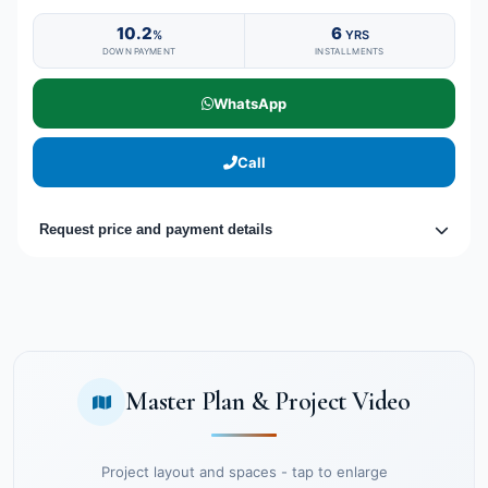
10.2
6
%
YRS
DOWN PAYMENT
INSTALLMENTS
WhatsApp
Call
Request price and payment details
Master Plan & Project Video
Project layout and spaces - tap to enlarge