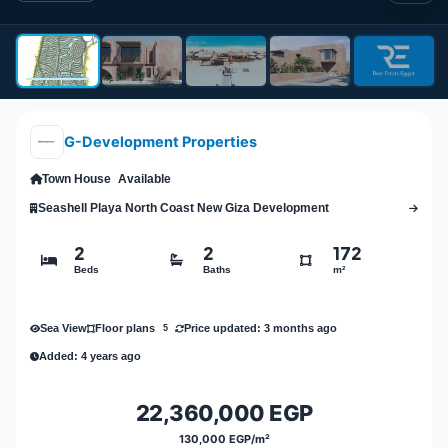
G-Development Properties
Town House
Available
Seashell Playa North Coast New Giza Development
2
2
172
Beds
Baths
m²
Sea View
Price updated: 3 months ago
Floor plans
5
Added: 4 years ago
22,360,000 EGP
130,000 EGP/m²