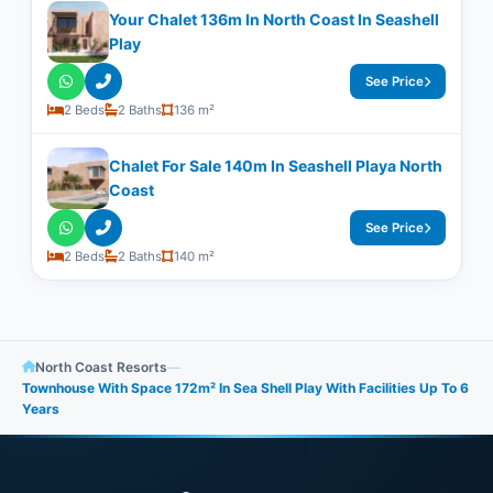
Your Chalet 136m In North Coast In Seashell
Play
See Price
2 Beds
2 Baths
136 m²
Chalet For Sale 140m In Seashell Playa North
Coast
See Price
2 Beds
2 Baths
140 m²
North Coast Resorts
—
Townhouse With Space 172m² In Sea Shell Play With Facilities Up To 6
Years