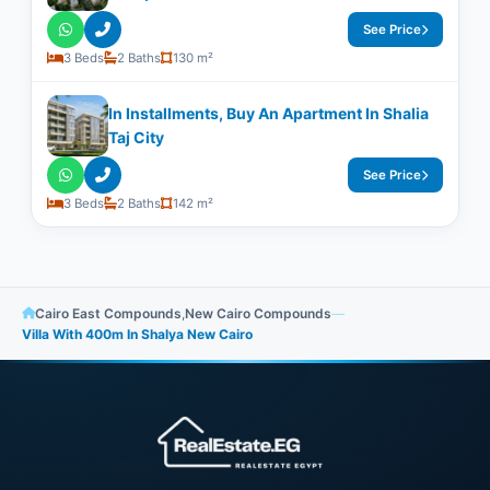
See Price
3 Beds
2 Baths
130 m²
In Installments, Buy An Apartment In Shalia
Taj City
See Price
3 Beds
2 Baths
142 m²
Cairo East Compounds
,
New Cairo Compounds
—
Villa With ​400m In Shalya New Cairo