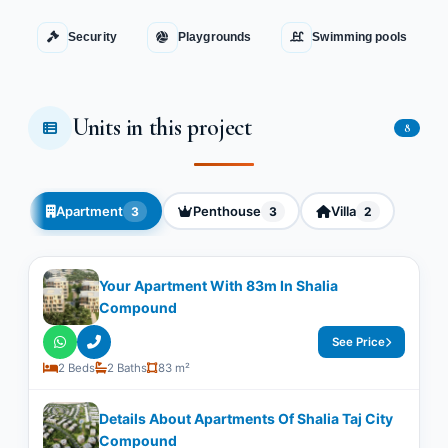
Security
Playgrounds
Swimming pools
Units in this project
8
Apartment
Penthouse
Villa
3
3
2
Your Apartment With ​​83m In Shalia
Compound
See Price
2 Beds
2 Baths
83 m²
Details About Apartments Of Shalia Taj City
Compound