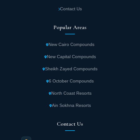
Contact Us
Popular Areas
New Cairo Compounds
New Capital Compounds
Sheikh Zayed Compounds
6 October Compounds
North Coast Resorts
Ain Sokhna Resorts
Contact Us