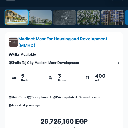
Madinet Masr For Housing and Development
(MMHD)
Villa
Available
Shalia Taj City Madient Masr Development
5
3
400
Beds
Baths
m²
Main Street
Price updated: 3 months ago
Floor plans
8
Added: 4 years ago
26,725,160 EGP