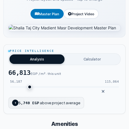
Master Plan
Project Video
Tap to enlarge
PRICE INTELLIGENCE
Analysis
Calculator
66,813
EGP / m² · this unit
56,187
115,064
above project average
↑
5,740 EGP
Amenities