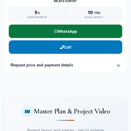
66,813 EGP/m²
5
10
%
YRS
DOWN PAYMENT
INSTALLMENTS
WhatsApp
Call
Request price and payment details
Master Plan & Project Video
Project layout and spaces - tap to enlarge