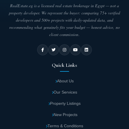
RealEstate.eg is a licensed real estate brokerage in Egypt — not a
property developer. We represent the buyer: comparing 75+ verified
developers and 500+ projects with daily-updated data, and
recommending what genuinely fits your budget — honest advice, no
client commission.
Quick Links
About Us
Our Services
Property Listings
New Projects
Terms & Conditions