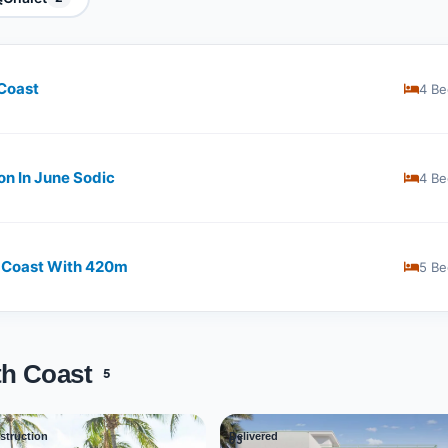
 Coast
4 Be
on In June Sodic
4 Be
 Coast With ​​420m
5 Be
th Coast
5
struction
Delivered
03