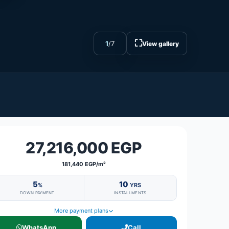
⛶
1
/
7
View gallery
27,216,000 EGP
181,440 EGP/m²
5
10
%
YRS
DOWN PAYMENT
INSTALLMENTS
More payment plans
WhatsApp
Call