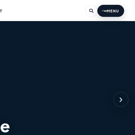
T
MENU
›
ne