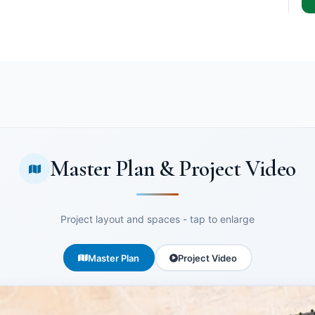
Master Plan & Project Video
Project layout and spaces - tap to enlarge
Master Plan
Project Video