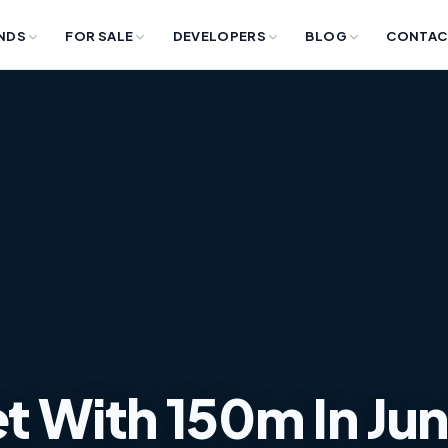
NDS
FOR SALE
DEVELOPERS
BLOG
CONTAC
 With ​​150m In Ju