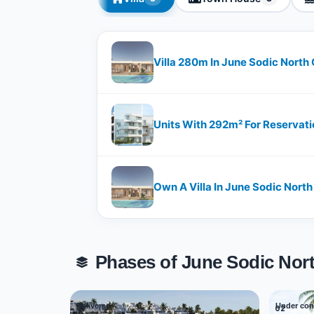
Villa 280m In June Sodic North
Units With 292m² For Reservati
Own A Villa In June Sodic North
Phases of June Sodic Nor
Delivered
Under con
01
02