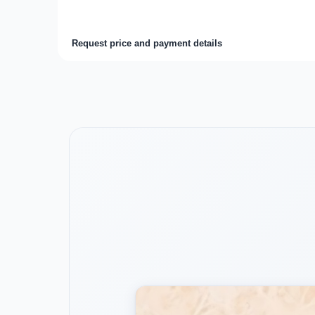
Request price and payment details