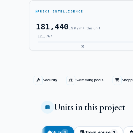
PRICE INTELLIGENCE
181,440
EGP / m² · this unit
121,767
Security
Swimming pools
Shoppi
Units in this project
Villa
Town House
3
3