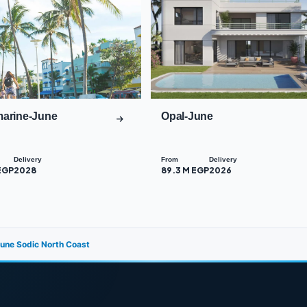
arine-June
Opal-June
Delivery
From
Delivery
EGP
2028
89.3 M EGP
2026
 June Sodic North Coast