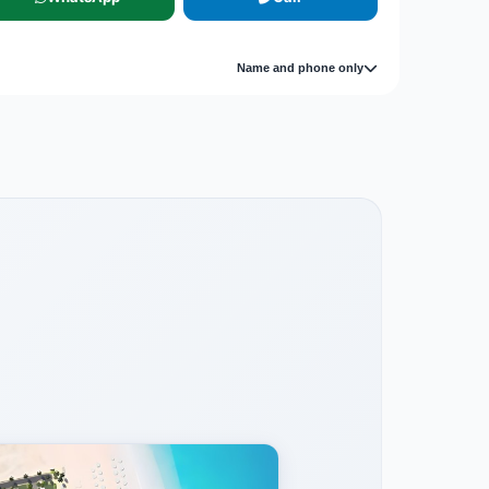
Name and phone only