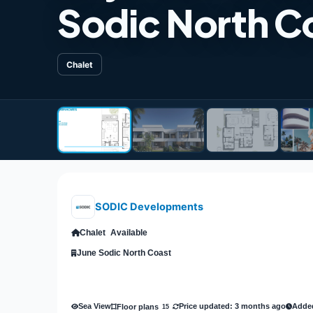
Sodic North C
Chalet
SODIC Developments
Chalet
Available
June Sodic North Coast
Sea View
Price updated: 3 months ago
Added
Floor plans
15