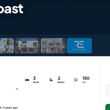
oast
3
2
150
Beds
Baths
m²
: 3 years ago