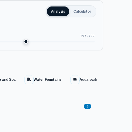
Analysis
Calculator
197,722
b and Spa
Water Fountains
Aqua park
Cinema
8