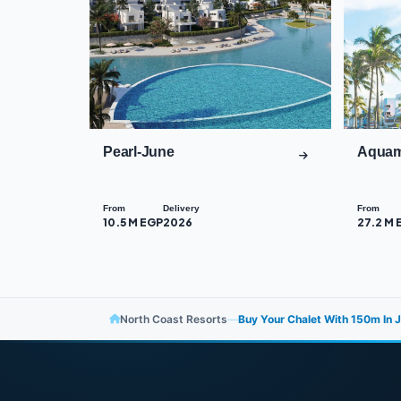
Pearl-June
Aquam
From
Delivery
From
10.5 M EGP
2026
27.2 M 
North Coast Resorts
—
Buy Your Chalet With ​​150m In