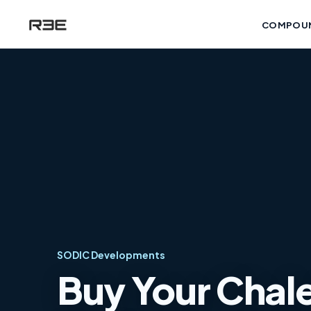
COMPOU
SODIC Developments
Buy Your Chalet