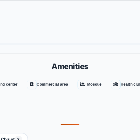
Amenities
ng center
Commercial area
Mosque
Health clu
Chalet
2