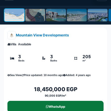
Mountain View Developments
Villa
Available
3
3
205
Beds
Baths
m²
Sea View
Price updated: 10 months ago
Added: 4 years ago
18,450,000 EGP
90,000 EGP/m²
WhatsApp