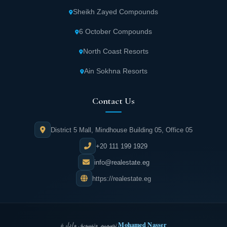
Sheikh Zayed Compounds
6 October Compounds
North Coast Resorts
Ain Sokhna Resorts
Contact Us
District 5 Mall, Mindhouse Building 05, Office 05
+20 111 199 1929
info@realestate.eg
https://realestate.eg
Mohamed Nasser
تصميم وتسويق وإدارة