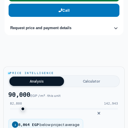
Call
Request price and payment details
PRICE INTELLIGENCE
Analysis
Calculator
90,000
EGP / m² · this unit
82,800
142,943
below project average
↓
8,064 EGP