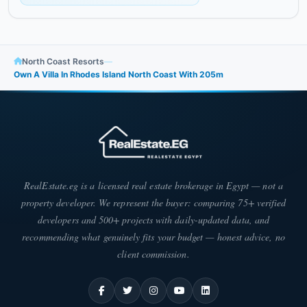
North Coast Resorts
—
Own A Villa In Rhodes Island North Coast With ​​205m
RealEstate.eg is a licensed real estate brokerage in Egypt — not a
property developer. We represent the buyer: comparing 75+ verified
developers and 500+ projects with daily-updated data, and
recommending what genuinely fits your budget — honest advice, no
client commission.