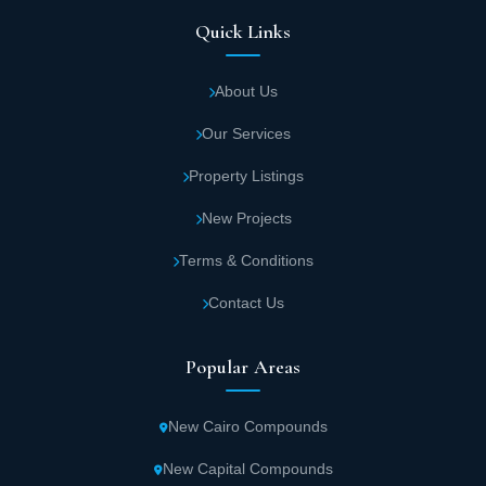
Quick Links
About Us
Our Services
Property Listings
New Projects
Terms & Conditions
Contact Us
Popular Areas
New Cairo Compounds
New Capital Compounds