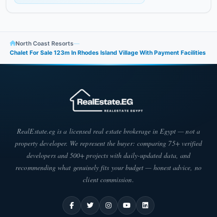
North Coast Resorts
—
Chalet For Sale 123m In Rhodes Island Village With Payment Facilities
RealEstate.eg is a licensed real estate brokerage in Egypt — not a
property developer. We represent the buyer: comparing 75+ verified
developers and 500+ projects with daily-updated data, and
recommending what genuinely fits your budget — honest advice, no
client commission.