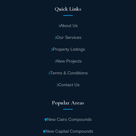
Quick Links
About Us
Our Services
Property Listings
New Projects
Terms & Conditions
Contact Us
Popular Areas
New Cairo Compounds
New Capital Compounds