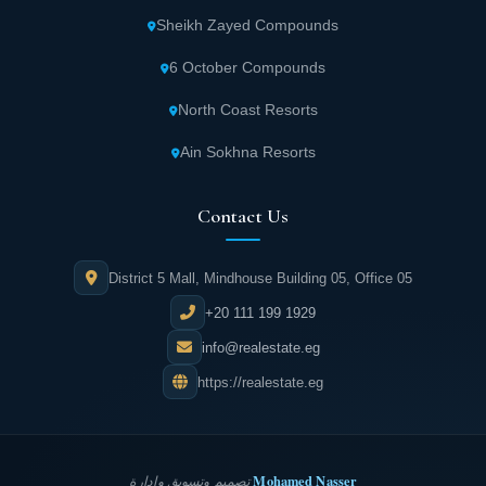
Sheikh Zayed Compounds
6 October Compounds
North Coast Resorts
Ain Sokhna Resorts
Contact Us
District 5 Mall, Mindhouse Building 05, Office 05
+20 111 199 1929
info@realestate.eg
https://realestate.eg
Mohamed Nasser
تصميم وتسويق وإدارة