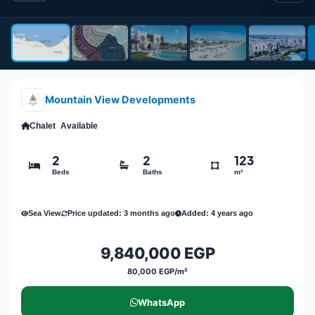
Mountain View Developments
Chalet
Available
2
2
123
Beds
Baths
m²
Sea View
Price updated: 3 months ago
Added: 4 years ago
9,840,000 EGP
80,000 EGP/m²
WhatsApp