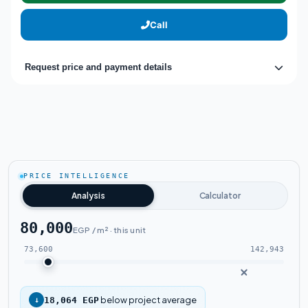
Call
Request price and payment details
PRICE INTELLIGENCE
Analysis
Calculator
80,000
EGP / m² · this unit
73,600
142,943
below project average
↓
18,064 EGP