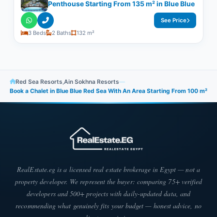
Penthouse Starting From 135 m² in Blue Blue
See Price
3 Beds
2 Baths
132 m²
Red Sea Resorts
,
Ain Sokhna Resorts
—
Book a Chalet in Blue Blue Red Sea With An Area Starting From 100 m²
RealEstate.eg is a licensed real estate brokerage in Egypt — not a
property developer. We represent the buyer: comparing 75+ verified
developers and 500+ projects with daily-updated data, and
recommending what genuinely fits your budget — honest advice, no