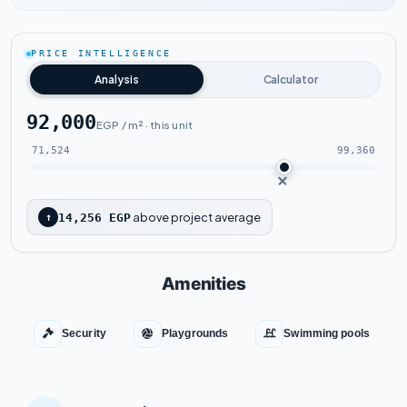
Watch the project video
PRICE INTELLIGENCE
Analysis
Calculator
92,000
EGP / m² · this unit
71,524
99,360
above project average
↑
14,256 EGP
Amenities
Security
Playgrounds
Swimming pools