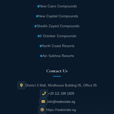
New Cairo Compounds
New Capital Compounds
Sheikh Zayed Compounds
6 October Compounds
North Coast Resorts
Ain Sokhna Resorts
Contact Us
District 5 Mall, Mindhouse Building 05, Office 05
+20 111 199 1929
info@realestate.eg
https://realestate.eg