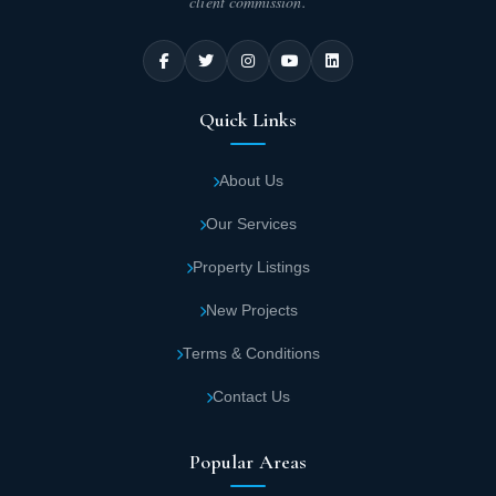
client commission.
Quick Links
About Us
Our Services
Property Listings
New Projects
Terms & Conditions
Contact Us
Popular Areas