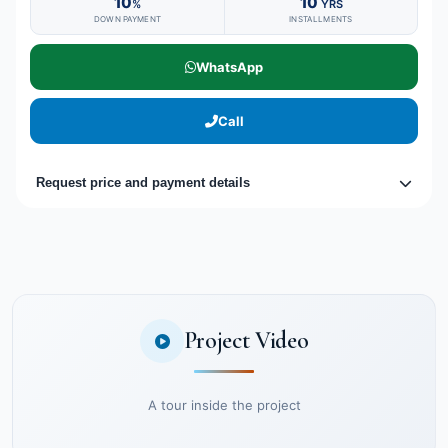
10
10
%
YRS
DOWN PAYMENT
INSTALLMENTS
WhatsApp
Call
Request price and payment details
Project Video
A tour inside the project