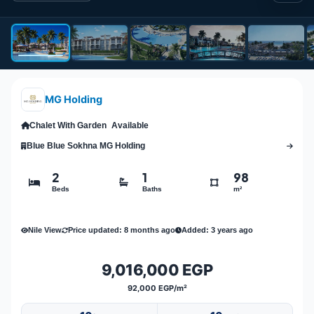
MG Holding
Chalet With Garden
Available
Blue Blue Sokhna MG Holding
2
1
98
Beds
Baths
m²
Nile View
Price updated: 8 months ago
Added: 3 years ago
9,016,000 EGP
92,000 EGP/m²