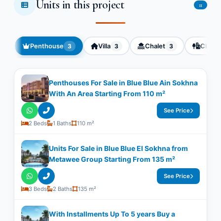
Units in this project
11
Penthouse
Villa
Chalet
Chalet
3
3
3
Penthouses For Sale in Blue Blue Ain Sokhna
With An Area Starting From 110 m²
See Price
2 Beds
1 Baths
110 m²
Units For Sale in Blue Blue El Sokhna from
Metawee Group Starting From 135 m²
See Price
3 Beds
2 Baths
135 m²
With Installments Up To 5 years Buy a