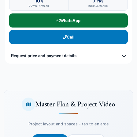
10
7
%
YRS
DOWN PAYMENT
INSTALLMENTS
WhatsApp
Call
Request price and payment details
Master Plan & Project Video
Project layout and spaces - tap to enlarge