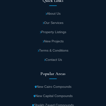
Quick Links
About Us
Our Services
Property Listings
New Projects
Terms & Conditions
Contact Us
Popular Areas
New Cairo Compounds
New Capital Compounds
Sheikh Zayed Compounds