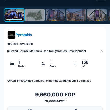
Pyramids
Clinic
Available
Grand Square Mall New Capital Pyramids Development
1
1
138
Beds
Baths
m²
Main Street
Price updated: 9 months ago
Added: 5 years ago
9,660,000 EGP
70,000 EGP/m²