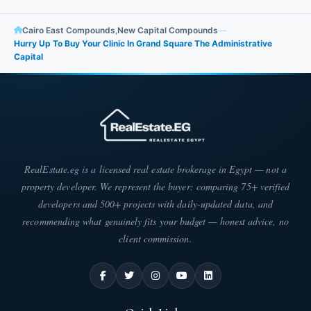
Cairo East Compounds
,
New Capital Compounds
—
Hurry Up To Buy Your Clinic In Grand Square The Administrative
Capital
RealEstate.eg is a licensed real estate brokerage in Egypt — not a
property developer. We represent the buyer: comparing 75+ verified
developers and 500+ projects with daily-updated data, and
recommending what genuinely fits your budget — honest advice, no
client commission.