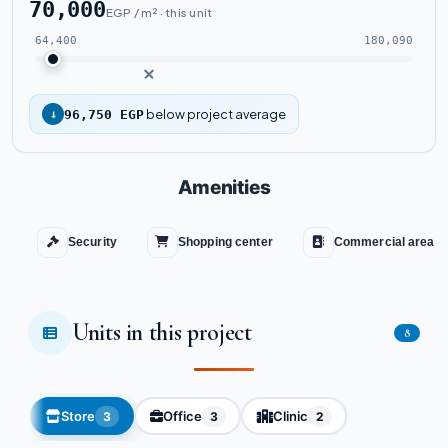
70,000
EGP / m² · this unit
64,400
180,090
below project average
↓
96,750 EGP
Amenities
Security
Shopping center
Commercial area
Units in this project
8
Store
Office
Clinic
3
3
2