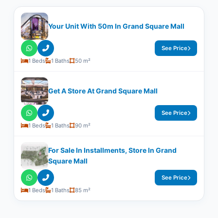
Your Unit With ​50m In Grand Square Mall
See Price
1 Beds
1 Baths
50 m²
Get A Store At Grand Square Mall
See Price
1 Beds
1 Baths
90 m²
For Sale In Installments, Store In Grand
Square Mall
See Price
1 Beds
1 Baths
85 m²