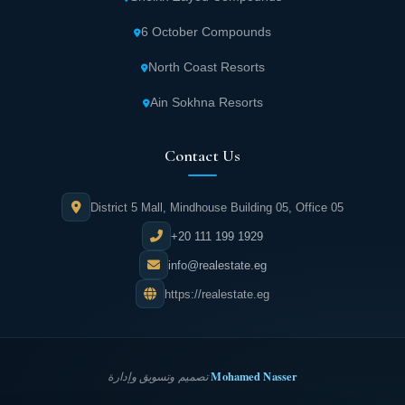
6 October Compounds
North Coast Resorts
Ain Sokhna Resorts
Contact Us
District 5 Mall, Mindhouse Building 05, Office 05
+20 111 199 1929
info@realestate.eg
https://realestate.eg
Mohamed Nasser
تصميم وتسويق وإدارة