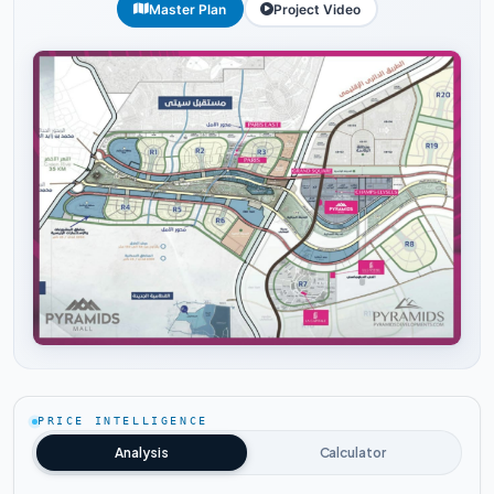
Master Plan
Project Video
Tap to enlarge
PRICE INTELLIGENCE
Analysis
Calculator