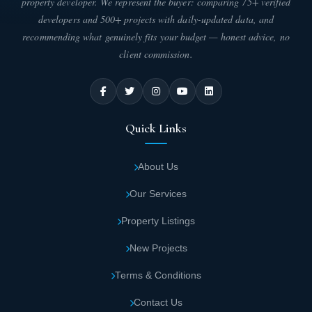
property developer. We represent the buyer: comparing 75+ verified
developers and 500+ projects with daily-updated data, and
recommending what genuinely fits your budget — honest advice, no
client commission.
Quick Links
About Us
Our Services
Property Listings
New Projects
Terms & Conditions
Contact Us