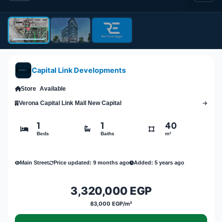
Capital Link Developments
Store
Available
Verona Capital Link Mall New Capital
1
1
40
Beds
Baths
m²
Main Street
Price updated: 9 months ago
Added: 5 years ago
3,320,000 EGP
83,000 EGP/m²