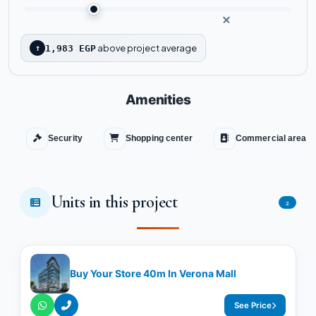
above project average
↑
1,983 EGP
Amenities
Security
Shopping center
Commercial area
Units in this project
2
Buy Your Store 40m In Verona Mall
See Price