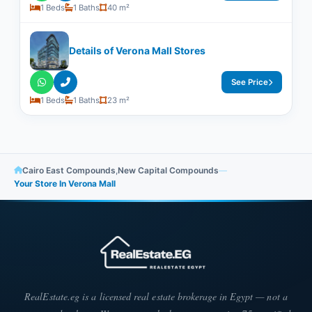
1 Beds
1 Baths
40 m²
Details of Verona Mall Stores
See Price
1 Beds
1 Baths
23 m²
Cairo East Compounds
,
New Capital Compounds
—
Your Store In Verona Mall
RealEstate.eg is a licensed real estate brokerage in Egypt — not a