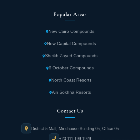
Popular Areas
New Cairo Compounds
New Capital Compounds
Sheikh Zayed Compounds
6 October Compounds
North Coast Resorts
Ain Sokhna Resorts
Contact Us
District 5 Mall, Mindhouse Building 05, Office 05
+20 111 199 1929