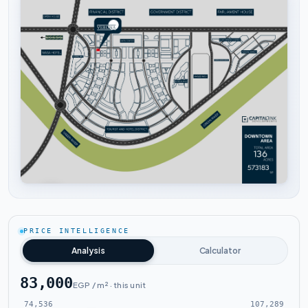
Tap to enlarge
PRICE INTELLIGENCE
Analysis
Calculator
83,000
EGP / m² · this unit
74,536
107,289