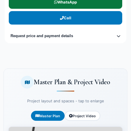
WhatsApp
Call
Request price and payment details
Master Plan & Project Video
Project layout and spaces - tap to enlarge
Master Plan
Project Video