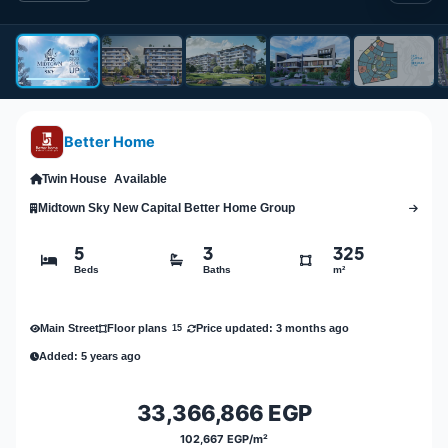
Better Home
Twin House
Available
Midtown Sky New Capital Better Home Group
5
3
325
Beds
Baths
m²
Main Street
Price updated: 3 months ago
Floor plans
15
Added: 5 years ago
33,366,866 EGP
102,667 EGP/m²