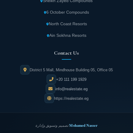
Sheikh Zayed Compounds
6 October Compounds
North Coast Resorts
Ain Sokhna Resorts
Contact Us
District 5 Mall, Mindhouse Building 05, Office 05
+20 111 199 1929
info@realestate.eg
https://realestate.eg
Mohamed Nasser
تصميم وتسويق وإدارة