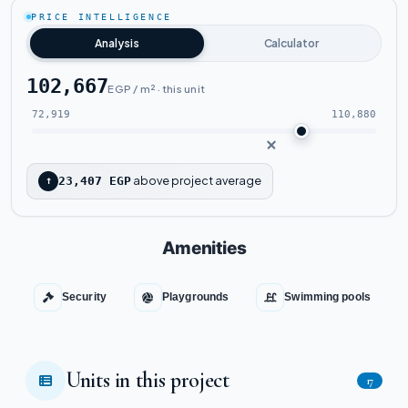
Tap to enlarge
PRICE INTELLIGENCE
Analysis
Calculator
102,667
EGP / m² · this unit
72,919
110,880
above project average
↑
23,407 EGP
Amenities
Security
Playgrounds
Swimming pools
Units in this project
17