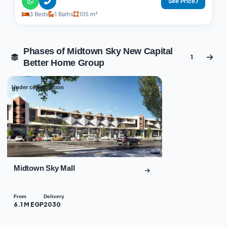
See Price
3 Beds
1 Baths
105 m²
Phases of Midtown Sky New Capital
1
Better Home Group
Under construction
01
Midtown Sky Mall
From
Delivery
6.1 M EGP
2030