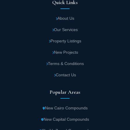
Quick Links
About Us
Our Services
Property Listings
New Projects
Terms & Conditions
Contact Us
Popular Areas
New Cairo Compounds
New Capital Compounds