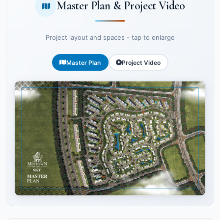
Master Plan & Project Video
Project layout and spaces - tap to enlarge
Master Plan
Project Video