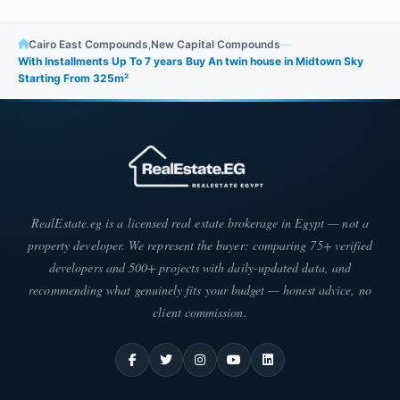
Cairo East Compounds
,
New Capital Compounds
—
With Installments Up To 7 years Buy An twin house in Midtown Sky
Starting From 325m²
RealEstate.eg is a licensed real estate brokerage in Egypt — not a
property developer. We represent the buyer: comparing 75+ verified
developers and 500+ projects with daily-updated data, and
recommending what genuinely fits your budget — honest advice, no
client commission.