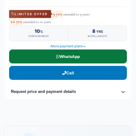
9 yrs
extended to 9 years
LIMITED OFFER
10 yrs
extended to 10 years
10
8
%
YRS
DOWN PAYMENT
INSTALLMENTS
More payment plans
WhatsApp
Call
Request price and payment details