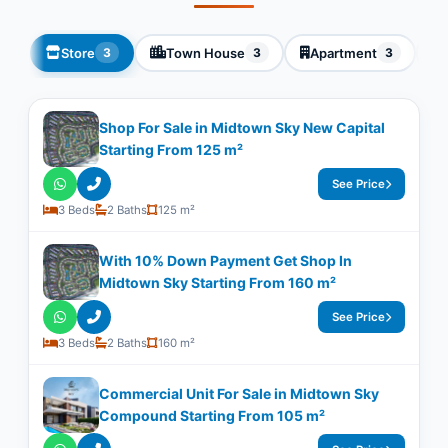
Store
Town House
Apartment
3
3
3
Shop For Sale in Midtown Sky New Capital
Starting From 125 m²
See Price
3 Beds
2 Baths
125 m²
With 10% Down Payment Get Shop In
Midtown Sky Starting From 160 m²
See Price
3 Beds
2 Baths
160 m²
Commercial Unit For Sale in Midtown Sky
Compound Starting From 105 m²