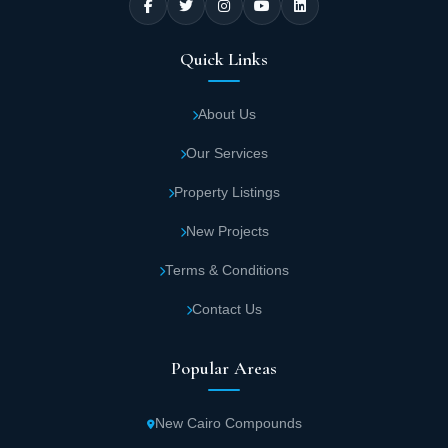
Quick Links
About Us
Our Services
Property Listings
New Projects
Terms & Conditions
Contact Us
Popular Areas
New Cairo Compounds