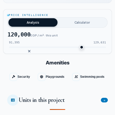
Watch the project video
PRICE INTELLIGENCE
Analysis
Calculator
120,000
EGP / m² · this unit
91,395
129,631
Amenities
Security
Playgrounds
Swimming pools
Units in this project
11