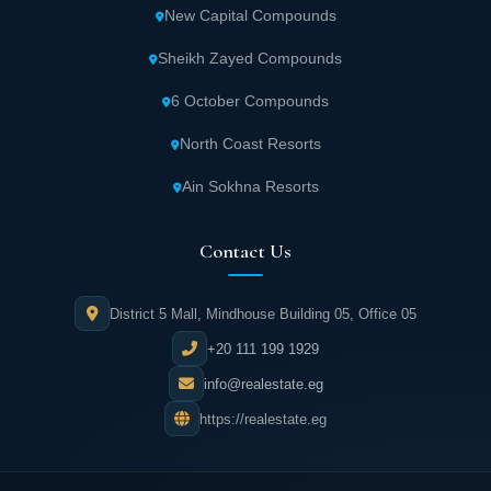
New Capital Compounds
Sheikh Zayed Compounds
6 October Compounds
North Coast Resorts
Ain Sokhna Resorts
Contact Us
District 5 Mall, Mindhouse Building 05, Office 05
+20 111 199 1929
info@realestate.eg
https://realestate.eg