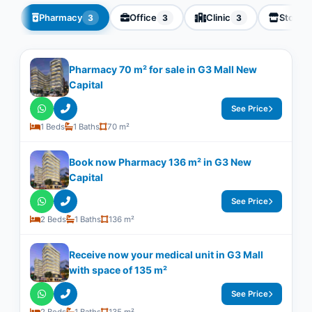
Pharmacy
Office
Clinic
Store
3
3
3
Pharmacy 70 m² for sale in G3 Mall New
Capital
See Price
1 Beds
1 Baths
70 m²
Book now Pharmacy 136 m² in G3 New
Capital
See Price
2 Beds
1 Baths
136 m²
Receive now your medical unit in G3 Mall
with space of ​​135 m²
See Price