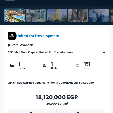
United for Development
Store
Available
G3 Mall New Capital United For Development
1
1
151
Beds
Baths
m²
Main Street
Price updated: 9 months ago
Added: 5 years ago
18,120,000 EGP
120,000 EGP/m²