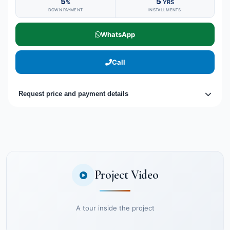
5
5
%
YRS
DOWN PAYMENT
INSTALLMENTS
WhatsApp
Call
Request price and payment details
Project Video
A tour inside the project