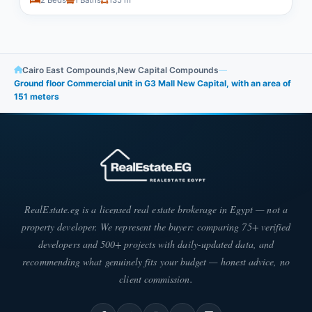
2 Beds
1 Baths
135 m²
Cairo East Compounds
,
New Capital Compounds
—
Ground floor Commercial unit in G3 Mall New Capital, with an area of
151 meters
RealEstate.eg is a licensed real estate brokerage in Egypt — not a
property developer. We represent the buyer: comparing 75+ verified
developers and 500+ projects with daily-updated data, and
recommending what genuinely fits your budget — honest advice, no
client commission.