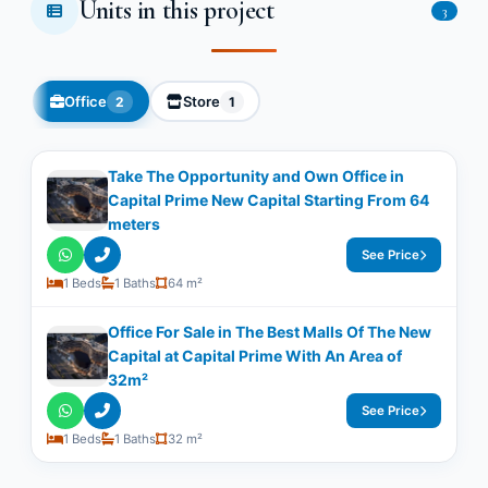
Units in this project
3
Office
Store
2
1
Take The Opportunity and Own Office in
Capital Prime New Capital Starting From 64
meters
See Price
1 Beds
1 Baths
64 m²
Office For Sale in The Best Malls Of The New
Capital at Capital Prime With An Area of
32m²
See Price
1 Beds
1 Baths
32 m²