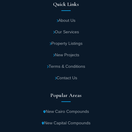
Quick Links
About Us
Our Services
Property Listings
New Projects
Terms & Conditions
Contact Us
Popular Areas
New Cairo Compounds
New Capital Compounds