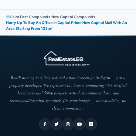
Cairo East Compounds
,
New Capital Compounds
—
Hurry Up To Buy An Office in Capital Prime New Capital Mall With An
Area Starting From 123m²
RealEstate.eg is a licensed real estate brokerage in Egypt — not a
property developer. We represent the buyer: comparing 75+ verified
developers and 500+ projects with daily-updated data, and
recommending what genuinely fits your budget — honest advice, no
client commission.