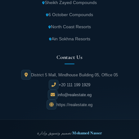
Sheikh Zayed Compounds
6 October Compounds
North Coast Resorts
Ain Sokhna Resorts
Contact Us
District 5 Mall, Mindhouse Building 05, Office 05
+20 111 199 1929
info@realestate.eg
https://realestate.eg
Mohamed Nasser
تصميم وتسويق وإدارة