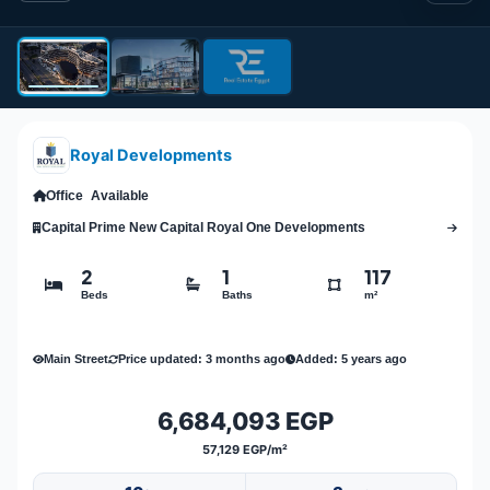
Royal Developments
Office
Available
Capital Prime New Capital Royal One Developments
2
1
117
Beds
Baths
m²
Main Street
Price updated: 3 months ago
Added: 5 years ago
6,684,093 EGP
57,129 EGP/m²