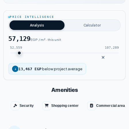
Watch the project video
PRICE INTELLIGENCE
Analysis
Calculator
57,129
EGP / m² · this unit
52,559
107,289
below project average
↓
13,467 EGP
Amenities
Security
Shopping center
Commercial area