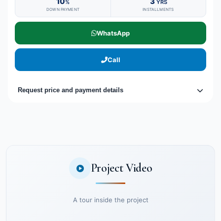
10
3
%
YRS
DOWN PAYMENT
INSTALLMENTS
WhatsApp
Call
Request price and payment details
Project Video
A tour inside the project