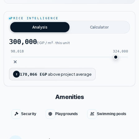
Watch the project video
PRICE INTELLIGENCE
Analysis
Calculator
300,000
EGP / m² · this unit
98,018
324,000
above project average
↑
178,066 EGP
Amenities
Security
Playgrounds
Swimming pools