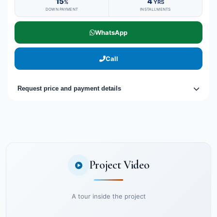
15
4
%
YRS
DOWN PAYMENT
INSTALLMENTS
WhatsApp
Call
Request price and payment details
Project Video
A tour inside the project