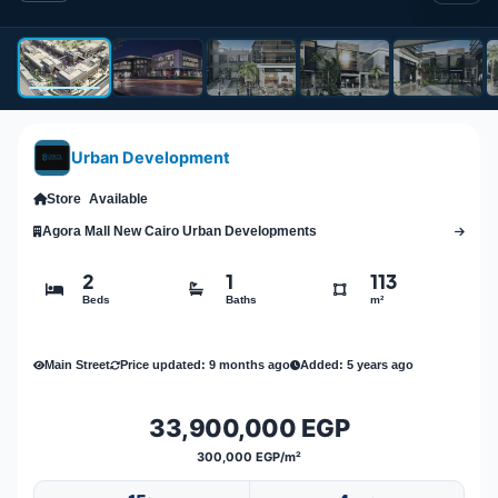
Urban Development
Store
Available
Agora Mall New Cairo Urban Developments
2
1
113
Beds
Baths
m²
Main Street
Price updated: 9 months ago
Added: 5 years ago
33,900,000 EGP
300,000 EGP/m²