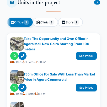
Units in this project
8
Office
Clinic
Store
3
3
2
Take The Opportunity and Own Office in
Agora Mall New Cairo Starting From 100
meters
See Price
2 Beds
1 Baths
100 m²
155m Office For Sale With Less Than Market
Price in Agora Commercial
See Price
2 Beds
2 Baths
155 m²