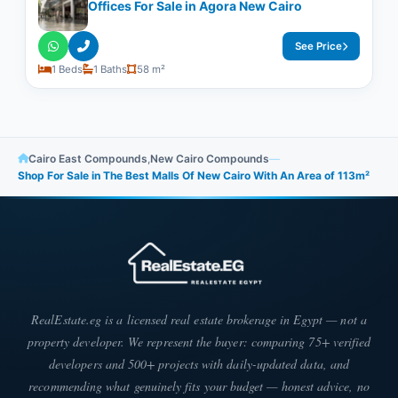
Offices For Sale in Agora New Cairo
See Price
1 Beds
1 Baths
58 m²
Cairo East Compounds
,
New Cairo Compounds
—
Shop For Sale in The Best Malls Of New Cairo With An Area of 113m²​​​​​​​
RealEstate.eg is a licensed real estate brokerage in Egypt — not a
property developer. We represent the buyer: comparing 75+ verified
developers and 500+ projects with daily-updated data, and
recommending what genuinely fits your budget — honest advice, no