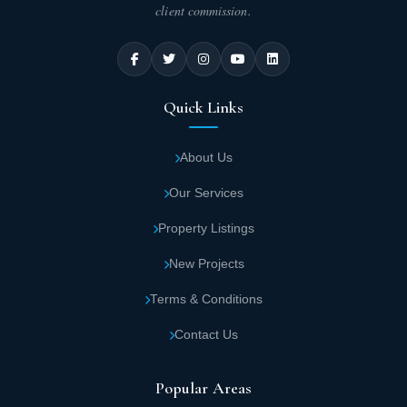
client commission.
Quick Links
About Us
Our Services
Property Listings
New Projects
Terms & Conditions
Contact Us
Popular Areas