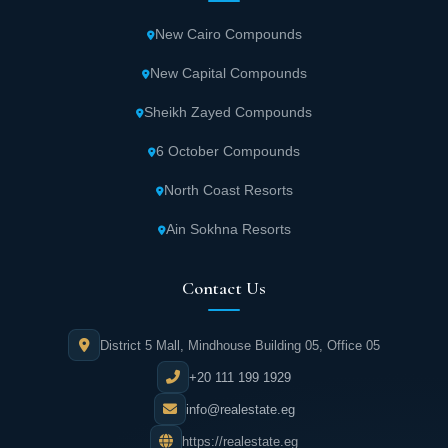
New Cairo Compounds
New Capital Compounds
Sheikh Zayed Compounds
6 October Compounds
North Coast Resorts
Ain Sokhna Resorts
Contact Us
District 5 Mall, Mindhouse Building 05, Office 05
+20 111 199 1929
info@realestate.eg
https://realestate.eg