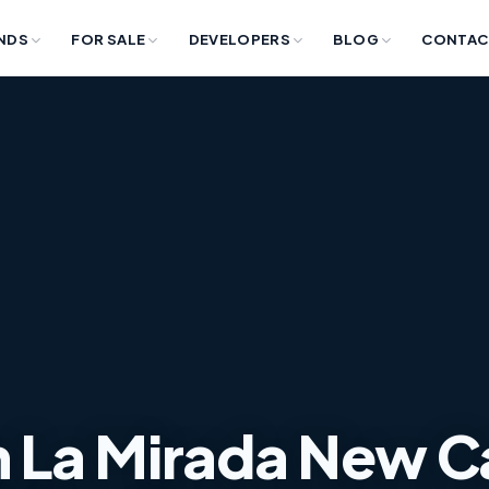
NDS
FOR SALE
DEVELOPERS
BLOG
CONTAC
 in La Mirada New C