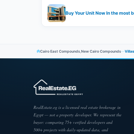
Cairo East Compounds
,
New Cairo Compounds
—
Villa
RealEstate.eg is a licensed real estate brokerage in
Egypt — not a property developer. We represent the
buyer: comparing 75+ verified developers and
500+ projects with daily-updated data, and