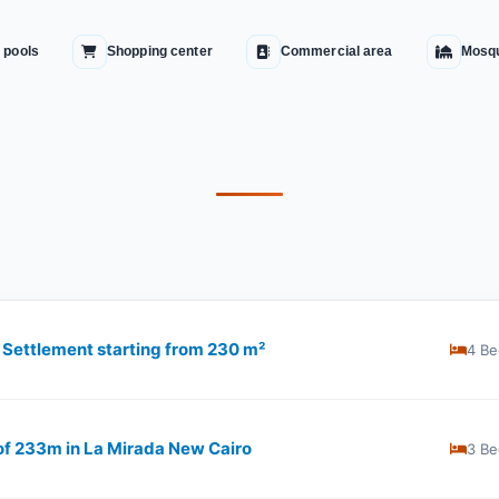
 pools
Shopping center
Commercial area
Mosq
h Settlement starting from 230 m²
4 Be
 of 233m in La Mirada New Cairo
3 Be