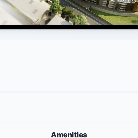
Amenities