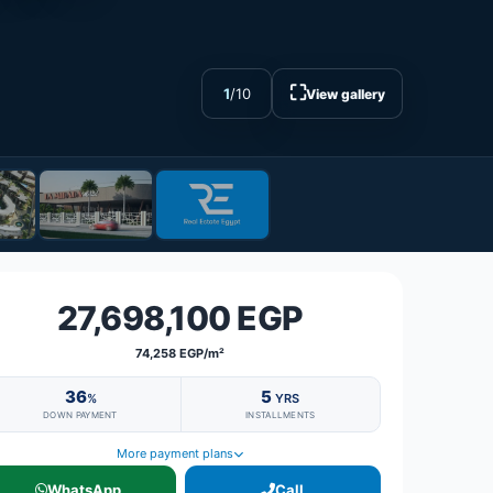
⛶
1
/
10
View gallery
27,698,100 EGP
74,258 EGP/m²
36
5
%
YRS
DOWN PAYMENT
INSTALLMENTS
More payment plans
WhatsApp
Call