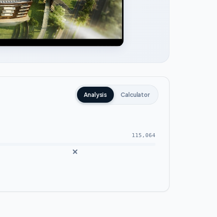
Analysis
Calculator
115,064