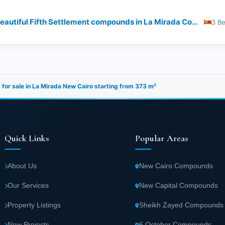
Buy Your Unit Now In the most beautiful Fifth Settlement compounds in La Mirada Compound
3 B
s for sale in La Mirada New Cairo starting from 373 m²
Quick Links
Popular Areas
About Us
New Cairo Compounds
Our Services
New Capital Compounds
Property Listings
Sheikh Zayed Compounds
New Projects
6 October Compounds