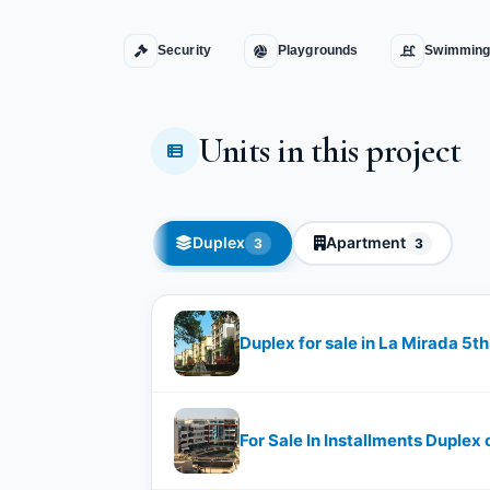
Security
Playgrounds
Swimming
Units in this project
Duplex
Apartment
3
3
Duplex for sale in La Mirada 5t
For Sale In Installments Duplex