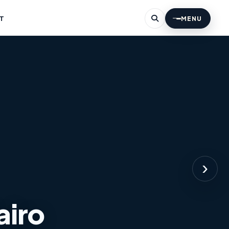
T
MENU
›
airo