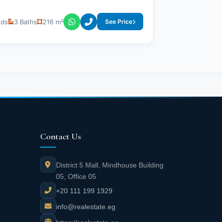
eds
3 Baths
216 m²
See Price
Contact Us
District 5 Mall, Mindhouse Building
05, Office 05
+20 111 199 1929
info@realestate.eg