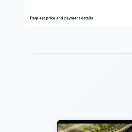
Request price and payment details