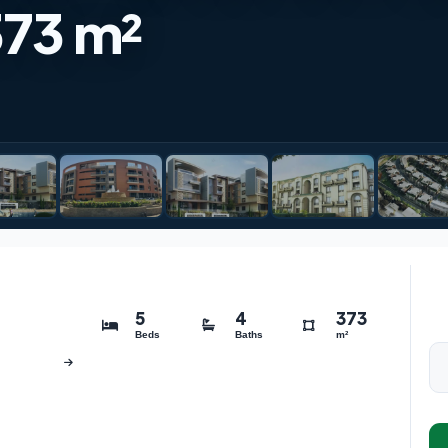
373 m²
5
4
373
Beds
Baths
m²