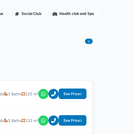
ue
Social Club
Health club and Spa
Water Fount
6
ds
3 Baths
225 m²
See Price
ds
3 Baths
233 m²
See Price