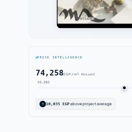
PRICE INTELLIGENCE
74,258
EGP / m² · this unit
59,085
above project average
↑
10,035 EGP