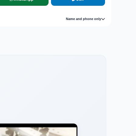
Name and phone only