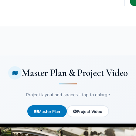
Master Plan & Project Video
Project layout and spaces - tap to enlarge
Master Plan
Project Video