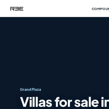
COMPOU
Grand Plaza
Villas for sale