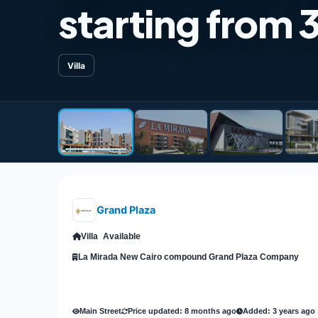
starting from 
Villa
Grand Plaza
Villa
Available
La Mirada New Cairo compound Grand Plaza Company
Main Street
Price updated: 8 months ago
Added: 3 years ago