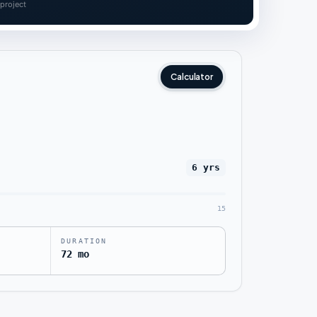
 project
Calculator
6 yrs
15
DURATION
72 mo