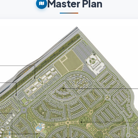
Master Plan