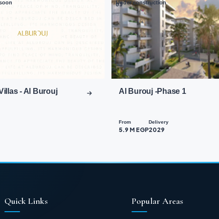
soon
Under construction
03
Villas - Al Burouj
Al Burouj -Phase 1
From
Delivery
5.9 M EGP
2029
Quick Links
Popular Areas