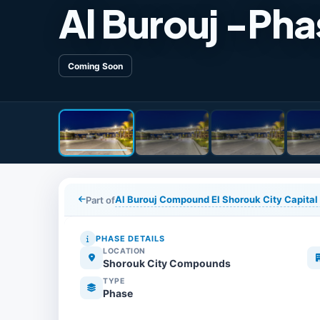
Al Burouj -Pha
Coming Soon
Al Burouj Compound El Shorouk City Capital
Part of
PHASE DETAILS
LOCATION
Shorouk City Compounds
TYPE
Phase