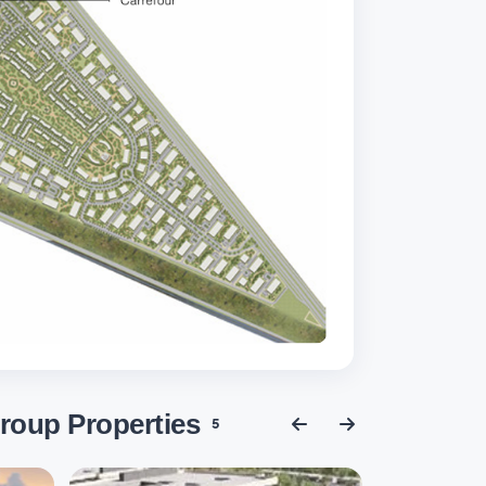
roup Properties
5