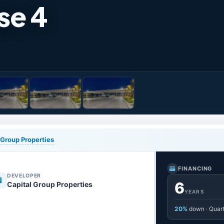
se 4
 Group Properties
FINANCING
DEVELOPER
6
Capital Group Properties
YEARS
20%
down · Quart