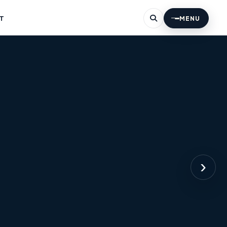
T
MENU
›