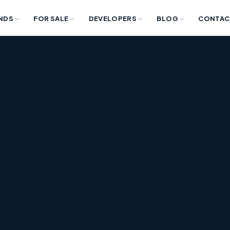
NDS
FOR SALE
DEVELOPERS
BLOG
CONTAC