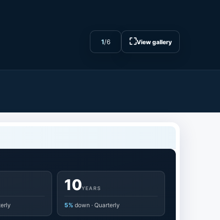
⛶
1
/
6
View gallery
10
YEARS
erly
5%
down · Quarterly