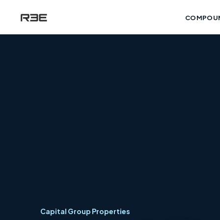
COMPOU
Capital Group Properties