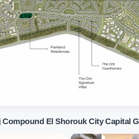
j Compound El Shorouk City Capital G