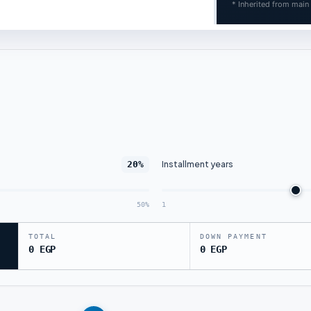
* Inherited from main
Installment years
20%
50%
1
TOTAL
DOWN PAYMENT
0 EGP
0 EGP