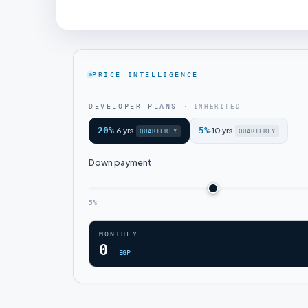
PRICE INTELLIGENCE
DEVELOPER PLANS
· INHERITED
20%
6 yrs
5%
10 yrs
·
·
QUARTERLY
QUARTERLY
Down payment
5%
MONTHLY
0
EGP