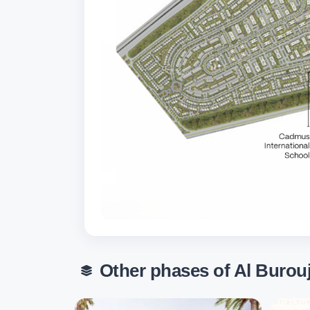
Other phases of Al Burou