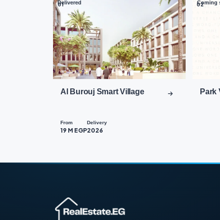
Delivered
Coming 
01
02
Al Burouj Smart Village
Park 
From
Delivery
19 M EGP
2026