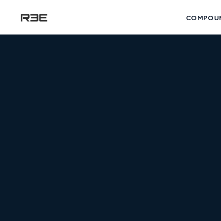
COMPOU