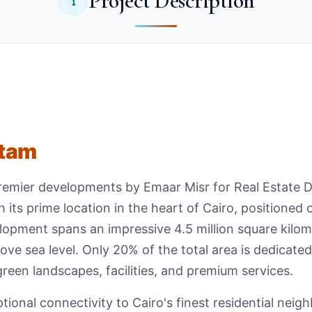
Project Description
ttam
remier developments by Emaar Misr for Real Estate 
 its prime location in the heart of Cairo, positioned 
opment spans an impressive 4.5 million square kilom
ove sea level. Only 20% of the total area is dedicated 
green landscapes, facilities, and premium services.
onal connectivity to Cairo's finest residential neig