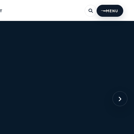
T
MENU
›