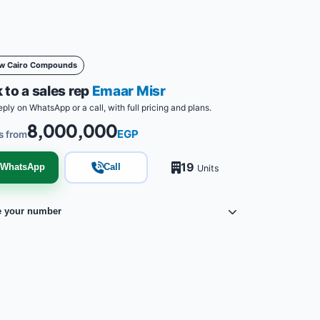
w Cairo Compounds
 to a sales rep
Emaar Misr
eply on WhatsApp or a call, with full pricing and plans.
8,000,000
EGP
s from
19
WhatsApp
Call
Units
e your number