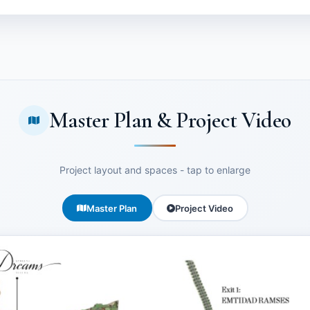
Master Plan & Project Video
Project layout and spaces - tap to enlarge
Master Plan
Project Video