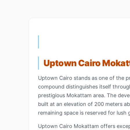
Uptown Cairo Moka
Uptown Cairo stands as one of the p
compound distinguishes itself through
prestigious Mokattam area. The devel
built at an elevation of 200 meters ab
remaining space is reserved for lush 
Uptown Cairo Mokattam offers excepti