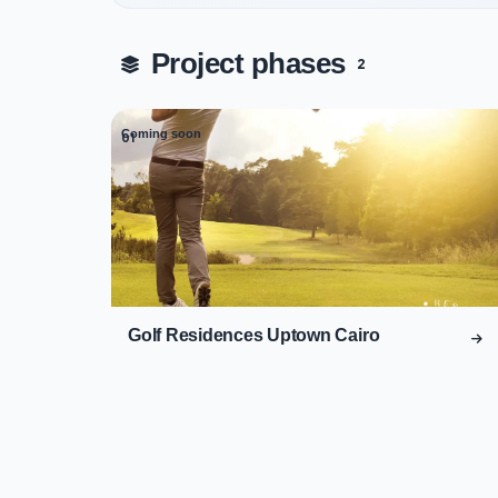
Project phases
2
Coming soon
01
Golf Residences Uptown Cairo