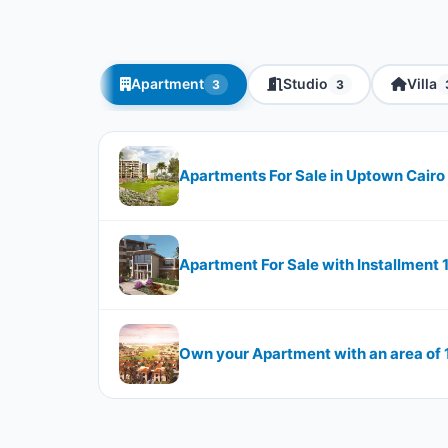
Apartment
Studio
Villa
3
3
Apartments For Sale in Uptown Cairo 
Apartment For Sale with Installment
Own your Apartment with an area of 