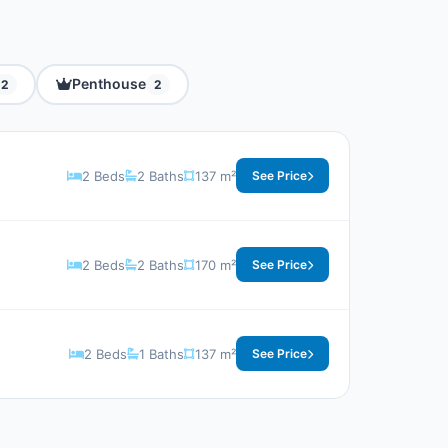
Penthouse
2
2
2 Beds
2 Baths
137 m²
See Price
2 Beds
2 Baths
170 m²
See Price
2 Beds
1 Baths
137 m²
See Price