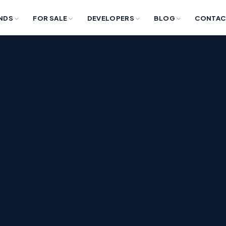
NDS
FOR SALE
DEVELOPERS
BLOG
CONTAC