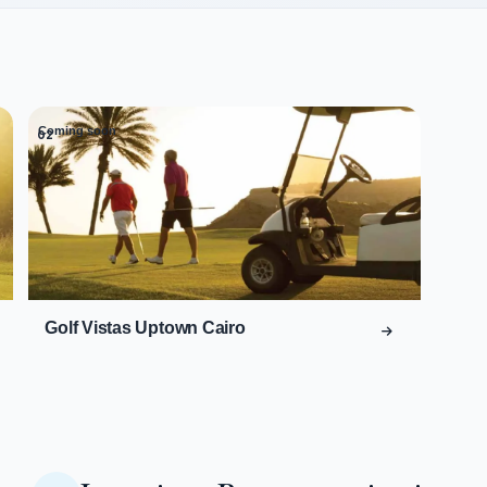
Coming soon
02
Golf Vistas Uptown Cairo