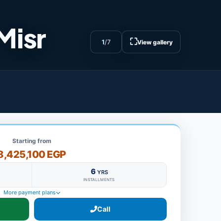
Misr
⛶
1
/
7
View gallery
Starting from
8,425,100 EGP
6
YRS
INSTALLMENTS
More payment plans
Call