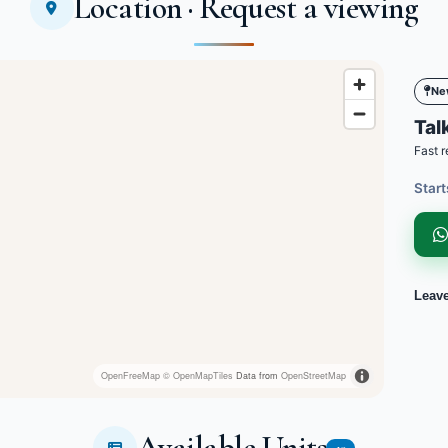
Location · Request a viewing
Ne
Talk
Fast r
Start
Leav
OpenFreeMap
© OpenMapTiles
Data from
OpenStreetMap
Available Units
19