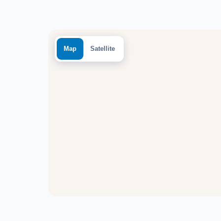
Map
Satellite