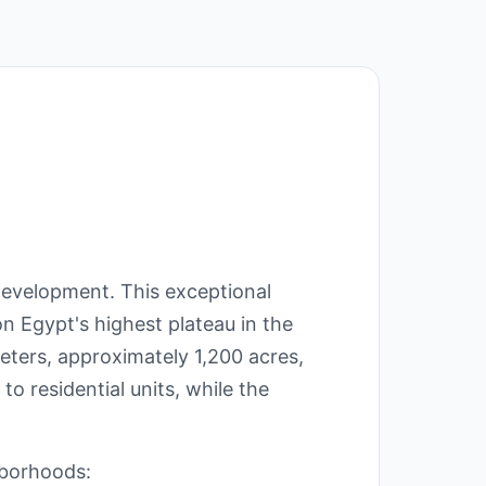
Development. This exceptional
on Egypt's highest plateau in the
eters, approximately 1,200 acres,
to residential units, while the
hborhoods: