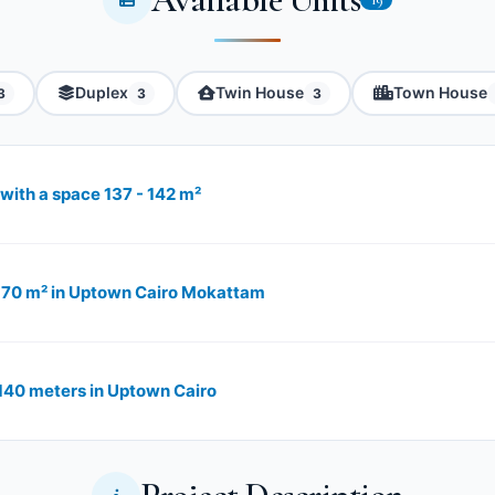
Duplex
Twin House
Town House
3
3
3
with a space 137 - 142 m²
 170 m² in Uptown Cairo Mokattam
140 meters in Uptown Cairo