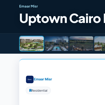
Emaar Misr
Uptown Cairo
Emaar Misr
Residential