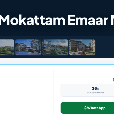
 Mokattam Emaar 
36
%
DOWN PAYMENT
WhatsApp