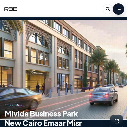
Emaar Misr
Mivida Business Park
New Cairo Emaar Misr
⛶
View g