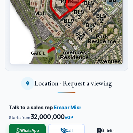
Location · Request a viewing
Tap to enlarge
Talk to a sales rep
Emaar Misr
32,000,000
EGP
Starts from
6
WhatsApp
Call
Units