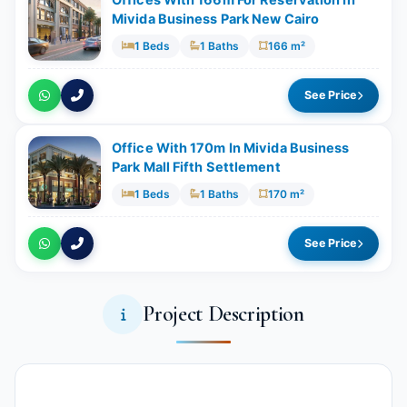
Mivida Business Park New Cairo
1 Beds
1 Baths
166 m²
See Price
Office With ​​170m In Mivida Business
Park Mall Fifth Settlement
1 Beds
1 Baths
170 m²
See Price
Project Description