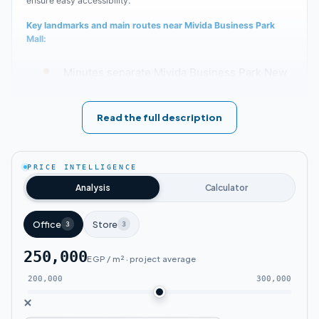
ensure easy accessibility.
Key landmarks and main routes near Mivida Business Park
Mall:
Minutes separate Mivida Business Park New
Cairo from Nasr City and Heliopolis.
Read the full description
The New Administrative Capital is accessible
from the mall within 30 minutes.
PRICE INTELLIGENCE
The mall is approximately 15 minutes from
Analysis
Calculator
the Middle Ring Road.
Office
Store
3
3
Located close to Rouda, Tamr Henna,
250,000
EGP / m² · project average
Andalusia, and Lotus neighborhoods.
200,000
300,000
Sokhna Road is about 15 minutes away from