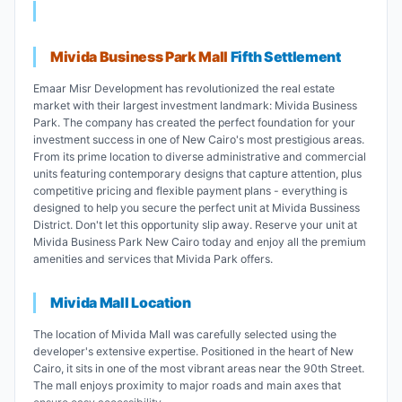
Mivida Business Park Mall
Fifth Settlement
Emaar Misr Development has revolutionized the real estate
market with their largest investment landmark: Mivida Business
Park. The company has created the perfect foundation for your
investment success in one of New Cairo's most prestigious areas.
From its prime location to diverse administrative and commercial
units featuring contemporary designs that capture attention, plus
competitive pricing and flexible payment plans - everything is
designed to help you secure the perfect unit at Mivida Bussiness
District. Don't let this opportunity slip away. Reserve your unit at
Mivida Business Park New Cairo today and enjoy all the premium
amenities and services that Mivida Park offers.
Mivida Mall Location
The location of Mivida Mall was carefully selected using the
developer's extensive expertise. Positioned in the heart of New
Cairo, it sits in one of the most vibrant areas near the 90th Street.
The mall enjoys proximity to major roads and main axes that