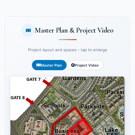
Master Plan & Project Video
Project layout and spaces - tap to enlarge
Master Plan
Project Video