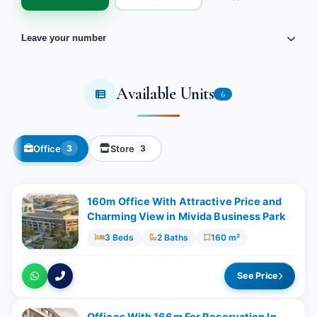
Leave your number
Available Units
6
Office
Store
3
3
160m Office With Attractive Price and
Charming View in Mivida Business Park
3 Beds
2 Baths
160 m²
See Price
Offices With ​166m For Reservation In