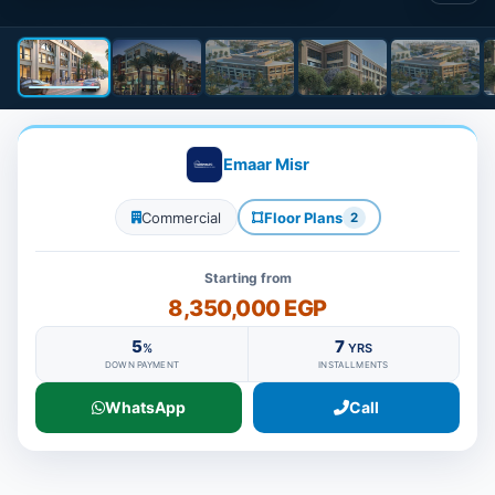
Emaar Misr
Commercial
Floor Plans
2
Starting from
8,350,000 EGP
5
7
%
YRS
DOWN PAYMENT
INSTALLMENTS
WhatsApp
Call