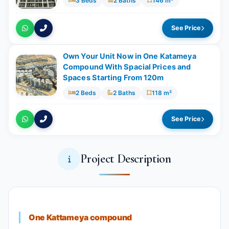
3 Beds
2 Baths
146 m²
See Price
Own Your Unit Now in One Katameya
Compound With Spacial Prices and
Spaces Starting From 120m
2 Beds
2 Baths
118 m²
See Price
Project Description
One Kattameya compound