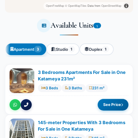
OpenFreeMap
© OpenMapTiles
Data from
OpenStreetMap
Available Units
5
Apartment
Studio
Duplex
3
1
1
3 Bedrooms Apartments For Sale in One
Katameya 231m²
3 Beds
3 Baths
231 m²
See Price
145-meter Properties With 3 Bedrooms
For Sale in One Katameya