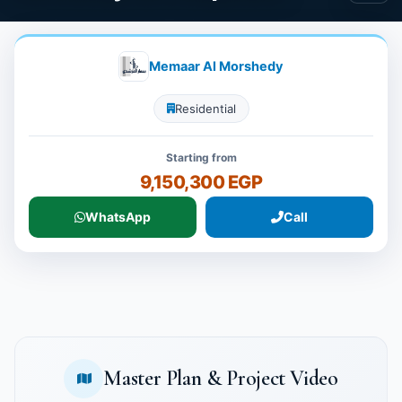
Memaar Al Morshedy
Residential
Starting from
9,150,300 EGP
WhatsApp
Call
Master Plan & Project Video