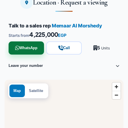
Location · Request a viewing
Tap to enlarge
Talk to a sales rep
Memaar Al Morshedy
4,225,000
EGP
Starts from
5
WhatsApp
Call
Units
Leave your number
Map
Satellite