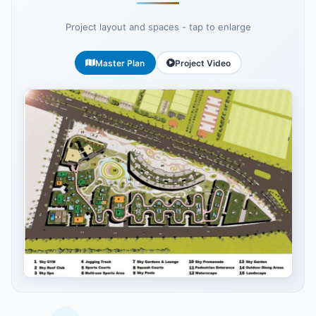
Project layout and spaces - tap to enlarge
Master Plan
Project Video