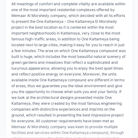
All meanings of comfort and complete vitality are available within
one of the most important residential complexes offered by
Memaar Al Morshedy company, which decided with all its efforts
to present the One Kattameya - One Kattameya El Morshedy
project in the best location as it is centered within the most
important neighborhoods in Kattameya, very close to the most
famous high-traffic areas, in addition to One Kattameya being
located next to large cities, making it easy for you to reach in just
a few minutes. The area on which One Kattameya compound was
built is huge, which includes the most beautiful natural scenery of
green gardens and meadows that reflect a sophisticated and
luxurious appearance, allowing you to enjoy the best quiet times
and reflect positive energy on everyone. Moreover, the units
available inside One Kattameya compound are different in terms
of areas, thus we guarantee you the ideal environment and give
you the opportunity to choose what suits you and your family. If
we look at the architectural designs presented inside One
Kattameya, they were created by the most famous engineering
companies with distinctive experiences and imprints on the
ground, which resulted in presenting the best impressive project
for everyone. All customer requirements have been met as
Memaar Al Morshedy company was keen to provide multiple
facilities and services within One Kattameya compound, through