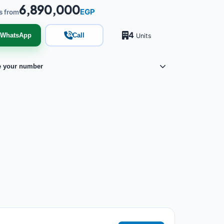
6,890,000
EGP
s from
4
WhatsApp
Call
Units
e your number