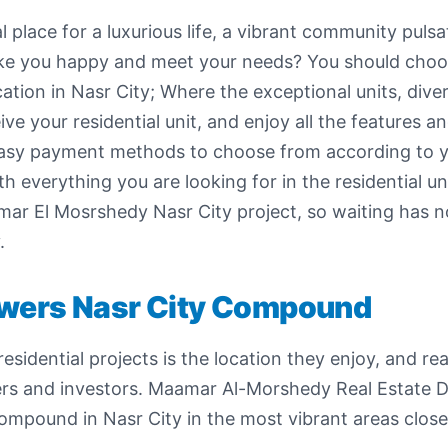
l place for a luxurious life, a vibrant community pulsa
 make you happy and meet your needs? You should cho
ation in Nasr City; Where the exceptional units, diver
 your residential unit, and enjoy all the features a
 easy payment methods to choose from according to yo
everything you are looking for in the residential uni
r El Mosrshedy Nasr City project, so waiting has no
.
owers Nasr City Compound
esidential projects is the location they enjoy, and r
omers and investors. Maamar Al-Morshedy Real Estate
compound in Nasr City in the most vibrant areas clos