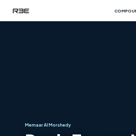
COMPOU
Memaar Al Morshedy