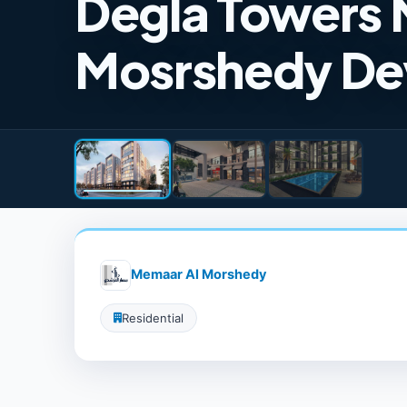
Degla Towers 
Mosrshedy De
Memaar Al Morshedy
Residential