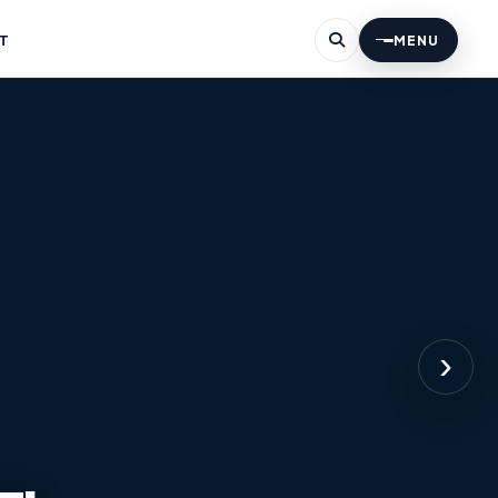
T
MENU
›