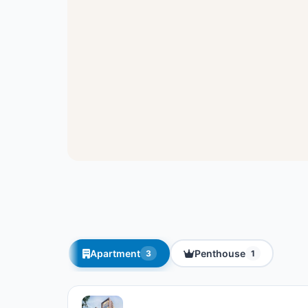
Apartment
Penthouse
3
1