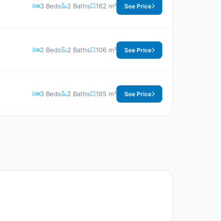
3 Beds
2 Baths
162 m²
See Price
2 Beds
2 Baths
106 m²
See Price
3 Beds
2 Baths
165 m²
See Price