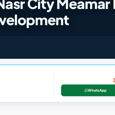
Nasr City Meamar 
velopment
WhatsApp