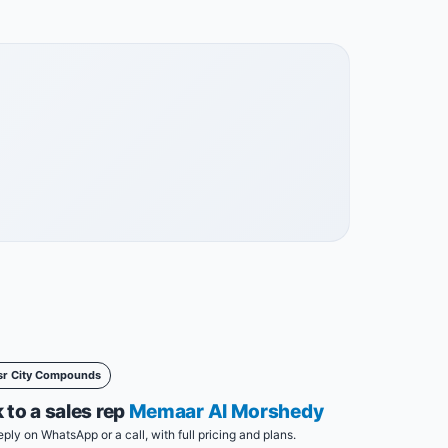
sr City Compounds
 to a sales rep
Memaar Al Morshedy
eply on WhatsApp or a call, with full pricing and plans.