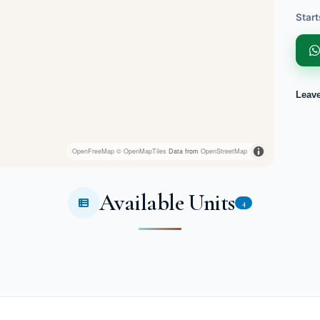
Start
Leav
OpenFreeMap
© OpenMapTiles
Data from
OpenStreetMap
Available Units
4