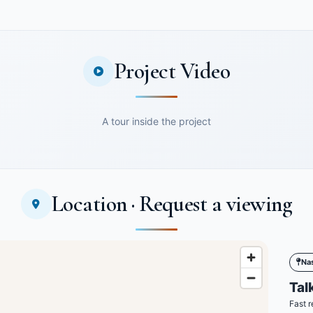
Project Video
A tour inside the project
Location · Request a viewing
Na
Talk
Fast r