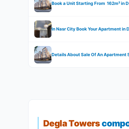
Book a Unit Starting From 162m²​​​​​​​
In Nasr City Book Your Apartment i
Details About Sale Of An Apartment Sta
Degla Towers
compou