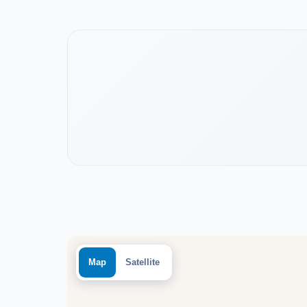
Watch the project video
Map
Satellite