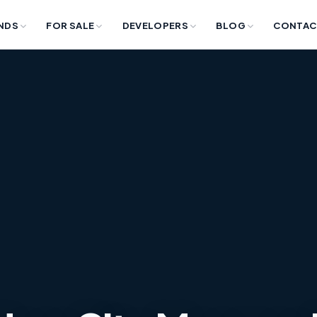
NDS
FOR SALE
DEVELOPERS
BLOG
CONTAC