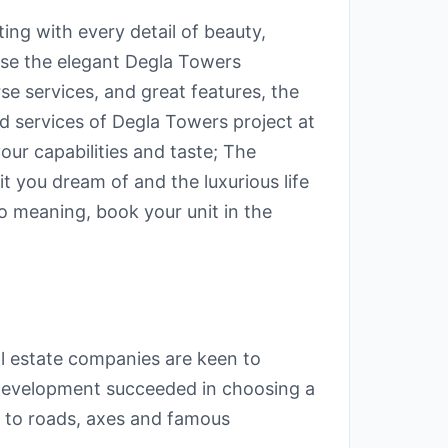
ting with every detail of beauty,
ose the elegant Degla Towers
se services, and great features, the
nd services of Degla Towers project at
ur capabilities and taste; The
t you dream of and the luxurious life
 meaning, book your unit in the
eal estate companies are keen to
 Development succeeded in choosing a
e to roads, axes and famous