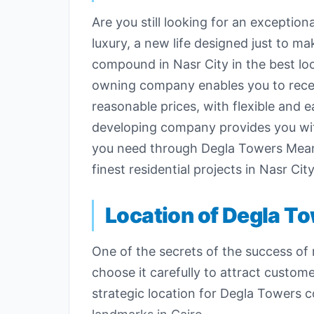
Are you still looking for an exceptiona
luxury, a new life designed just to
compound in Nasr City in the best loc
owning company enables you to receive
reasonable prices, with flexible and
developing company provides you with 
you need through Degla Towers Meama
finest residential projects in Nasr City
Location of Degla T
One of the secrets of the success of r
choose it carefully to attract cust
strategic location for Degla Towers 