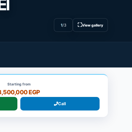
El
⛶
1
/
3
View gallery
Starting from
3,500,000 EGP
Call