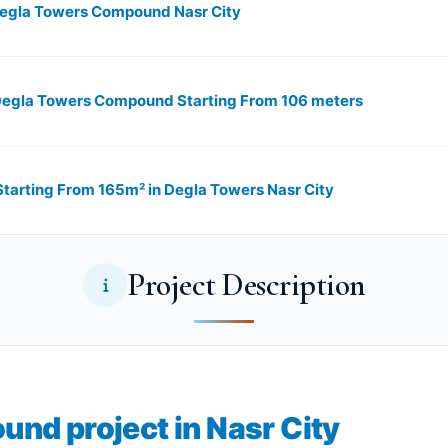
 in Degla Towers Compound Nasr City
n Degla Towers Compound Starting From 106 meters
rting From 165m²​​​​​​​ in Degla Towers Nasr City
Project Description
nd project in Nasr City