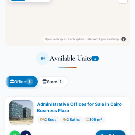
OpenFreeMap
© OpenMapTiles
Data from
OpenStreetMap
Available Units
4
Office
Store
3
1
Administrative Offices for Sale in Cairo
Business Plaza
2 Beds
2 Baths
105 m²