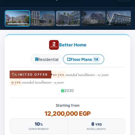
Better Home
Residential
Floor Plans
14
10 yrs
extended installments · 10 years
LIMITED OFFER
9 yrs
extended installments · 9 years
2030
Starting from
12,200,000 EGP
10
8
%
YRS
DOWN PAYMENT
INSTALLMENTS