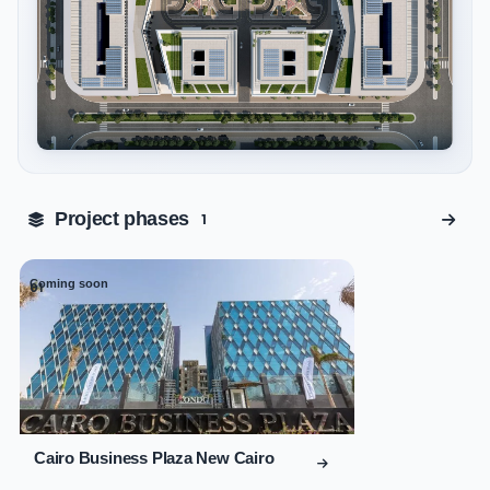
Tap to enlarge
Project phases
1
Coming soon
01
Cairo Business Plaza New Cairo