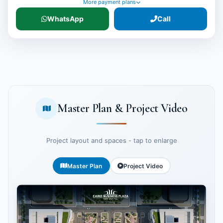
More payment plans
WhatsApp
Call
Master Plan & Project Video
Project layout and spaces - tap to enlarge
Master Plan
Project Video