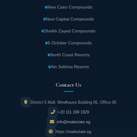
Areas starting from 230 sqm (without air
New Cairo Compounds
conditioning finishing).
New Capital Compounds
Residential apartment covering 75 sqm
Sheikh Zayed Compounds
featuring one bedroom.
6 October Compounds
Separate apartment spanning 100 sqm with
North Coast Resorts
two bedrooms.
Ain Sokhna Resorts
Residential apartment covering 145 sqm
Contact Us
featuring three bedrooms.
District 5 Mall, Mindhouse Building 05, Office 05
Villas start from 470 sqm, with ground floor
areas beginning at 350 sqm.
+20 111 199 1929
info@realestate.eg
First floors of villas start from 270 sqm.
https://realestate.eg