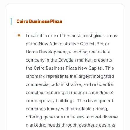
Cairo Business Plaza
Located in one of the most prestigious areas
of the New Administrative Capital, Better
Home Development, a leading real estate
company in the Egyptian market, presents
the Cairo Business Plaza New Capital. This
landmark represents the largest integrated
commercial, administrative, and residential
complex, featuring all modern amenities of
contemporary buildings. The development
combines luxury with affordable pricing,
offering generous unit areas to meet diverse
marketing needs through aesthetic designs