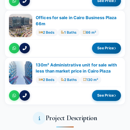
See Price
Offices for sale in Cairo Business Plaza
66m
2 Beds
1 Baths
66 m²
See Price
130m² Administrative unit for sale with
less than market price in Cairo Plaza
2 Beds
2 Baths
130 m²
See Price
Project Description