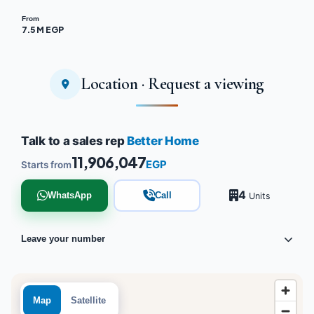
From
7.5 M EGP
Location · Request a viewing
Talk to a sales rep
Better Home
11,906,047
EGP
Starts from
4
WhatsApp
Call
Units
Leave your number
Map
Satellite