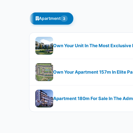
Apartment
3
Own Your Unit In The Most Exclusive L
Own Your Apartment 157m In Elite Pa
Apartment 180m For Sale In The Admi