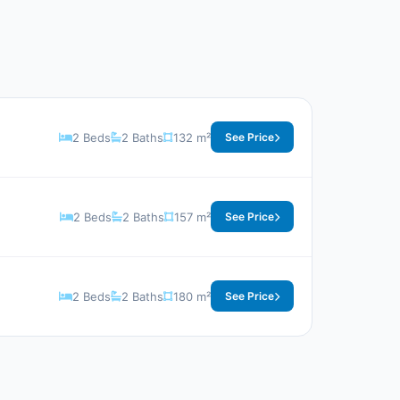
2 Beds
2 Baths
132 m²
See Price
2 Beds
2 Baths
157 m²
See Price
2 Beds
2 Baths
180 m²
See Price