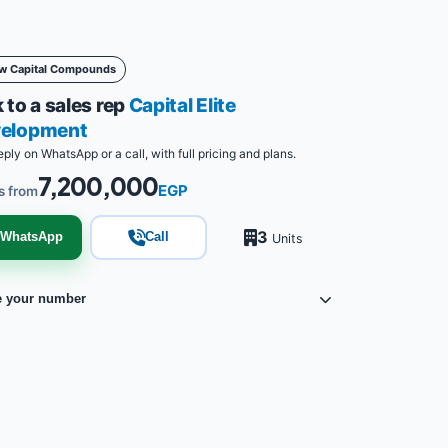
w Capital Compounds
 to a sales rep
Capital Elite
elopment
eply on WhatsApp or a call, with full pricing and plans.
7,200,000
EGP
s from
3
WhatsApp
Call
Units
e your number