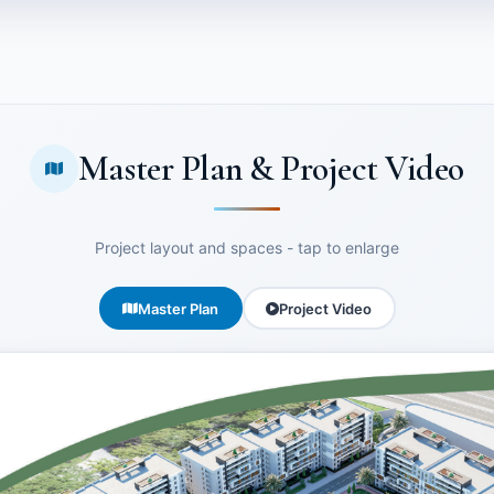
Master Plan & Project Video
Project layout and spaces - tap to enlarge
Master Plan
Project Video