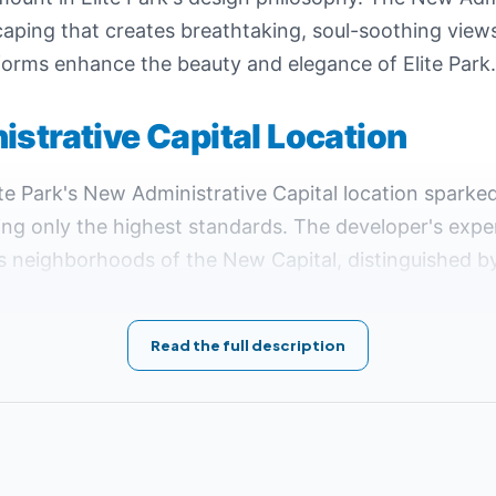
ping that creates breathtaking, soul-soothing views 
tic forms enhance the beauty and elegance of Elite Park.
istrative Capital Location
lite Park's New Administrative Capital location spark
ing only the highest standards. The developer's exper
us neighborhoods of the New Capital, distinguished by 
op position among its competitors.
the Eighth District R8, the most tranquil, upscale, and
Read the full description
luding hospitals, universities, government facilities
ffers.
's location serves as a vital connection hub between 
inations.