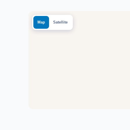
Map
Satellite