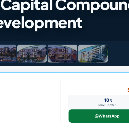
w Capital Compou
Development
10
%
DOWN PAYMENT
WhatsApp