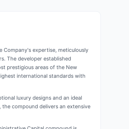
te Company's expertise, meticulously
rs. The developer established
ost prestigious areas of the New
ighest international standards with
tional luxury designs and an ideal
on, the compound delivers an extensive
inistrative Capital compound is