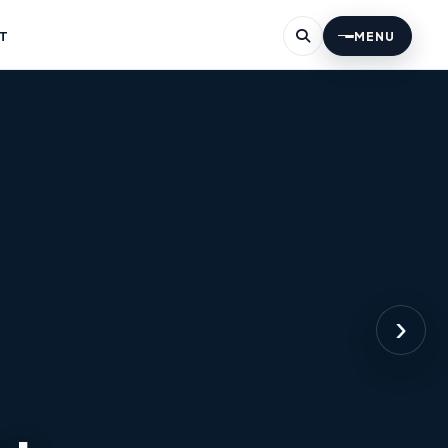
T
MENU
›