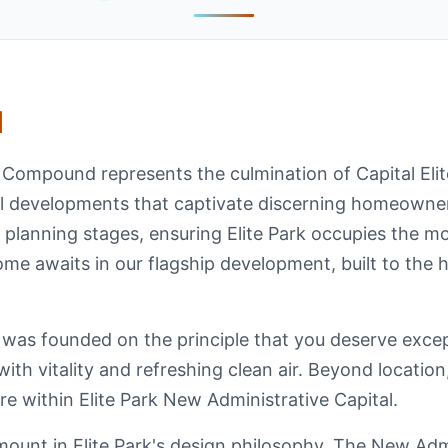
d
l Compound represents the culmination of Capital Eli
al developments that captivate discerning homeowne
 planning stages, ensuring Elite Park occupies the m
me awaits in our flagship development, built to the h
 was founded on the principle that you deserve excep
 with vitality and refreshing clean air. Beyond locati
sire within Elite Park New Administrative Capital.
ount in Elite Park's design philosophy. The New Adm