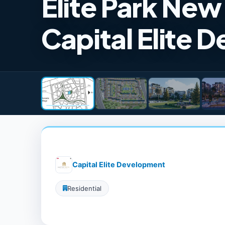
Elite Park Ne
Capital Elite 
Capital Elite Development
Residential