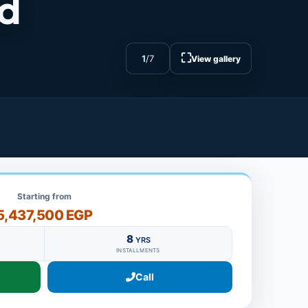
nd
⛶
1
/
7
View gallery
Starting from
5,437,500 EGP
8
YRS
INSTALLMENTS
Call