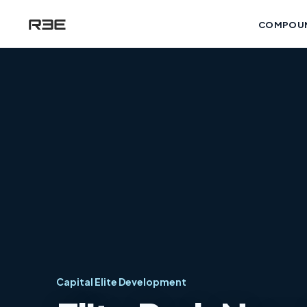
COMPOU
Capital Elite Development