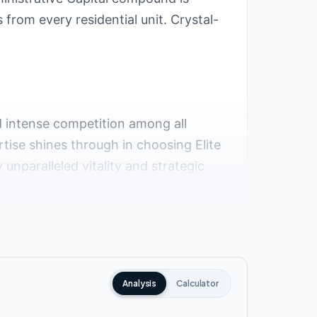
from every residential unit. Crystal-
ed intense competition among all
tise shines through in choosing Elite
unparalleled vitality and strategic
 serene neighborhood. This district
, and diverse entertainment options
Analysis
Calculator
numerous roads and axes, facilitating