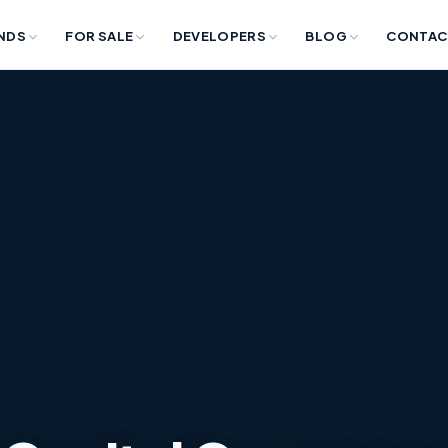
NDS
FOR SALE
DEVELOPERS
BLOG
CONTAC