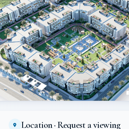
Location · Request a viewing