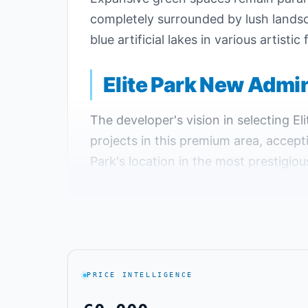
completely surrounded by lush landsca
blue artificial lakes in various artis
Elite Park New Admin
The developer's vision in selecting E
projects in this premium area, accept
Park's location in the most prestigio
advantages. Elite Park secured the t
Elite Park is strategically located in 
encompasses all essential services inc
beyond what Elite Park New Capital o
PRICE INTELLIGENCE
Elite Park New Administrative Capital
easy access and departure to all dest