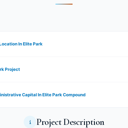
ocation In Elite Park
rk Project
nistrative Capital In Elite Park Compound
Project Description