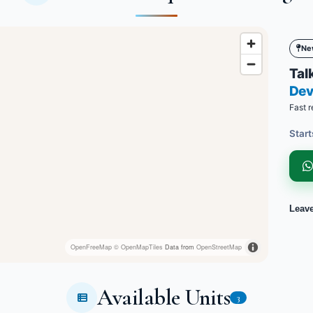
Ne
Talk
Dev
Fast r
Start
Leav
OpenFreeMap
© OpenMapTiles
Data from
OpenStreetMap
Available Units
3