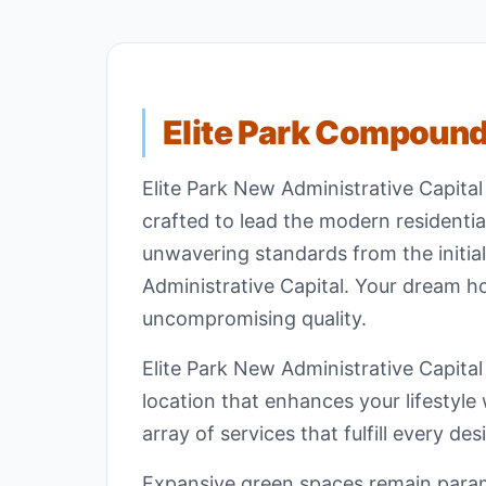
Elite Park Compoun
Elite Park New Administrative Capita
crafted to lead the modern residenti
unwavering standards from the initial
Administrative Capital. Your dream ho
uncompromising quality.
Elite Park New Administrative Capital
location that enhances your lifestyle
array of services that fulfill every de
Expansive green spaces remain param