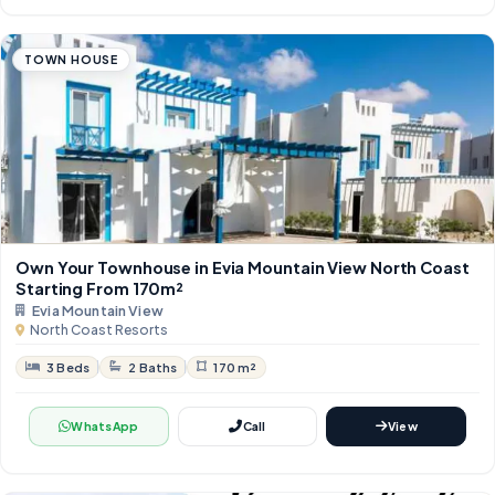
TOWN HOUSE
Own Your Townhouse in Evia Mountain View North Coast
Starting From 170m²
Evia Mountain View
North Coast Resorts
3 Beds
2 Baths
170 m²
WhatsApp
Call
View