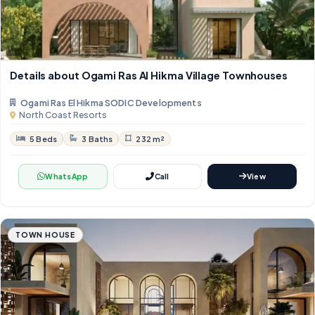
Details about Ogami Ras Al Hikma Village Townhouses
Ogami Ras El Hikma SODIC Developments
North Coast Resorts
5 Beds
3 Baths
232 m²
WhatsApp
Call
View
TOWN HOUSE