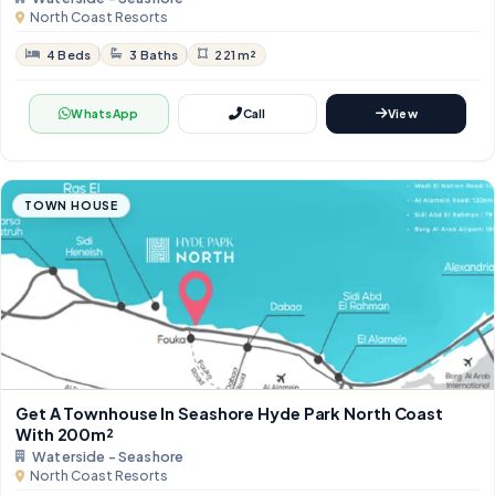
North Coast Resorts
4 Beds
3 Baths
221 m²
WhatsApp
Call
View
TOWN HOUSE
Get A Townhouse In Seashore Hyde Park North Coast
With 200m²
Waterside - Seashore
North Coast Resorts