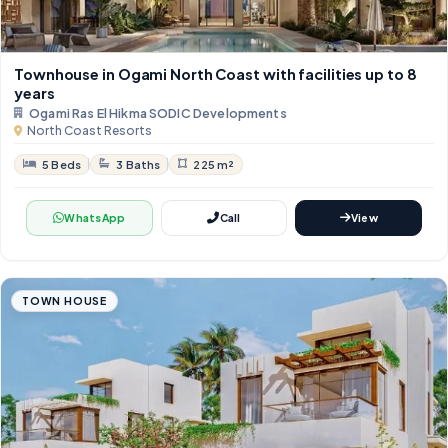
Townhouse in Ogami North Coast with facilities up to 8
years
Ogami Ras El Hikma SODIC Developments
North Coast Resorts
5 Beds
3 Baths
225 m²
WhatsApp
Call
View
TOWN HOUSE