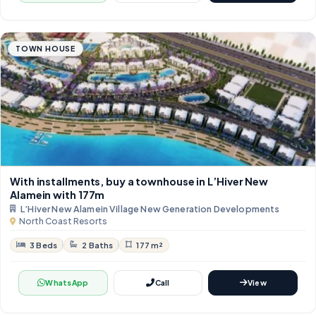
TOWN HOUSE
With installments, buy a townhouse in L’Hiver New
Alamein with 177m
L’Hiver New Alamein Village New Generation Developments
North Coast Resorts
3 Beds
2 Baths
177 m²
WhatsApp
Call
View