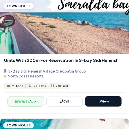
TOWN HOUSE
Units With 200m For Reservation In S-bay Sidi Heneish
S-Bay Sidi Heneish Village Cleopatra Group
North Coast Resorts
2 Beds
2 Baths
200 m²
WhatsApp
Call
View
TOWN HOUSE