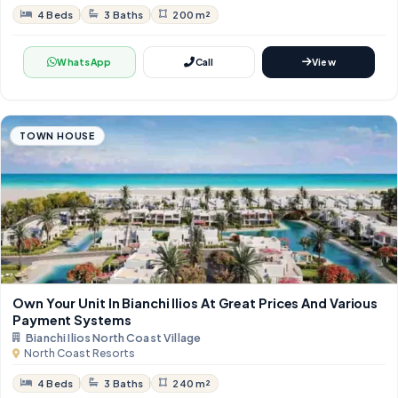
4 Beds
3 Baths
200 m²
WhatsApp
Call
View
TOWN HOUSE
Own Your Unit In Bianchi Ilios At Great Prices And Various
Payment Systems
Bianchi Ilios North Coast Village
North Coast Resorts
4 Beds
3 Baths
240 m²