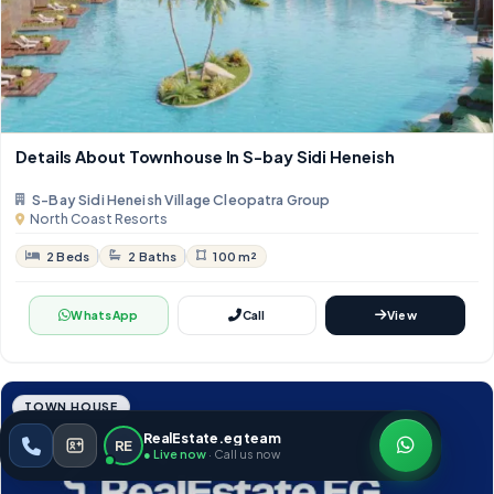
Details About Townhouse In S-bay Sidi Heneish
S-Bay Sidi Heneish Village Cleopatra Group
North Coast Resorts
2 Beds
2 Baths
100 m²
WhatsApp
Call
View
TOWN HOUSE
RealEstate.eg team
RE
● Live now
· Call us now