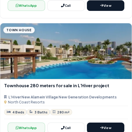
WhatsApp
Call
View
TOWN HOUSE
Townhouse 280 meters for sale in L’Hiver project
L’Hiver New Alamein Village New Generation Developments
North Coast Resorts
4 Beds
3 Baths
280 m²
WhatsApp
Call
View