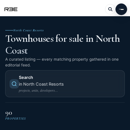
North Coast Resorts
Townhouses for sale in North
Coast
A curated listing — every matching property gathered in one
editorial feed.
Search
in North Coast Resorts
projects, units, developers…
90
PROPERTIES