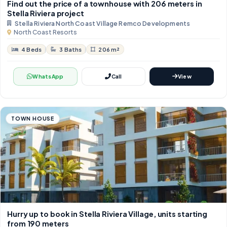
Find out the price of a townhouse with 206 meters in
Stella Riviera project
Stella Riviera North Coast Village Remco Developments
North Coast Resorts
4 Beds
3 Baths
206 m²
WhatsApp
Call
View
TOWN HOUSE
Hurry up to book in Stella Riviera Village, units starting
from 190 meters