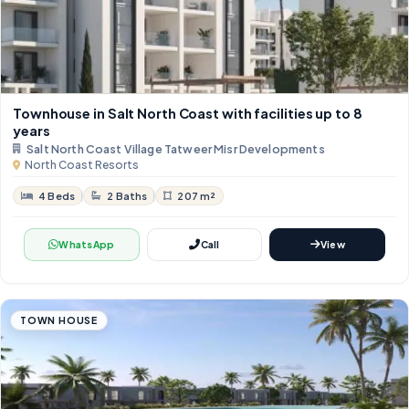
Townhouse in Salt North Coast with facilities up to 8
years
Salt North Coast Village Tatweer Misr Developments
North Coast Resorts
4 Beds
2 Baths
207 m²
WhatsApp
Call
View
TOWN HOUSE