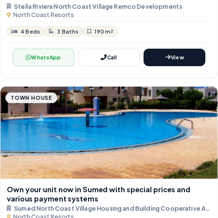
Stella Riviera North Coast Village Remco Developments
North Coast Resorts
4 Beds
3 Baths
190 m²
WhatsApp
Call
View
TOWN HOUSE
Own your unit now in Sumed with special prices and
various payment systems
Sumed North Coast Village Housing and Building Cooperative Asso
North Coast Resorts