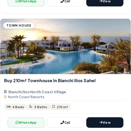
WhatsApp
Call
View
TOWN HOUSE
Buy 210m² Townhouse In Bianchi Ilios Sahel
Bianchi Ilios North Coast Village
North Coast Resorts
4 Beds
3 Baths
210 m²
WhatsApp
Call
View