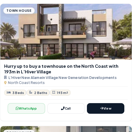
TOWN HOUSE
Hurry up to buy a townhouse on the North Coast with
193m in L’Hiver Village
L’Hiver New Alamein Village New Generation Developments
North Coast Resorts
3 Beds
2 Baths
193 m²
WhatsApp
Call
View