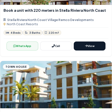
Book a unit with 220 meters in Stella Riviera North Coast
Stella Riviera North Coast Village Remco Developments
North Coast Resorts
4 Beds
3 Baths
220 m²
WhatsApp
Call
View
TOWN HOUSE