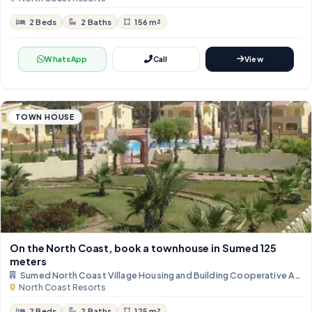
2 Beds
2 Baths
156 m²
WhatsApp
Call
View
TOWN HOUSE
On the North Coast, book a townhouse in Sumed ​​125
meters
Sumed North Coast Village Housing and Building Cooperative Asso
North Coast Resorts
2 Beds
2 Baths
125 m²