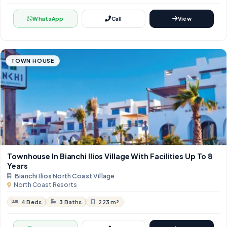
WhatsApp
Call
View
TOWN HOUSE
Townhouse In Bianchi Ilios Village With Facilities Up To 8
Years
Bianchi Ilios North Coast Village
North Coast Resorts
4 Beds
3 Baths
223 m²