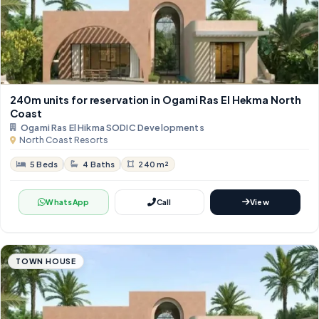
240m units for reservation in Ogami Ras El Hekma North
Coast
Ogami Ras El Hikma SODIC Developments
North Coast Resorts
5 Beds
4 Baths
240 m²
WhatsApp
Call
View
TOWN HOUSE