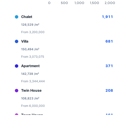
Chalet
1,911
126,529 /m²
From 3,200,000
Villa
681
150,494 /m²
From 3,073,075
Apartment
371
142,739 /m²
From 3,344,444
Twin House
208
108,823 /m²
From 6,000,000
Town House
161
113,520 /m²