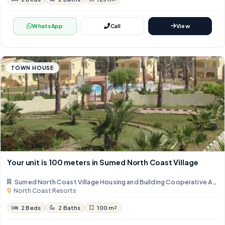
WhatsApp
Call
View
TOWN HOUSE
Your unit is 100 meters in Sumed North Coast Village
Sumed North Coast Village Housing and Building Cooperative Asso
North Coast Resorts
2 Beds
2 Baths
100 m²