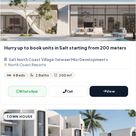
Hurry up to book units in Salt starting from 200 meters
Salt North Coast Village Tatweer Misr Developments
North Coast Resorts
4 Beds
2 Baths
200 m²
WhatsApp
Call
View
TOWN HOUSE