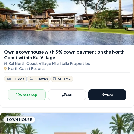
Own a townhouse with 5% down payment on the North
Coast within Kai Village
Kai North Coast Village Misr Italia Properties
North Coast Resorts
5 Beds
3 Baths
600 m²
WhatsApp
Call
View
TOWN HOUSE