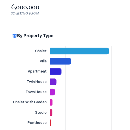
6,000,000
STARTING FROM
By Property Type