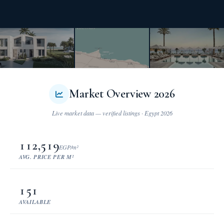
Market Overview 2026
112,519
EGP/m²
AVG. PRICE PER M²
151
AVAILABLE