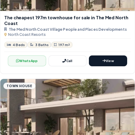
The cheapest 197m townhouse for sale in The Med North
Coast
The Med North Coast Village People and Places Developments
North Coast Resorts
4 Beds
3 Baths
197 m²
WhatsApp
Call
View
TOWN HOUSE