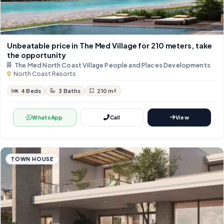
Unbeatable price in The Med Village for 210 meters, take
the opportunity
The Med North Coast Village People and Places Developments
North Coast Resorts
4 Beds
3 Baths
210 m²
WhatsApp
Call
View
TOWN HOUSE