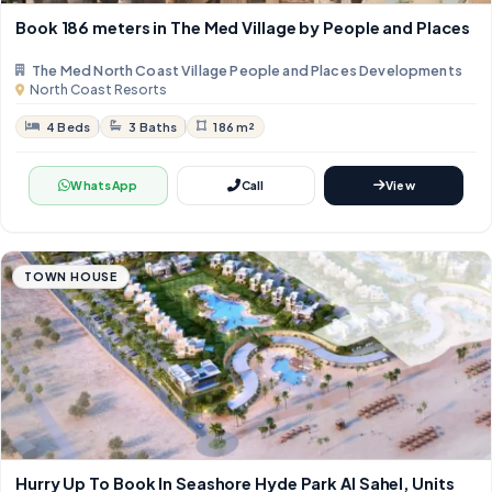
Book 186 meters in The Med Village by People and Places
The Med North Coast Village People and Places Developments
North Coast Resorts
4 Beds
3 Baths
186 m²
WhatsApp
Call
View
TOWN HOUSE
Hurry Up To Book In Seashore Hyde Park Al Sahel, Units