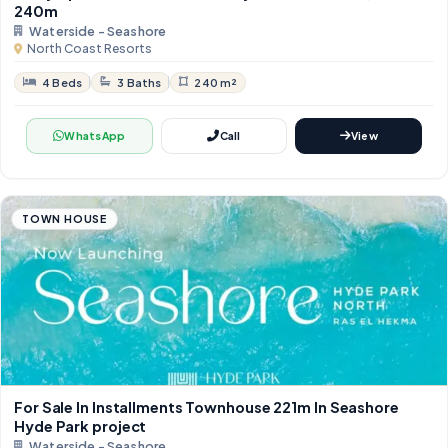
240m
Waterside - Seashore
North Coast Resorts
4 Beds
3 Baths
240 m²
WhatsApp
Call
View
TOWN HOUSE
For Sale In Installments Townhouse 221m In Seashore
Hyde Park project
Waterside - Seashore