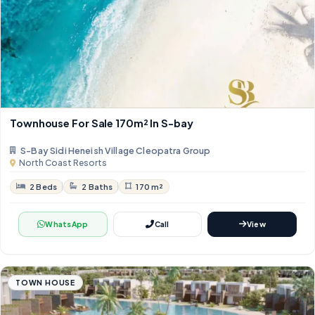
Townhouse For Sale 170m² In S-bay
S-Bay Sidi Heneish Village Cleopatra Group
North Coast Resorts
2 Beds
2 Baths
170 m²
WhatsApp
Call
View
TOWN HOUSE