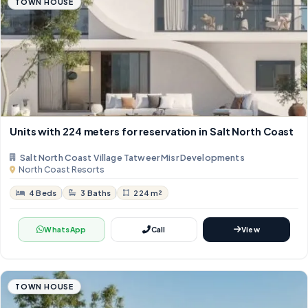
TOWN HOUSE
Units with 224 meters for reservation in Salt North Coast
Salt North Coast Village Tatweer Misr Developments
North Coast Resorts
4 Beds
3 Baths
224 m²
WhatsApp
Call
View
TOWN HOUSE